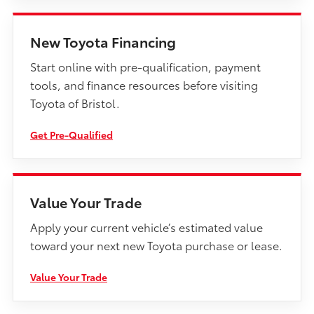
New Toyota Financing
Start online with pre-qualification, payment
tools, and finance resources before visiting
Toyota of Bristol.
Get Pre-Qualified
Value Your Trade
Apply your current vehicle’s estimated value
toward your next new Toyota purchase or lease.
Value Your Trade