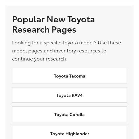
Popular New Toyota
Research Pages
Looking for a specific Toyota model? Use these
model pages and inventory resources to
continue your research.
Toyota Tacoma
Toyota RAV4
Toyota Corolla
Toyota Highlander