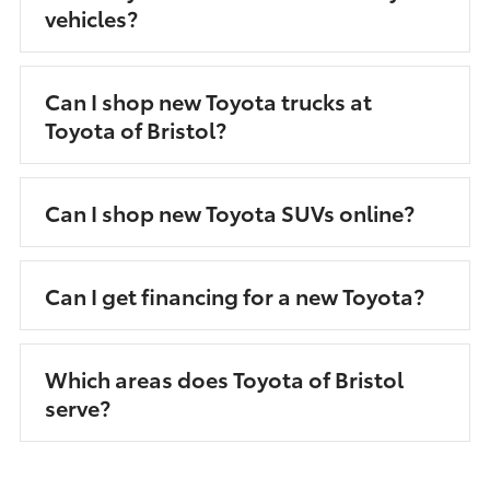
vehicles?
Can I shop new Toyota trucks at
Toyota of Bristol?
Can I shop new Toyota SUVs online?
Can I get financing for a new Toyota?
Which areas does Toyota of Bristol
serve?