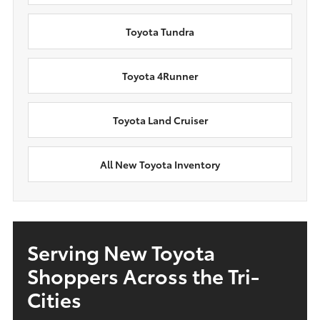
Toyota Tundra
Toyota 4Runner
Toyota Land Cruiser
All New Toyota Inventory
Serving New Toyota
Shoppers Across the Tri-
Cities