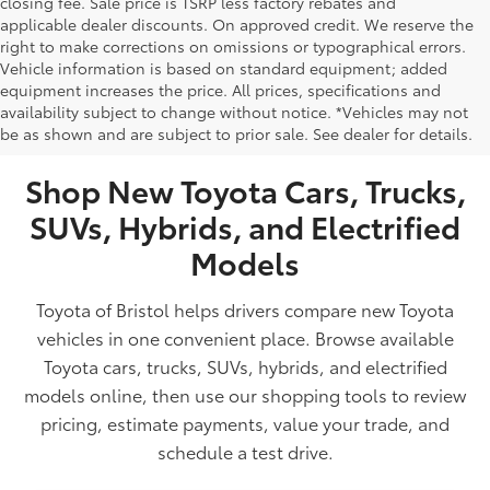
closing fee. Sale price is TSRP less factory rebates and
applicable dealer discounts. On approved credit. We reserve the
right to make corrections on omissions or typographical errors.
Vehicle information is based on standard equipment; added
equipment increases the price. All prices, specifications and
NEW TOYOTA VEHICLES FOR SALE IN BRISTOL,
availability subject to change without notice. *Vehicles may not
be as shown and are subject to prior sale. See dealer for details.
TN
Shop New Toyota Cars, Trucks,
SUVs, Hybrids, and Electrified
Models
Toyota of Bristol helps drivers compare new Toyota
vehicles in one convenient place. Browse available
Toyota cars, trucks, SUVs, hybrids, and electrified
models online, then use our shopping tools to review
pricing, estimate payments, value your trade, and
schedule a test drive.