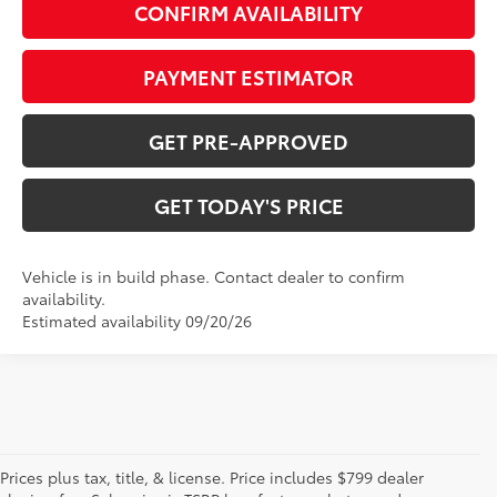
CONFIRM AVAILABILITY
PAYMENT ESTIMATOR
GET PRE-APPROVED
GET TODAY'S PRICE
Vehicle is in build phase. Contact dealer to confirm
availability.
Estimated availability 09/20/26
Prices plus tax, title, & license. Price includes $799 dealer