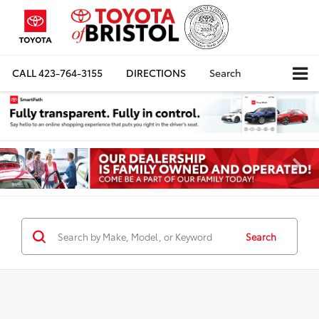
CALL
423-764-3155
DIRECTIONS
Search
Search