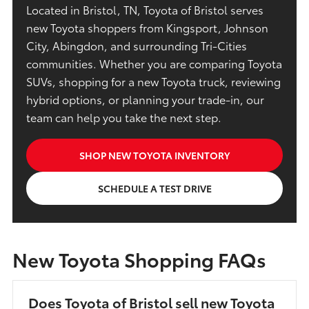
Located in Bristol, TN, Toyota of Bristol serves
new Toyota shoppers from Kingsport, Johnson
City, Abingdon, and surrounding Tri-Cities
communities. Whether you are comparing Toyota
SUVs, shopping for a new Toyota truck, reviewing
hybrid options, or planning your trade-in, our
team can help you take the next step.
SHOP NEW TOYOTA INVENTORY
SCHEDULE A TEST DRIVE
New Toyota Shopping FAQs
Does Toyota of Bristol sell new Toyota