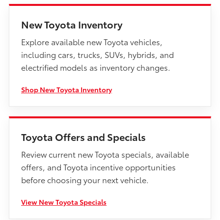
New Toyota Inventory
Explore available new Toyota vehicles,
including cars, trucks, SUVs, hybrids, and
electrified models as inventory changes.
Shop New Toyota Inventory
Toyota Offers and Specials
Review current new Toyota specials, available
offers, and Toyota incentive opportunities
before choosing your next vehicle.
View New Toyota Specials