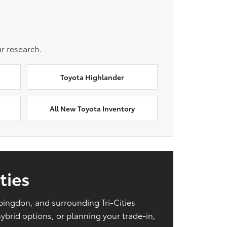
r research.
Toyota Highlander
All New Toyota Inventory
ties
Abingdon, and surrounding Tri-Cities
brid options, or planning your trade-in,