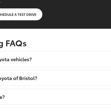
.
HEDULE A TEST DRIVE
g FAQs
yota vehicles?
yota of Bristol?
e?