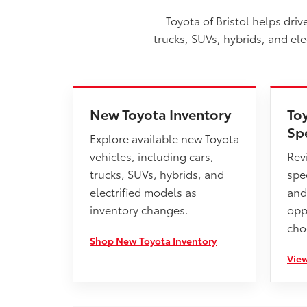
Toyota of Bristol helps dri
trucks, SUVs, hybrids, and el
New Toyota Inventory
To
Sp
Explore available new Toyota
vehicles, including cars,
Rev
trucks, SUVs, hybrids, and
spec
electrified models as
and
inventory changes.
opp
cho
Shop New Toyota Inventory
View