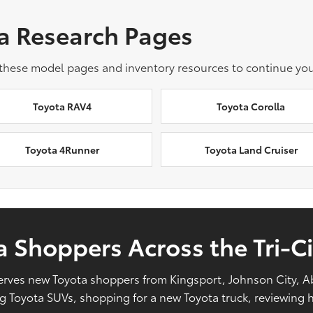
a Research Pages
 these model pages and inventory resources to continue you
Toyota RAV4
Toyota Corolla
Toyota 4Runner
Toyota Land Cruiser
 Shoppers Across the Tri-Ci
l serves new Toyota shoppers from Kingsport, Johnson City, 
Toyota SUVs, shopping for a new Toyota truck, reviewing hy