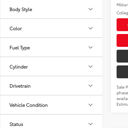
Militar
Body Style
Colle
Color
Fuel Type
Cylinder
Drivetrain
Sale P
phase
availa
Estima
Vehicle Condition
Status