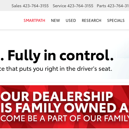
Sales
423-764-3155
Service
423-764-3155
Parts
423-764-31
SMARTPATH
NEW
USED
RESEARCH
SPECIALS