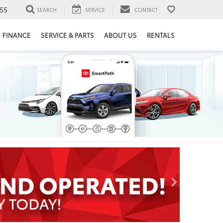
55
SEARCH
SERVICE
CONTACT
FINANCE
SERVICE & PARTS
ABOUT US
RENTALS