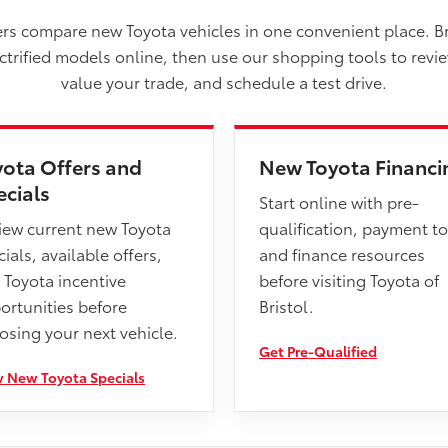
vers compare new Toyota vehicles in one convenient place. B
ectrified models online, then use our shopping tools to revi
value your trade, and schedule a test drive.
yota Offers and
New Toyota Financi
ecials
Start online with pre-
iew current new Toyota
qualification, payment to
ials, available offers,
and finance resources
 Toyota incentive
before visiting Toyota of
ortunities before
Bristol.
osing your next vehicle.
Get Pre-Qualified
 New Toyota Specials