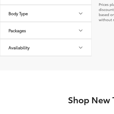
Prices pl
discount
Body Type
based on
without n
Packages
Availability
Shop New T