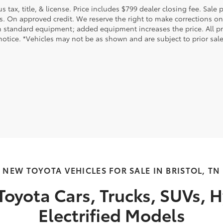
us tax, title, & license. Price includes $799 dealer closing fee. Sale
s. On approved credit. We reserve the right to make corrections on
 standard equipment; added equipment increases the price. All pric
otice. *Vehicles may not be as shown and are subject to prior sale.
NEW TOYOTA VEHICLES FOR SALE IN BRISTOL, TN
oyota Cars, Trucks, SUVs, H
Electrified Models