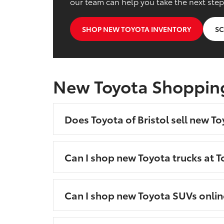
our team can help you take the next step
SHOP NEW TOYOTA INVENTORY
SC
New Toyota Shoppin
Does Toyota of Bristol sell new To
Can I shop new Toyota trucks at To
Can I shop new Toyota SUVs onlin