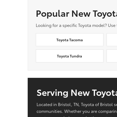
Popular New Toyot
Looking for a specific Toyota model? Use
Toyota Tacoma
Toyota Tundra
Serving New Toyota
Located in Bristol, TN, Toyota of Bristo
communities. Whether you are comparing 