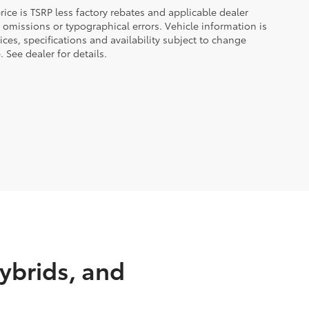
 price is TSRP less factory rebates and applicable dealer
 omissions or typographical errors. Vehicle information is
es, specifications and availability subject to change
 See dealer for details.
ybrids, and