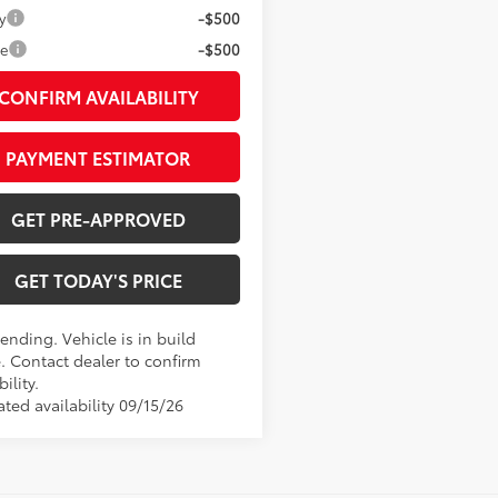
y
-$500
ge
-$500
CONFIRM AVAILABILITY
PAYMENT ESTIMATOR
GET PRE-APPROVED
GET TODAY'S PRICE
ending. Vehicle is in build
. Contact dealer to confirm
bility.
ted availability 09/15/26