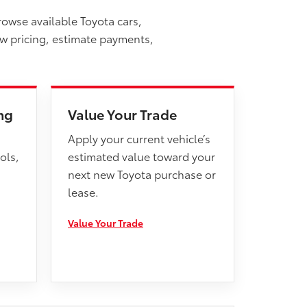
rowse available Toyota cars,
ew pricing, estimate payments,
ng
Value Your Trade
Apply your current vehicle’s
ols,
estimated value toward your
next new Toyota purchase or
lease.
Value Your Trade