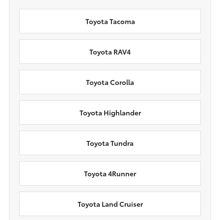
Toyota Tacoma
Toyota RAV4
Toyota Corolla
Toyota Highlander
Toyota Tundra
Toyota 4Runner
Toyota Land Cruiser