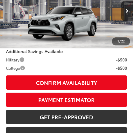
Less
20
Ext.:
Wind Chill Pearl
In Production - Sale Pending
Int.:
Graphite Leather Trim
63
TSRP
$59,162
Doc Fee:
+$799
1
/
22
Additional Savings Available
Military
-$500
College
-$500
CONFIRM AVAILABILITY
PAYMENT ESTIMATOR
GET PRE-APPROVED