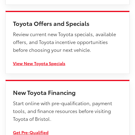
Toyota Offers and Specials
Review current new Toyota specials, available
offers, and Toyota incentive opportunities
before choosing your next vehicle.
View New Toyota Specials
New Toyota Financing
Start online with pre-qualification, payment
tools, and finance resources before visiting
Toyota of Bristol.
Get Pre-Qualified