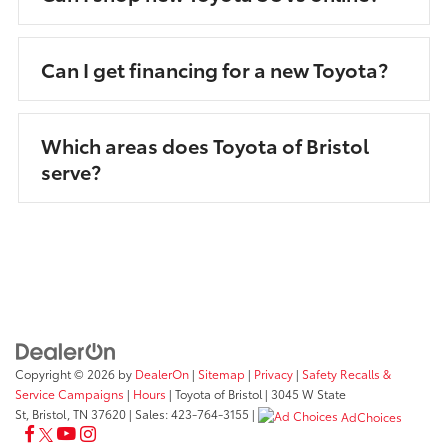
Can I get financing for a new Toyota?
Which areas does Toyota of Bristol
serve?
Copyright © 2026
by
DealerOn
|
Sitemap
|
Privacy
|
Safety Recalls &
Service Campaigns
|
Hours
| Toyota of Bristol
|
3045 W State
St,
Bristol,
TN
37620
| Sales:
423-764-3155
|
AdChoices