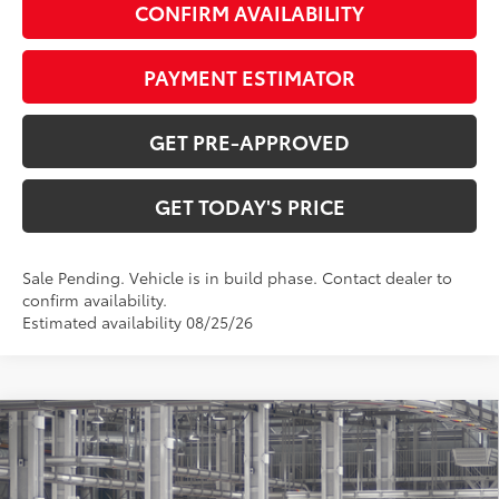
CONFIRM AVAILABILITY
PAYMENT ESTIMATOR
GET PRE-APPROVED
GET TODAY'S PRICE
Sale Pending. Vehicle is in build phase. Contact dealer to
confirm availability.
Estimated availability 08/25/26
Compare Vehicle
$59,961
2026
Toyota Highlander Hybrid
Platinum
71
DISCOUNTED ADVERTISED PRICE
:
VIN:
5TDEBRCHXTS31A006
Model:
6967