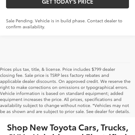
GET TODAY'S PRICE
Sale Pending. Vehicle is in build phase. Contact dealer to
confirm availability.
Prices plus tax, title, & license. Price includes $799 dealer
closing fee. Sale price is TSRP less factory rebates and
applicable dealer discounts. On approved credit. We reserve the
right to make corrections on omissions or typographical errors.
Vehicle information is based on standard equipment; added
equipment increases the price. All prices, specifications and
NEW TOYOTA VEHICLES FOR SALE IN BRISTOL,
availability subject to change without notice. *Vehicles may not
be as shown and are subject to prior sale. See dealer for details.
TN
Shop New Toyota Cars, Trucks,