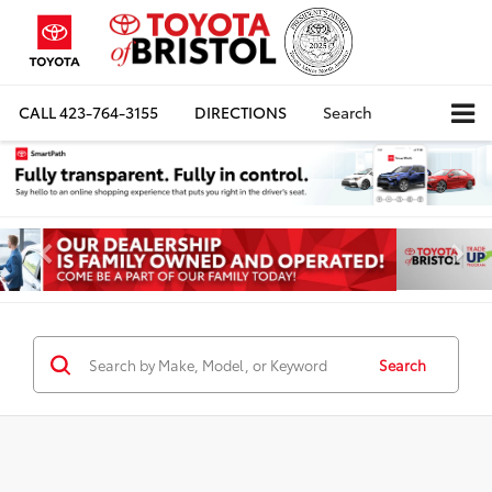
CALL
423-764-3155
DIRECTIONS
Search
Search