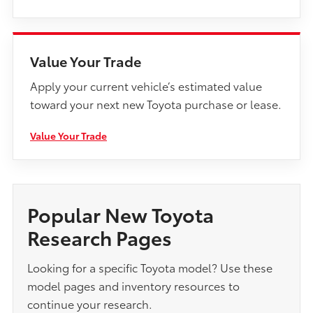
Value Your Trade
Apply your current vehicle’s estimated value
toward your next new Toyota purchase or lease.
Value Your Trade
Popular New Toyota
Research Pages
Looking for a specific Toyota model? Use these
model pages and inventory resources to
continue your research.