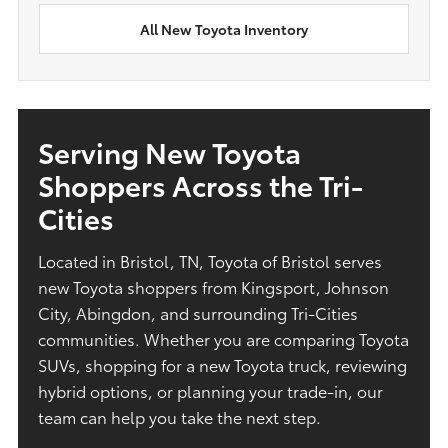
All New Toyota Inventory
Serving New Toyota
Shoppers Across the Tri-
Cities
Located in Bristol, TN, Toyota of Bristol serves
new Toyota shoppers from Kingsport, Johnson
City, Abingdon, and surrounding Tri-Cities
communities. Whether you are comparing Toyota
SUVs, shopping for a new Toyota truck, reviewing
hybrid options, or planning your trade-in, our
team can help you take the next step.