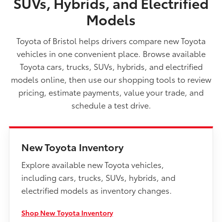
SUVs, Hybrids, and Electrified
Models
Toyota of Bristol helps drivers compare new Toyota
vehicles in one convenient place. Browse available
Toyota cars, trucks, SUVs, hybrids, and electrified
models online, then use our shopping tools to review
pricing, estimate payments, value your trade, and
schedule a test drive.
New Toyota Inventory
Explore available new Toyota vehicles,
including cars, trucks, SUVs, hybrids, and
electrified models as inventory changes.
Shop New Toyota Inventory