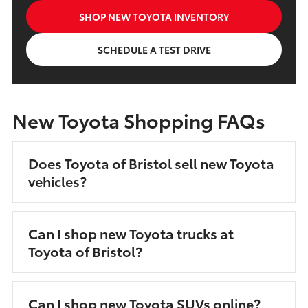
SHOP NEW TOYOTA INVENTORY
SCHEDULE A TEST DRIVE
New Toyota Shopping FAQs
Does Toyota of Bristol sell new Toyota
vehicles?
Can I shop new Toyota trucks at
Toyota of Bristol?
Can I shop new Toyota SUVs online?