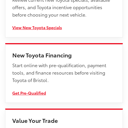
offers, and Toyota incentive opportunities
before choosing your next vehicle.
View New Toyota Specials
New Toyota Financing
Start online with pre-qualification, payment
tools, and finance resources before visiting
Toyota of Bristol.
Get Pre-Qualified
Value Your Trade