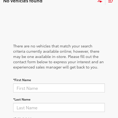
No vehicles found
There are no vehicles that match your search
criteria currently available online; however, there
may be one available in-store. Please fill out the
contact form below to express your interest and an
experienced sales manager will get back to you.
*First Name
*Last Name