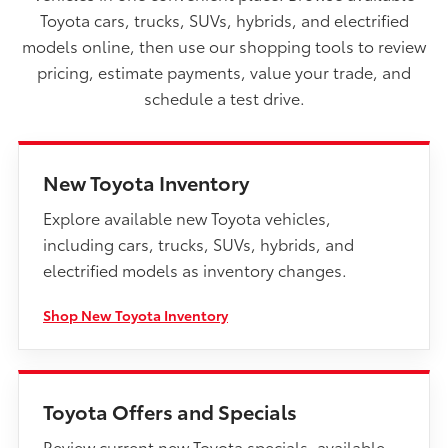
Toyota cars, trucks, SUVs, hybrids, and electrified
models online, then use our shopping tools to review
pricing, estimate payments, value your trade, and
schedule a test drive.
New Toyota Inventory
Explore available new Toyota vehicles,
including cars, trucks, SUVs, hybrids, and
electrified models as inventory changes.
Shop New Toyota Inventory
Toyota Offers and Specials
Review current new Toyota specials, available