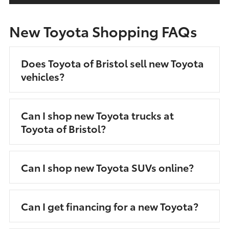
New Toyota Shopping FAQs
Does Toyota of Bristol sell new Toyota
vehicles?
Can I shop new Toyota trucks at
Toyota of Bristol?
Can I shop new Toyota SUVs online?
Can I get financing for a new Toyota?