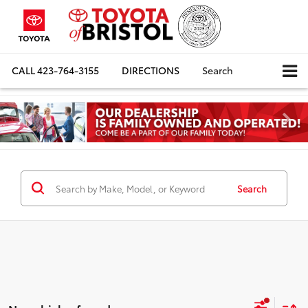
CALL
423-764-3155
DIRECTIONS
Search
Search