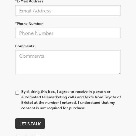
*E-Mail Address
*Phone Number
Comments:
By clicking this box, I agree to receive in-person or
automated telemarketing calls and texts from Toyota of
Bristol at the number I entered. I understand that my
consent is not required for purchase.
LET'S TALK