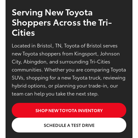
Serving New Toyota
Shoppers Across the Tri-
Cities
Located in Bristol, TN, Toyota of Bristol serves
new Toyota shoppers from Kingsport, Johnson
City, Abingdon, and surrounding Tri-Cities
communities. Whether you are comparing Toyota
SUVs, shopping for a new Toyota truck, reviewing
hybrid options, or planning your trade-in, our
team can help you take the next step.
SHOP NEW TOYOTA INVENTORY
SCHEDULE A TEST DRIVE