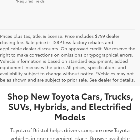
*Required Fields
Prices plus tax, title, & license. Price includes $799 dealer
closing fee. Sale price is TSRP less factory rebates and
applicable dealer discounts. On approved credit. We reserve the
right to make corrections on omissions or typographical errors.
Vehicle information is based on standard equipment; added
equipment increases the price. All prices, specifications and
NEW TOYOTA VEHICLES FOR SALE IN BRISTOL,
availability subject to change without notice. *Vehicles may not
be as shown and are subject to prior sale. See dealer for details.
TN
Shop New Toyota Cars, Trucks,
SUVs, Hybrids, and Electrified
Models
Toyota of Bristol helps drivers compare new Toyota
vehicles in one convenient place. Browse available