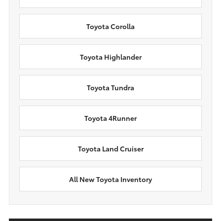
Toyota Corolla
Toyota Highlander
Toyota Tundra
Toyota 4Runner
Toyota Land Cruiser
All New Toyota Inventory