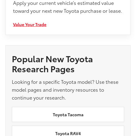
Apply your current vehicle’s estimated value
toward your next new Toyota purchase or lease.
Value Your Trade
Popular New Toyota
Research Pages
Looking for a specific Toyota model? Use these
model pages and inventory resources to
continue your research.
Toyota Tacoma
Toyota RAV4