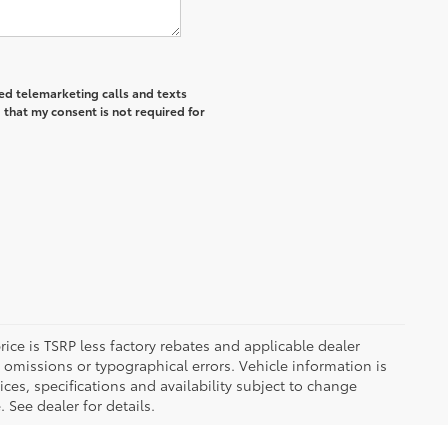
ted telemarketing calls and texts
 that my consent is not required for
 price is TSRP less factory rebates and applicable dealer
 omissions or typographical errors. Vehicle information is
es, specifications and availability subject to change
 See dealer for details.