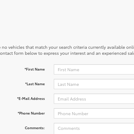
 no vehicles that match your search criteria currently available onl
contact form below to express your interest and an experienced sal
*First Name
*Last Name
*E-Mail Address
*Phone Number
Comments: