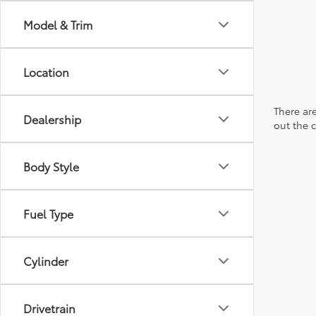
Model & Trim
Location
There are
Dealership
out the 
Body Style
Fuel Type
Cylinder
Drivetrain