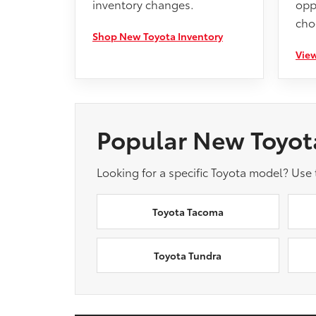
inventory changes.
opp
cho
Shop New Toyota Inventory
View
Popular New Toyot
Looking for a specific Toyota model? Use
Toyota Tacoma
Toyota Tundra