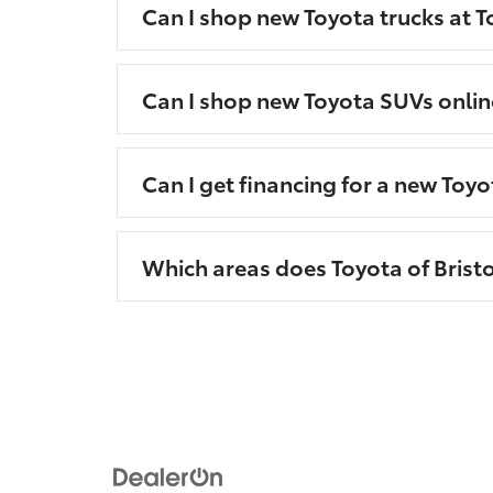
Can I shop new Toyota trucks at To
Can I shop new Toyota SUVs onlin
Can I get financing for a new Toyo
Which areas does Toyota of Bristo