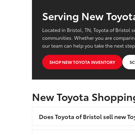
Serving New Toyota
Located in Bristol, TN, Toyota of Bristo
communities. Whether you are comparing 
our team can help you take the next step
SHOP NEW TOYOTA INVENTORY
SC
New Toyota Shoppin
Does Toyota of Bristol sell new To