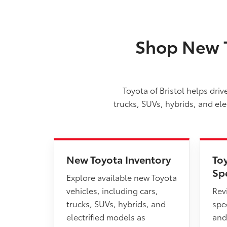
Shop New T
Toyota of Bristol helps dri
trucks, SUVs, hybrids, and el
New Toyota Inventory
To
Sp
Explore available new Toyota
vehicles, including cars,
Rev
trucks, SUVs, hybrids, and
spec
electrified models as
and