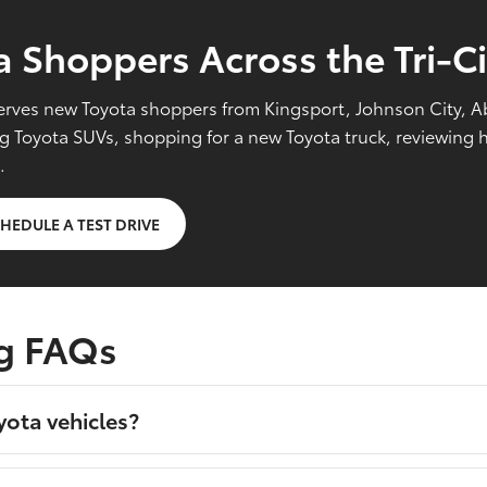
 Shoppers Across the Tri-Ci
l serves new Toyota shoppers from Kingsport, Johnson City, 
Toyota SUVs, shopping for a new Toyota truck, reviewing hy
.
HEDULE A TEST DRIVE
g FAQs
yota vehicles?