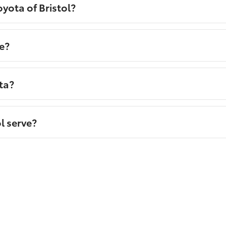
yota of Bristol?
e?
ta?
l serve?