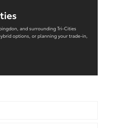
ties
Abingdon, and surrounding Tri-Cities
brid options, or planning your trade-in,