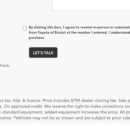
By clicking this box, I agree to receive in-person or automa
from Toyota of Bristol at the number I entered. I understand
purchase.
LET'S TALK
Fields
us tax, title, & license. Price includes $799 dealer closing fee. Sale
s. On approved credit. We reserve the right to make corrections on
 standard equipment; added equipment increases the price. All pric
otice. *Vehicles may not be as shown and are subject to prior sale.