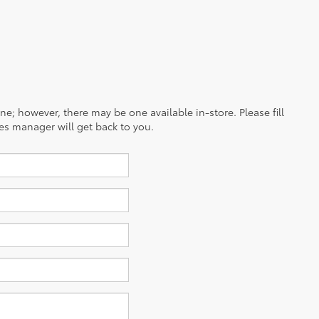
ine; however, there may be one available in-store. Please fill
es manager will get back to you.