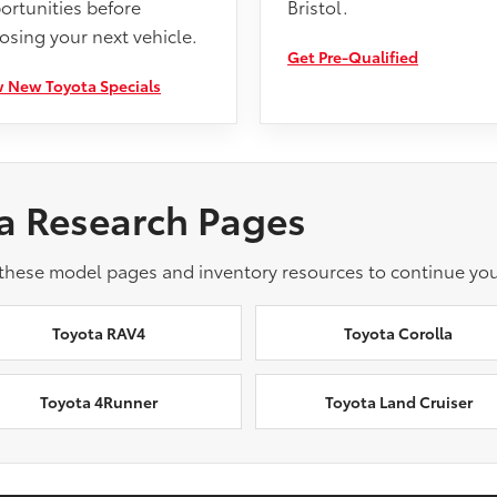
ortunities before
Bristol.
osing your next vehicle.
Get Pre-Qualified
 New Toyota Specials
a Research Pages
 these model pages and inventory resources to continue you
Toyota RAV4
Toyota Corolla
Toyota 4Runner
Toyota Land Cruiser