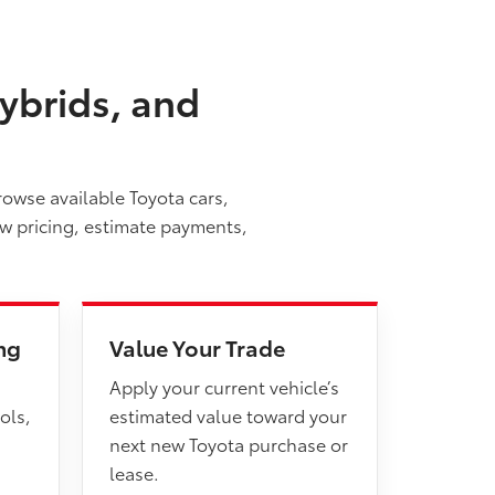
ybrids, and
rowse available Toyota cars,
ew pricing, estimate payments,
ng
Value Your Trade
Apply your current vehicle’s
ols,
estimated value toward your
next new Toyota purchase or
lease.