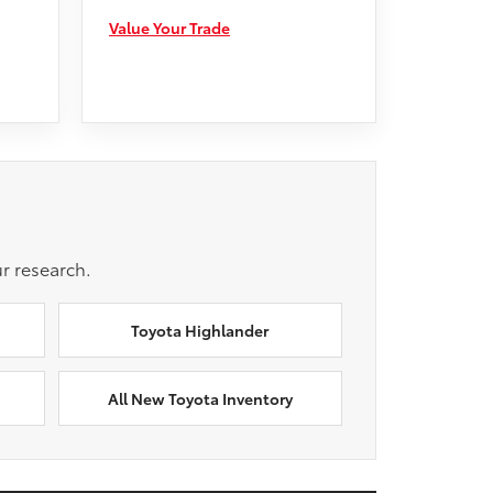
Value Your Trade
r research.
Toyota Highlander
All New Toyota Inventory