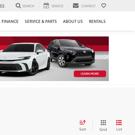
55
SEARCH
SERVICE
CONTACT
FINANCE
SERVICE & PARTS
ABOUT US
RENTALS
Sort
List
Grid