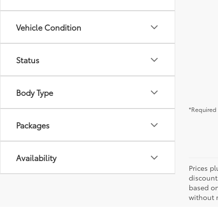
Vehicle Condition
Status
Body Type
*Required 
Packages
Availability
Prices pl
discount
based on
without n