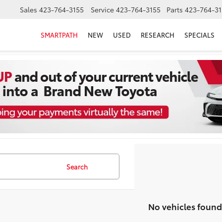
Sales
423-764-3155
Service
423-764-3155
Parts
423-764-31
SMARTPATH
NEW
USED
RESEARCH
SPECIALS
Search
No vehicles found