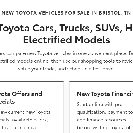
NEW TOYOTA VEHICLES FOR SALE IN BRISTOL, TN
oyota Cars, Trucks, SUVs, H
Electrified Models
vers compare new Toyota vehicles in one convenient place. B
ectrified models online, then use our shopping tools to revi
value your trade, and schedule a test drive.
yota Offers and
New Toyota Financi
ecials
Start online with pre-
iew current new Toyota
qualification, payment to
ials, available offers,
and finance resources
 Toyota incentive
before visiting Toyota of