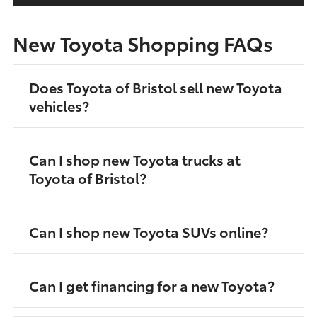
New Toyota Shopping FAQs
Does Toyota of Bristol sell new Toyota
vehicles?
Can I shop new Toyota trucks at
Toyota of Bristol?
Can I shop new Toyota SUVs online?
Can I get financing for a new Toyota?