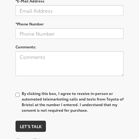
*E-Mail Address
*Phone Number
Comments:
By clicking this box, I agree to receive in-person or
automated telemarketing calls and texts from Toyota of
Bristol at the number I entered. I understand that my
consent is not required for purchase.
LET'S TALK