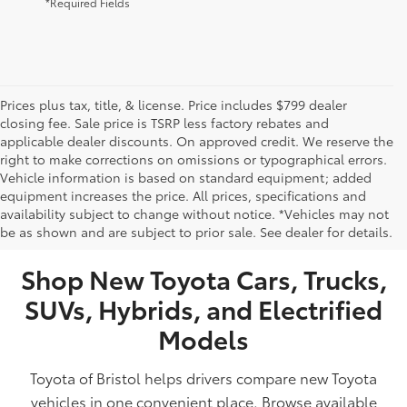
*Required Fields
Prices plus tax, title, & license. Price includes $799 dealer
closing fee. Sale price is TSRP less factory rebates and
applicable dealer discounts. On approved credit. We reserve the
right to make corrections on omissions or typographical errors.
Vehicle information is based on standard equipment; added
equipment increases the price. All prices, specifications and
NEW TOYOTA VEHICLES FOR SALE IN BRISTOL,
availability subject to change without notice. *Vehicles may not
be as shown and are subject to prior sale. See dealer for details.
TN
Shop New Toyota Cars, Trucks,
SUVs, Hybrids, and Electrified
Models
Toyota of Bristol helps drivers compare new Toyota
vehicles in one convenient place. Browse available