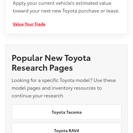
Apply your current vehicle’s estimated value
toward your next new Toyota purchase or lease.
Value Your Trade
Popular New Toyota
Research Pages
Looking for a specific Toyota model? Use these
model pages and inventory resources to
continue your research.
Toyota Tacoma
Toyota RAV4