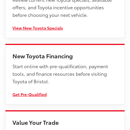
offers, and Toyota incentive opportunities
before choosing your next vehicle.
View New Toyota Specials
New Toyota Financing
Start online with pre-qualification, payment
tools, and finance resources before visiting
Toyota of Bristol.
Get Pre-Qualified
Value Your Trade