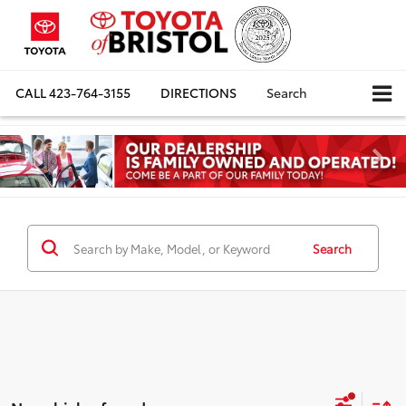
CALL
423-764-3155
DIRECTIONS
Search
Search