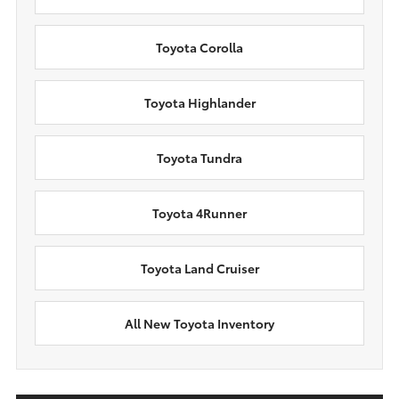
Toyota Corolla
Toyota Highlander
Toyota Tundra
Toyota 4Runner
Toyota Land Cruiser
All New Toyota Inventory