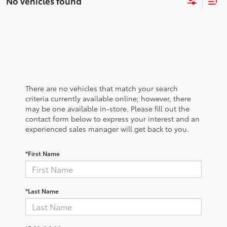
No vehicles found
There are no vehicles that match your search
criteria currently available online; however, there
may be one available in-store. Please fill out the
contact form below to express your interest and an
experienced sales manager will get back to you.
*First Name
*Last Name