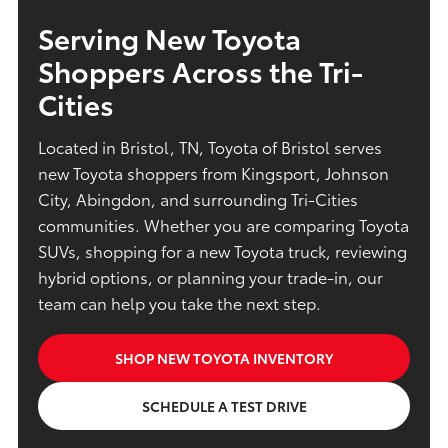
Serving New Toyota
Shoppers Across the Tri-
Cities
Located in Bristol, TN, Toyota of Bristol serves
new Toyota shoppers from Kingsport, Johnson
City, Abingdon, and surrounding Tri-Cities
communities. Whether you are comparing Toyota
SUVs, shopping for a new Toyota truck, reviewing
hybrid options, or planning your trade-in, our
team can help you take the next step.
SHOP NEW TOYOTA INVENTORY
SCHEDULE A TEST DRIVE