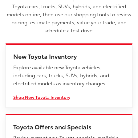
Toyota cars, trucks, SUVs, hybrids, and electrified
models online, then use our shopping tools to review
pricing, estimate payments, value your trade, and
schedule a test drive.
New Toyota Inventory
Explore available new Toyota vehicles,
including cars, trucks, SUVs, hybrids, and
electrified models as inventory changes.
Shop New Toyota Inventory
Toyota Offers and Specials
Review current new Toyota specials, available