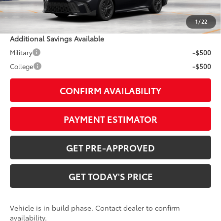
Doc Fee:
+$799
1
/
22
Additional Savings Available
Military
-$500
College
-$500
CONFIRM AVAILABILITY
PAYMENT ESTIMATOR
GET PRE-APPROVED
GET TODAY'S PRICE
Vehicle is in build phase. Contact dealer to confirm
availability.