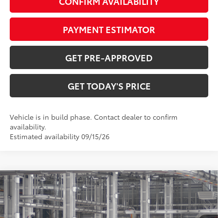
CONFIRM AVAILABILITY
PAYMENT ESTIMATOR
GET PRE-APPROVED
GET TODAY'S PRICE
Vehicle is in build phase. Contact dealer to confirm
availability.
Estimated availability 09/15/26
Compare Vehicle
$37,612
2026
Toyota Camry
SE
69
DISCOUNTED ADVERTISED PRICE
:
VIN:
4T1DAACK9TU37D858
Model:
2561