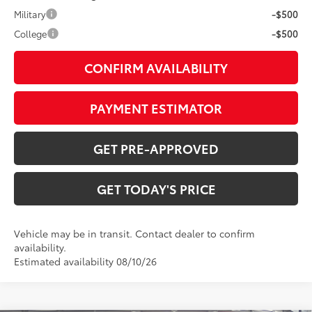
Military
-$500
College
-$500
CONFIRM AVAILABILITY
PAYMENT ESTIMATOR
GET PRE-APPROVED
GET TODAY'S PRICE
Vehicle may be in transit. Contact dealer to confirm
availability.
Estimated availability 08/10/26