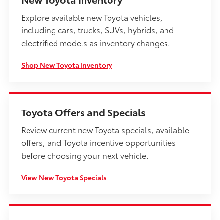
Explore available new Toyota vehicles,
including cars, trucks, SUVs, hybrids, and
electrified models as inventory changes.
Shop New Toyota Inventory
Toyota Offers and Specials
Review current new Toyota specials, available
offers, and Toyota incentive opportunities
before choosing your next vehicle.
View New Toyota Specials