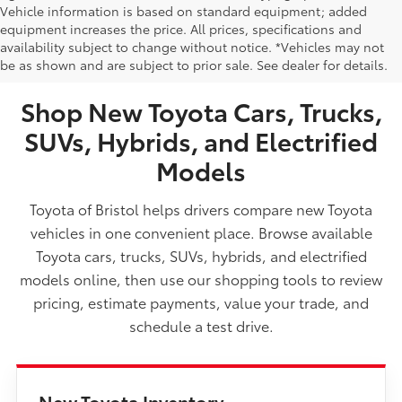
Vehicle information is based on standard equipment; added
equipment increases the price. All prices, specifications and
NEW TOYOTA VEHICLES FOR SALE IN BRISTOL,
availability subject to change without notice. *Vehicles may not
be as shown and are subject to prior sale. See dealer for details.
TN
Shop New Toyota Cars, Trucks,
SUVs, Hybrids, and Electrified
Models
Toyota of Bristol helps drivers compare new Toyota
vehicles in one convenient place. Browse available
Toyota cars, trucks, SUVs, hybrids, and electrified
models online, then use our shopping tools to review
pricing, estimate payments, value your trade, and
schedule a test drive.
New Toyota Inventory