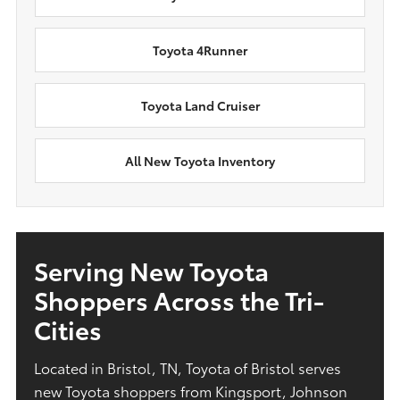
Toyota 4Runner
Toyota Land Cruiser
All New Toyota Inventory
Serving New Toyota
Shoppers Across the Tri-
Cities
Located in Bristol, TN, Toyota of Bristol serves
new Toyota shoppers from Kingsport, Johnson