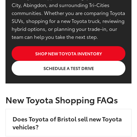
City, Abingdon, and surrounding Tri-Cities
communities. Whether you are comparing Toyota
SUVs, shopping for a new Toyota truck, reviewing
hybrid options, or planning your trade-in, our
team can help you take the next step.
SHOP NEW TOYOTA INVENTORY
SCHEDULE A TEST DRIVE
New Toyota Shopping FAQs
Does Toyota of Bristol sell new Toyota
vehicles?