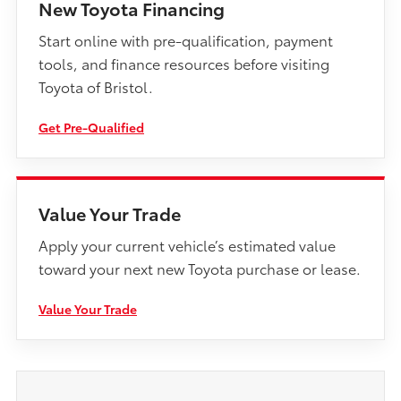
New Toyota Financing
Start online with pre-qualification, payment
tools, and finance resources before visiting
Toyota of Bristol.
Get Pre-Qualified
Value Your Trade
Apply your current vehicle’s estimated value
toward your next new Toyota purchase or lease.
Value Your Trade