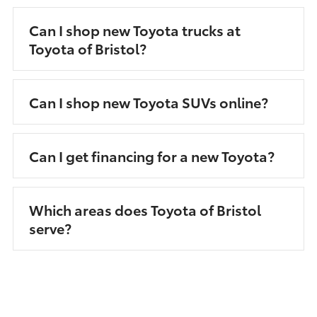
Can I shop new Toyota trucks at
Toyota of Bristol?
Can I shop new Toyota SUVs online?
Can I get financing for a new Toyota?
Which areas does Toyota of Bristol
serve?