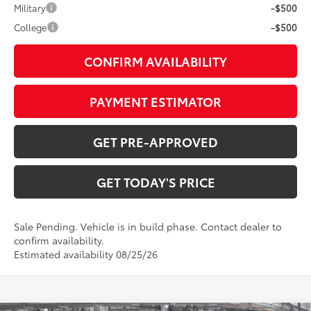
Military
-$500
College
-$500
CONFIRM AVAILABILITY
PAYMENT ESTIMATOR
GET PRE-APPROVED
GET TODAY'S PRICE
Sale Pending. Vehicle is in build phase. Contact dealer to
confirm availability.
Estimated availability 08/25/26