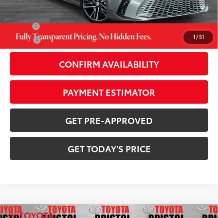
Additional Savings Available
Military
-$500
1
/
51
College
-$500
CONFIRM AVAILABILITY
PAYMENT ESTIMATOR
GET PRE-APPROVED
GET TODAY'S PRICE
Compare Vehicle