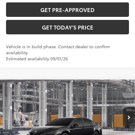
GET PRE-APPROVED
GET TODAY'S PRICE
Vehicle is in build phase. Contact dealer to confirm
availability.
Estimated availability 09/01/26
Compare Vehicle
$35,807
2026
Toyota Camry
SE
69
DISCOUNTED ADVERTISED PRICE
:
VIN:
4T1DAACK7TU35D835
Model:
2561
Less
Ext.:
Midnight Black Metallic
In Production
Int.:
Black Softex®/Fabric Mixed Media Trim
62
TSRP
$35,008