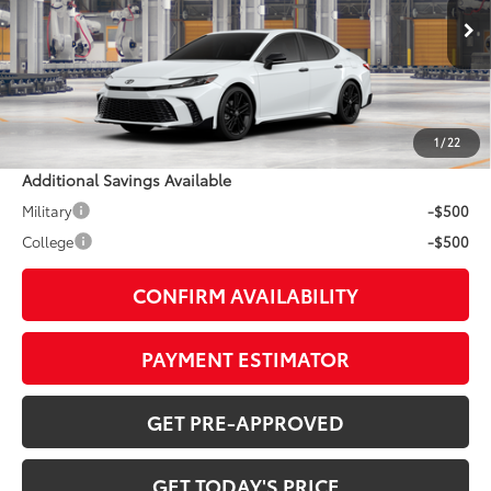
Less
Ext.:
Ice Cap
In Production
Int.:
Black Softex®/Fabric Mixed Media Trim
62
TSRP
$38,203
Doc Fee:
+$799
1
/
22
Additional Savings Available
Military
-$500
College
-$500
CONFIRM AVAILABILITY
PAYMENT ESTIMATOR
GET PRE-APPROVED
GET TODAY'S PRICE