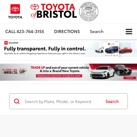
CALL
423-764-3155
DIRECTIONS
Search
Search