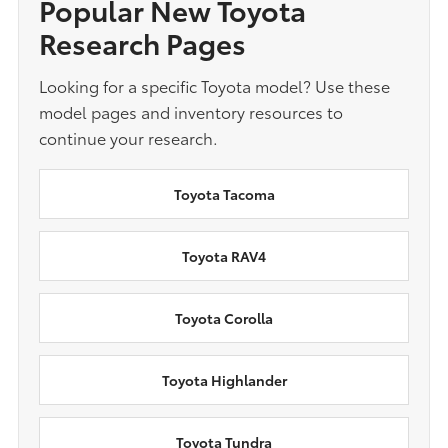
Popular New Toyota
Research Pages
Looking for a specific Toyota model? Use these
model pages and inventory resources to
continue your research.
Toyota Tacoma
Toyota RAV4
Toyota Corolla
Toyota Highlander
Toyota Tundra