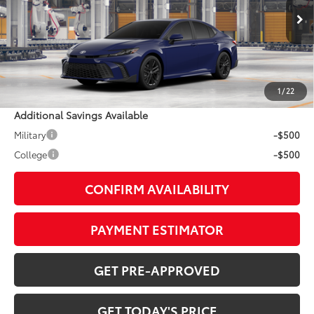
Less
Ext.:
Reservoir Blue
In Production
Int.:
Boulder Softex®/Fabric Mixed Media Trim
62
TSRP
$36,813
Doc Fee:
+$799
1
/
22
Additional Savings Available
Military
-$500
College
-$500
CONFIRM AVAILABILITY
PAYMENT ESTIMATOR
GET PRE-APPROVED
GET TODAY'S PRICE