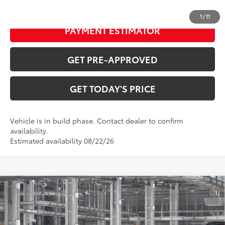
CONFIRM AVAILABILITY
1
/
11
PAYMENT ESTIMATOR
GET PRE-APPROVED
GET TODAY'S PRICE
Vehicle is in build phase. Contact dealer to confirm
availability.
Estimated availability 08/22/26
Compare Vehicle
$39,002
2026
Toyota Camry
Nightshade
69
DISCOUNTED ADVERTISED PRICE
:
VIN:
4T1DAACK4TU31F091
Model:
2558