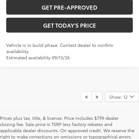
GET PRE-APPROVED
GET TODAY'S PRICE
Vehicle is in build phase. Contact dealer to confirm
availability.
Estimated availability 09/13/26
Show: 12
Prices plus tax, title, & license. Price includes $799 dealer
closing fee. Sale price is TSRP less factory rebates and
applicable dealer discounts. On approved credit. We reserve the
right to make corrections on omissions or typographical errors.