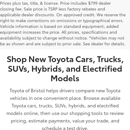
Prices plus tax, title, & license. Price includes $799 dealer
closing fee. Sale price is TSRP less factory rebates and
applicable dealer discounts. On approved credit. We reserve the
right to make corrections on omissions or typographical errors.
Vehicle information is based on standard equipment; added
equipment increases the price. All prices, specifications and
NEW TOYOTA VEHICLES FOR SALE IN BRISTOL,
availability subject to change without notice. *Vehicles may not
be as shown and are subject to prior sale. See dealer for details.
TN
Shop New Toyota Cars, Trucks,
SUVs, Hybrids, and Electrified
Models
Toyota of Bristol helps drivers compare new Toyota
vehicles in one convenient place. Browse available
Toyota cars, trucks, SUVs, hybrids, and electrified
models online, then use our shopping tools to review
pricing, estimate payments, value your trade, and
schedule a test drive.