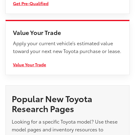
Get Pre-Qualified
Value Your Trade
Apply your current vehicle’s estimated value
toward your next new Toyota purchase or lease.
Value Your Trade
Popular New Toyota
Research Pages
Looking for a specific Toyota model? Use these
model pages and inventory resources to