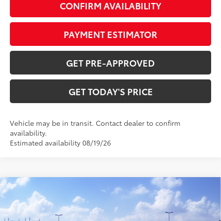
CONFIRM AVAILABILITY
PAYMENT ESTIMATOR
GET PRE-APPROVED
GET TODAY'S PRICE
Vehicle may be in transit. Contact dealer to confirm
availability.
Estimated availability 08/19/26
Compare Vehicle
$31,743
2026
Toyota Corolla Hybrid
XLE
62
DISCOUNTED ADVERTISED PRICE
:
VIN:
JTDBCMFE8T3162035
Model:
1892