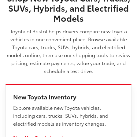
SUVs, Hybrids, and Electrified
Models
Toyota of Bristol helps drivers compare new Toyota
vehicles in one convenient place. Browse available
Toyota cars, trucks, SUVs, hybrids, and electrified
models online, then use our shopping tools to review
pricing, estimate payments, value your trade, and
schedule a test drive.
New Toyota Inventory
Explore available new Toyota vehicles,
including cars, trucks, SUVs, hybrids, and
electrified models as inventory changes.