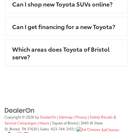
Can I shop new Toyota SUVs online?
Can I get financing for a new Toyota?
Which areas does Toyota of Bristol
serve?
Copyright © 2026
by
DealerOn
|
Sitemap
|
Privacy
|
Safety Recalls &
Service Campaigns
|
Hours
| Toyota of Bristol
|
3045 W State
St,
Bristol,
TN
37620
| Sales:
423-764-3155
|
AdChoices