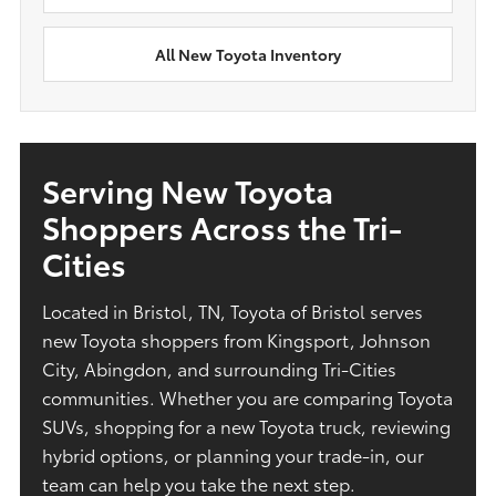
All New Toyota Inventory
Serving New Toyota
Shoppers Across the Tri-
Cities
Located in Bristol, TN, Toyota of Bristol serves
new Toyota shoppers from Kingsport, Johnson
City, Abingdon, and surrounding Tri-Cities
communities. Whether you are comparing Toyota
SUVs, shopping for a new Toyota truck, reviewing
hybrid options, or planning your trade-in, our
team can help you take the next step.