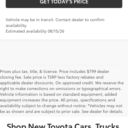
GET TODAY'S PRICE
Vehicle may be in transit. Contact dealer to confirm
availability.
Estimated availability 08/15/26
Prices plus tax, title, & license. Price includes $799 dealer
closing fee. Sale price is TSRP less factory rebates and
applicable dealer discounts. On approved credit. We reserve the
right to make corrections on omissions or typographical errors.
Vehicle information is based on standard equipment; added
equipment increases the price. All prices, specifications and
NEW TOYOTA VEHICLES FOR SALE IN BRISTOL,
availability subject to change without notice. *Vehicles may not
be as shown and are subject to prior sale. See dealer for details.
TN
Shop New Toyota Cars, Trucks,