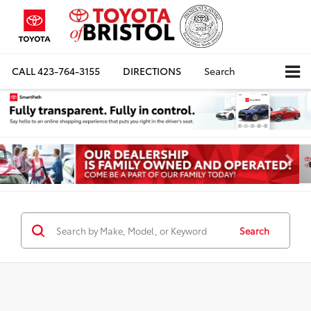
CALL
423-764-3155
DIRECTIONS
Search
Search