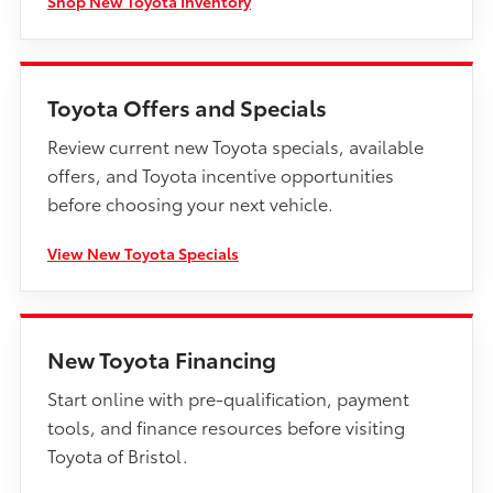
Shop New Toyota Inventory
Toyota Offers and Specials
Review current new Toyota specials, available
offers, and Toyota incentive opportunities
before choosing your next vehicle.
View New Toyota Specials
New Toyota Financing
Start online with pre-qualification, payment
tools, and finance resources before visiting
Toyota of Bristol.