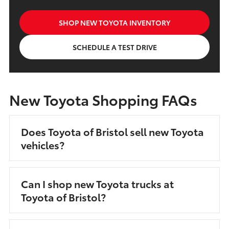
SHOP NEW TOYOTA INVENTORY
SCHEDULE A TEST DRIVE
New Toyota Shopping FAQs
Does Toyota of Bristol sell new Toyota
vehicles?
Can I shop new Toyota trucks at
Toyota of Bristol?