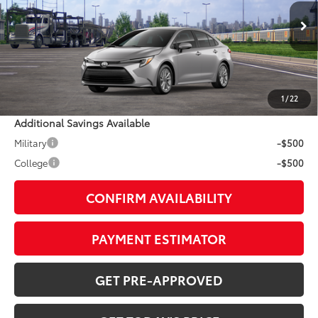
Less
Ext.:
Classic Silver Metallic
Int.:
Black Softex® Trim
In Transit
55
TSRP
$30,944
Doc Fee:
+$799
1
/
22
Additional Savings Available
Military
-$500
College
-$500
CONFIRM AVAILABILITY
PAYMENT ESTIMATOR
GET PRE-APPROVED