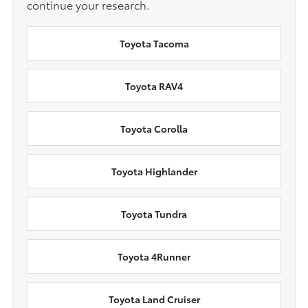
continue your research.
Toyota Tacoma
Toyota RAV4
Toyota Corolla
Toyota Highlander
Toyota Tundra
Toyota 4Runner
Toyota Land Cruiser