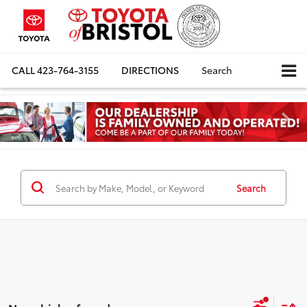
CALL
423-764-3155
DIRECTIONS
Search
Search