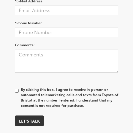
*E-Mail Address
*Phone Number
Comments:
By clicking this box, I agree to receive in-person or
automated telemarketing calls and texts from Toyota of
Bristol at the number I entered. I understand that my
consent is not required for purchase.
LET'S TALK