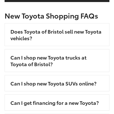
New Toyota Shopping FAQs
Does Toyota of Bristol sell new Toyota
vehicles?
Can I shop new Toyota trucks at
Toyota of Bristol?
Can I shop new Toyota SUVs online?
Can I get financing for a new Toyota?