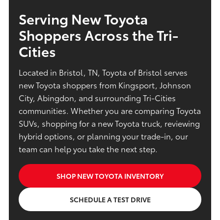
Serving New Toyota
Shoppers Across the Tri-
Cities
Located in Bristol, TN, Toyota of Bristol serves
new Toyota shoppers from Kingsport, Johnson
City, Abingdon, and surrounding Tri-Cities
communities. Whether you are comparing Toyota
SUVs, shopping for a new Toyota truck, reviewing
hybrid options, or planning your trade-in, our
team can help you take the next step.
SHOP NEW TOYOTA INVENTORY
SCHEDULE A TEST DRIVE