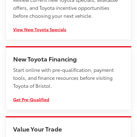
offers, and Toyota incentive opportunities
before choosing your next vehicle.
View New Toyota Specials
New Toyota Financing
Start online with pre-qualification, payment
tools, and finance resources before visiting
Toyota of Bristol.
Get Pre-Qualified
Value Your Trade