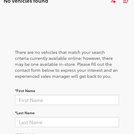
No vehicles found
There are no vehicles that match your search
criteria currently available online; however, there
may be one available in-store. Please fill out the
contact form below to express your interest and an
experienced sales manager will get back to you.
*First Name
*Last Name