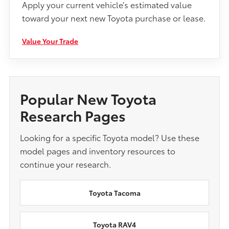
Apply your current vehicle’s estimated value
toward your next new Toyota purchase or lease.
Value Your Trade
Popular New Toyota
Research Pages
Looking for a specific Toyota model? Use these
model pages and inventory resources to
continue your research.
Toyota Tacoma
Toyota RAV4