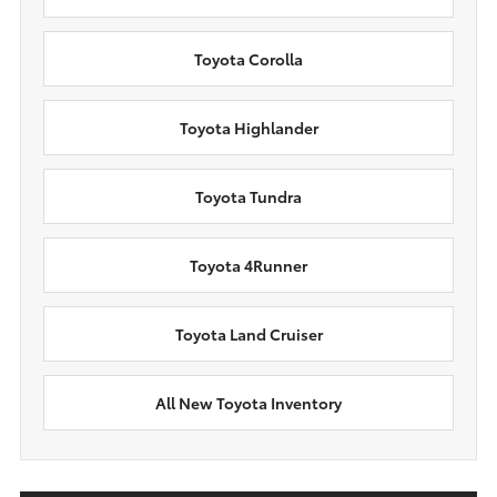
Toyota Corolla
Toyota Highlander
Toyota Tundra
Toyota 4Runner
Toyota Land Cruiser
All New Toyota Inventory