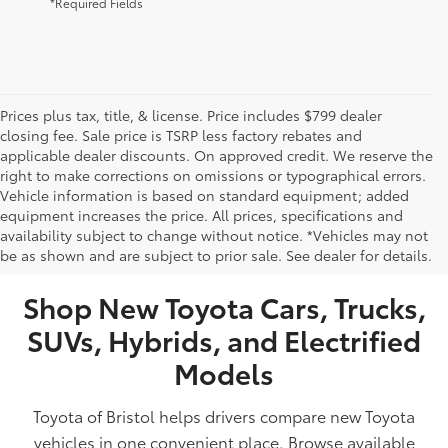
*Required Fields
Prices plus tax, title, & license. Price includes $799 dealer
closing fee. Sale price is TSRP less factory rebates and
applicable dealer discounts. On approved credit. We reserve the
right to make corrections on omissions or typographical errors.
Vehicle information is based on standard equipment; added
equipment increases the price. All prices, specifications and
NEW TOYOTA VEHICLES FOR SALE IN BRISTOL,
availability subject to change without notice. *Vehicles may not
be as shown and are subject to prior sale. See dealer for details.
TN
Shop New Toyota Cars, Trucks,
SUVs, Hybrids, and Electrified
Models
Toyota of Bristol helps drivers compare new Toyota
vehicles in one convenient place. Browse available