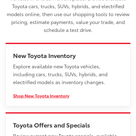
Toyota cars, trucks, SUVs, hybrids, and electrified
models online, then use our shopping tools to review
pricing, estimate payments, value your trade, and
schedule a test drive.
New Toyota Inventory
Explore available new Toyota vehicles,
including cars, trucks, SUVs, hybrids, and
electrified models as inventory changes.
Shop New Toyota Inventory
Toyota Offers and Specials
Review current new Toyota specials, available