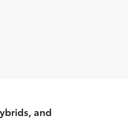
ybrids, and