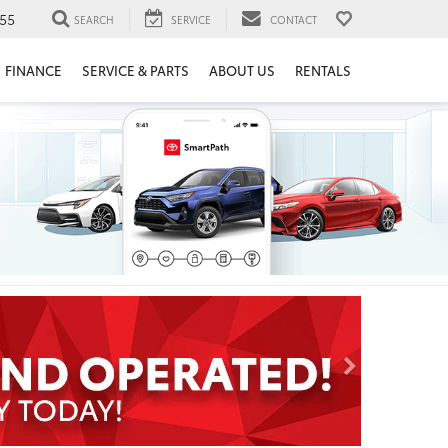
55
SEARCH
SERVICE
CONTACT
FINANCE
SERVICE & PARTS
ABOUT US
RENTALS