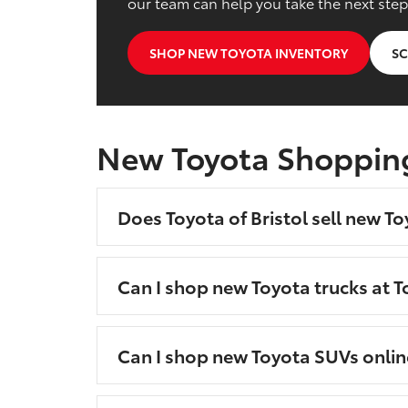
our team can help you take the next step
SHOP NEW TOYOTA INVENTORY
SC
New Toyota Shoppin
Does Toyota of Bristol sell new To
Can I shop new Toyota trucks at To
Can I shop new Toyota SUVs onlin