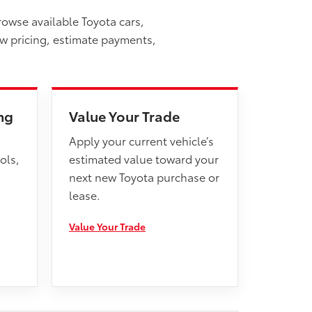
rowse available Toyota cars,
ew pricing, estimate payments,
ng
Value Your Trade
Apply your current vehicle’s
ols,
estimated value toward your
next new Toyota purchase or
lease.
Value Your Trade