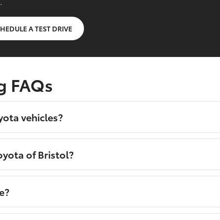
.
HEDULE A TEST DRIVE
g FAQs
yota vehicles?
yota of Bristol?
e?