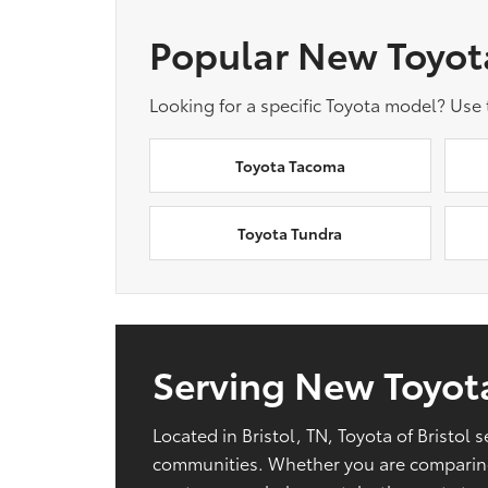
Popular New Toyot
Looking for a specific Toyota model? Use
Toyota Tacoma
Toyota Tundra
Serving New Toyota
Located in Bristol, TN, Toyota of Bristo
communities. Whether you are comparing 