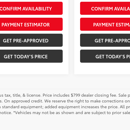
CONFIRM AVAILABILITY
CONFIRM AVAILA
PAYMENT ESTIMATOR
PAYMENT ESTIM
GET PRE-APPROVED
GET PRE-APPR
GET TODAY'S PRICE
GET TODAY'S P
us tax, title, & license. Price includes $799 dealer closing fee. Sale
s. On approved credit. We reserve the right to make corrections on
 standard equipment; added equipment increases the price. All pric
otice. *Vehicles may not be as shown and are subject to prior sale.