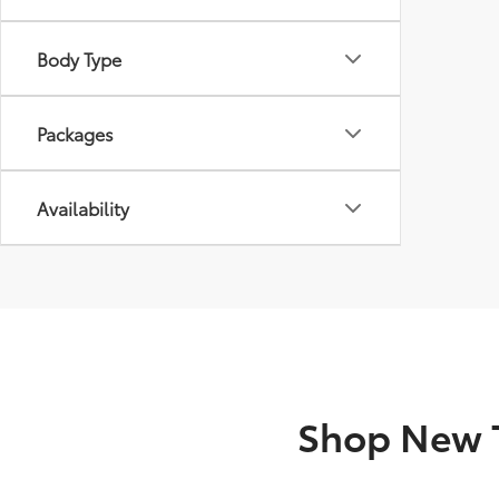
Body Type
Packages
Availability
Shop New T