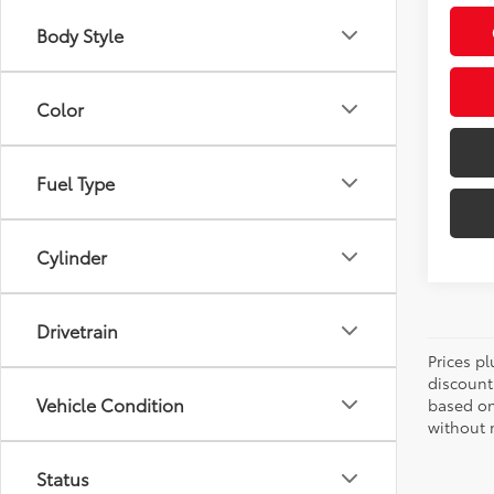
Body Style
Color
Fuel Type
Cylinder
Drivetrain
Prices pl
discount
Vehicle Condition
based on
without n
Status