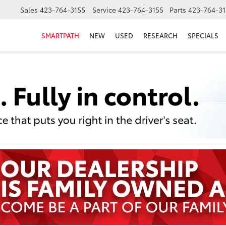
Sales
423-764-3155
Service
423-764-3155
Parts
423-764-31
SMARTPATH
NEW
USED
RESEARCH
SPECIALS