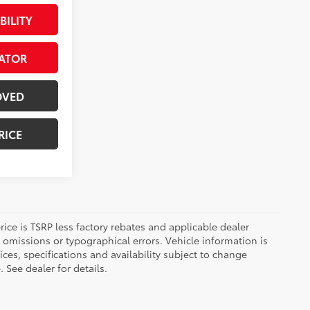
BILITY
ATOR
OVED
RICE
 price is TSRP less factory rebates and applicable dealer
 omissions or typographical errors. Vehicle information is
es, specifications and availability subject to change
 See dealer for details.