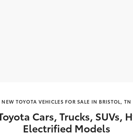
NEW TOYOTA VEHICLES FOR SALE IN BRISTOL, TN
oyota Cars, Trucks, SUVs, H
Electrified Models