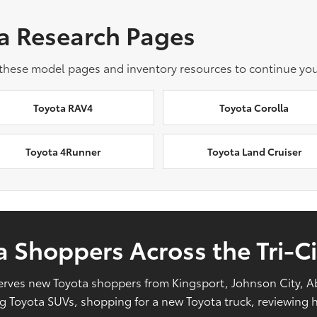
a Research Pages
 these model pages and inventory resources to continue you
Toyota RAV4
Toyota Corolla
Toyota 4Runner
Toyota Land Cruiser
 Shoppers Across the Tri-Ci
l serves new Toyota shoppers from Kingsport, Johnson City, 
Toyota SUVs, shopping for a new Toyota truck, reviewing hy