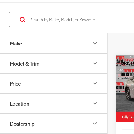
Make
Co
Model & Trim
2026
Hybr
DISC
Price
VIN:
JT
Model
TSRP
Location
In St
TOB S
Int
Doc Fe
Dealership