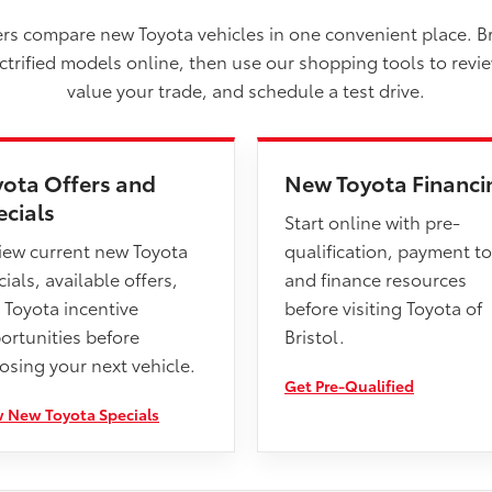
vers compare new Toyota vehicles in one convenient place. B
ectrified models online, then use our shopping tools to revi
value your trade, and schedule a test drive.
yota Offers and
New Toyota Financi
ecials
Start online with pre-
iew current new Toyota
qualification, payment to
ials, available offers,
and finance resources
 Toyota incentive
before visiting Toyota of
ortunities before
Bristol.
osing your next vehicle.
Get Pre-Qualified
 New Toyota Specials