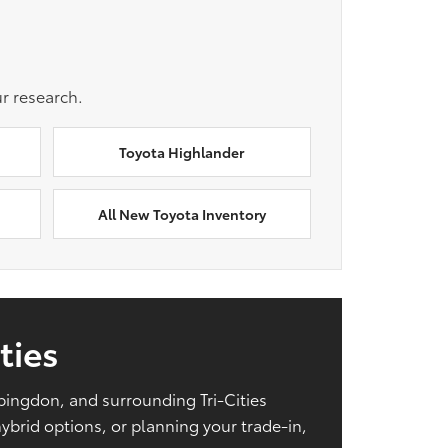
r research.
Toyota Highlander
All New Toyota Inventory
ties
Abingdon, and surrounding Tri-Cities
brid options, or planning your trade-in,