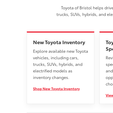
Toyota of Bristol helps dri
trucks, SUVs, hybrids, and el
New Toyota Inventory
To
Sp
Explore available new Toyota
vehicles, including cars,
Rev
trucks, SUVs, hybrids, and
spec
electrified models as
and
inventory changes.
opp
cho
Shop New Toyota Inventory
View