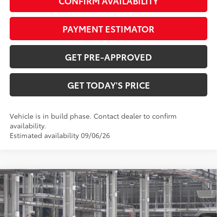
CONFIRM AVAILABILITY
PAYMENT ESTIMATOR
GET PRE-APPROVED
GET TODAY'S PRICE
Vehicle is in build phase. Contact dealer to confirm
availability.
Estimated availability 09/06/26
Compare Vehicle
$40,253
2026
Toyota RAV4
SE
97
DISCOUNTED ADVERTISED PRICE
:
VIN:
4T36CRAV7TU35I202
Model:
4524