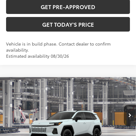
GET PRE-APPROVED
GET TODAY'S PRICE
Vehicle is in build phase. Contact dealer to confirm
availability.
Estimated availability 08/30/26
Compare Vehicle
$41,408
2026
Toyota RAV4
XLE Premium
97
DISCOUNTED ADVERTISED PRICE
:
VIN:
4T36CRAV3TU36F213
Model:
4444
Less
28
Ext.:
Wind Chill Pearl
Int.:
Black Softex®
In Production
88
TSRP
$40,609
Doc Fee:
+$799