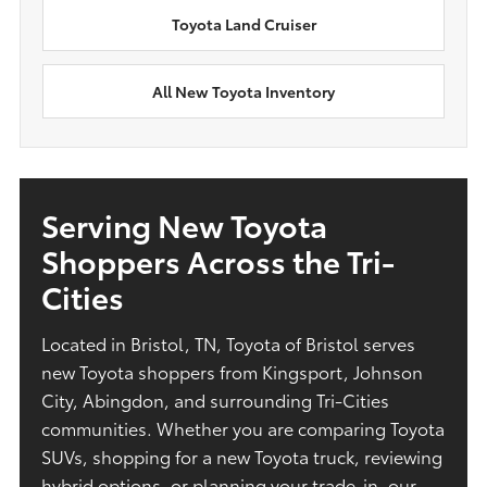
Toyota Land Cruiser
All New Toyota Inventory
Serving New Toyota
Shoppers Across the Tri-
Cities
Located in Bristol, TN, Toyota of Bristol serves
new Toyota shoppers from Kingsport, Johnson
City, Abingdon, and surrounding Tri-Cities
communities. Whether you are comparing Toyota
SUVs, shopping for a new Toyota truck, reviewing
hybrid options, or planning your trade-in, our