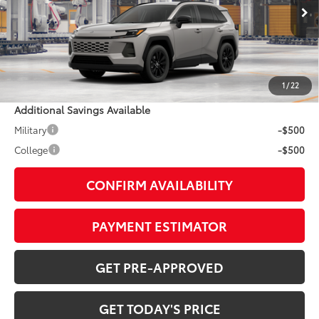
Ext.:
Meteor Shower
In Production
Int.:
Harvest Beige Softex®
88
TSRP
$42,734
Doc Fee:
+$799
1
/
22
Additional Savings Available
Military
-$500
College
-$500
CONFIRM AVAILABILITY
PAYMENT ESTIMATOR
GET PRE-APPROVED
GET TODAY'S PRICE