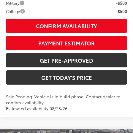
Military
-$500
College
-$500
CONFIRM AVAILABILITY
PAYMENT ESTIMATOR
GET PRE-APPROVED
GET TODAY'S PRICE
Sale Pending. Vehicle is in build phase. Contact dealer to
confirm availability.
Estimated availability 08/25/26