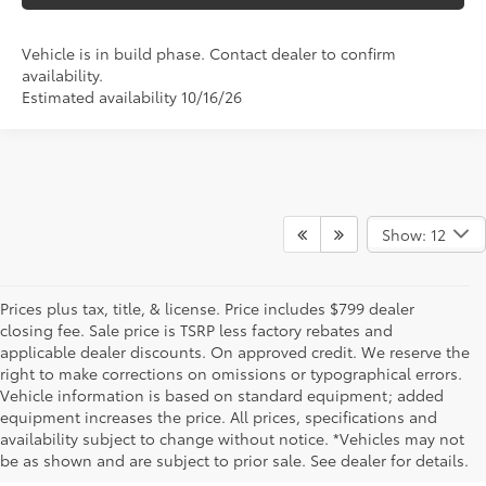
Vehicle is in build phase. Contact dealer to confirm
availability.
Estimated availability 10/16/26
Show: 12
Prices plus tax, title, & license. Price includes $799 dealer
closing fee. Sale price is TSRP less factory rebates and
applicable dealer discounts. On approved credit. We reserve the
right to make corrections on omissions or typographical errors.
Vehicle information is based on standard equipment; added
equipment increases the price. All prices, specifications and
NEW TOYOTA VEHICLES FOR SALE IN BRISTOL,
availability subject to change without notice. *Vehicles may not
be as shown and are subject to prior sale. See dealer for details.
TN