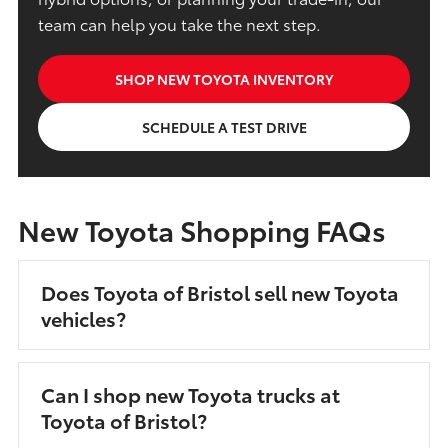
team can help you take the next step.
SHOP NEW TOYOTA INVENTORY
SCHEDULE A TEST DRIVE
New Toyota Shopping FAQs
Does Toyota of Bristol sell new Toyota
vehicles?
Can I shop new Toyota trucks at
Toyota of Bristol?