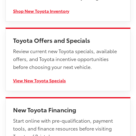
Shop New Toyota Inventory
Toyota Offers and Specials
Review current new Toyota specials, available
offers, and Toyota incentive opportunities
before choosing your next vehicle.
View New Toyota Specials
New Toyota Financing
Start online with pre-qualification, payment
tools, and finance resources before visiting