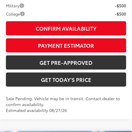
Military
-$500
College
-$500
CONFIRM AVAILABILITY
PAYMENT ESTIMATOR
GET PRE-APPROVED
GET TODAY'S PRICE
Sale Pending. Vehicle may be in transit. Contact dealer to
confirm availability.
Estimated availability 08/27/26