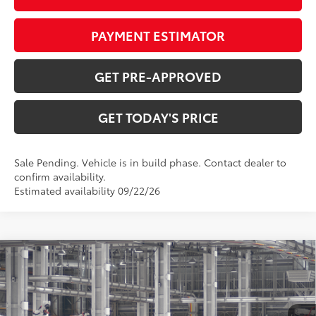
PAYMENT ESTIMATOR
GET PRE-APPROVED
GET TODAY'S PRICE
Sale Pending. Vehicle is in build phase. Contact dealer to
confirm availability.
Estimated availability 09/22/26
Compare Vehicle
$43,533
2026
Toyota RAV4
XLE Premium
97
DISCOUNTED ADVERTISED PRICE
:
VIN:
2T36CRAVXTW37F477
Model:
4444
Less