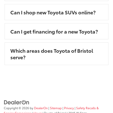
Can I shop new Toyota SUVs online?
Can I get financing for a new Toyota?
Which areas does Toyota of Bristol
serve?
Copyright © 2026
by
DealerOn
|
Sitemap
|
Privacy
|
Safety Recalls &
Service Campaigns
|
Hours
| Toyota of Bristol
|
3045 W State