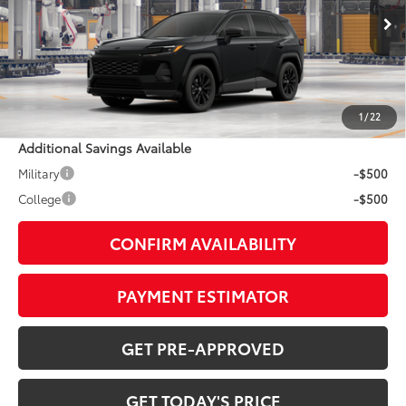
Less
Ext.:
Midnight Black Metallic
In Production
Int.:
Black/Blue Fabric
88
TSRP
$39,454
Doc Fee:
+$799
1
/
22
Additional Savings Available
Military
-$500
College
-$500
CONFIRM AVAILABILITY
PAYMENT ESTIMATOR
GET PRE-APPROVED
GET TODAY'S PRICE