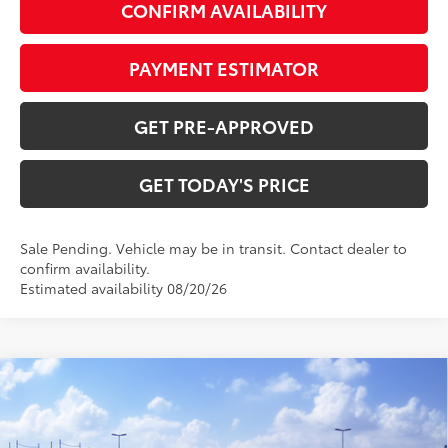
CONFIRM AVAILABILITY
PAYMENT ESTIMATOR
GET PRE-APPROVED
GET TODAY'S PRICE
Sale Pending. Vehicle may be in transit. Contact dealer to
confirm availability.
Estimated availability 08/20/26
Compare Vehicle
$45,528
2026
Toyota RAV4
Woodland
97
DISCOUNTED ADVERTISED PRICE
:
VIN:
2T36CRAV5TW084459
Model:
4437