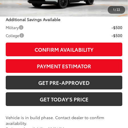
1
/
22
Additional Savings Available
Military
-$500
College
-$500
CONFIRM AVAILABILITY
PAYMENT ESTIMATOR
GET PRE-APPROVED
GET TODAY'S PRICE
Vehicle is in build phase. Contact dealer to confirm
availability.