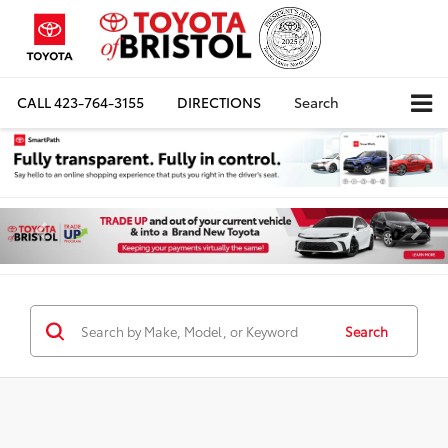
CALL
423-764-3155
DIRECTIONS
Search
Search