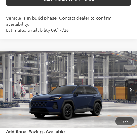
Vehicle is in build phase. Contact dealer to confirm
availability.
Estimated availability 09/14/26
Compare Vehicle
$40,618
2026
Toyota RAV4
SE
97
DISCOUNTED ADVERTISED PRICE
:
VIN:
4T36CRAV5TU32H918
Model:
4524
Less
Ext.:
Blueprint
Int.:
Black/Blue Fabric
In Production - Sale Pending
88
TSRP
$39,819
Doc Fee:
+$799
1
/
22
Additional Savings Available