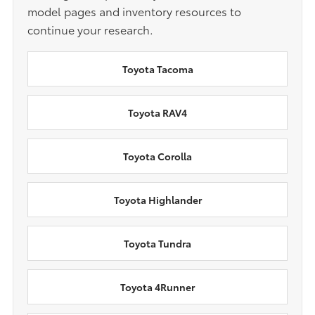
model pages and inventory resources to
continue your research.
Toyota Tacoma
Toyota RAV4
Toyota Corolla
Toyota Highlander
Toyota Tundra
Toyota 4Runner