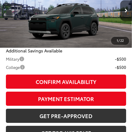
Less
Ext.:
Everest
Int.:
Mineral Softex®
In Transit - Sale Pending
88
TSRP
$44,729
Doc Fee:
+$799
1
/
22
Additional Savings Available
Military
-$500
College
-$500
CONFIRM AVAILABILITY
PAYMENT ESTIMATOR
GET PRE-APPROVED