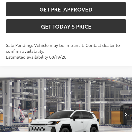
GET PRE-APPROVED
GET TODAY'S PRICE
Sale Pending. Vehicle may be in transit. Contact dealer to
confirm availability.
Estimated availability 08/19/26
Compare Vehicle
$36,388
2026
Toyota RAV4
LE
97
DISCOUNTED ADVERTISED PRICE
:
VIN:
4T36CRAV0TU33H966
Model:
4435
Less
Ext.:
Ice Cap
Int.:
Black Fabric
In Production
88
TSRP
$35,589