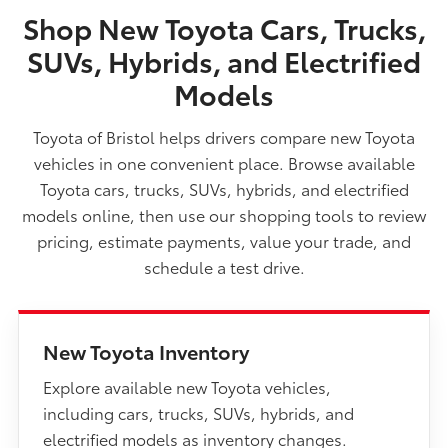
Shop New Toyota Cars, Trucks,
SUVs, Hybrids, and Electrified
Models
Toyota of Bristol helps drivers compare new Toyota
vehicles in one convenient place. Browse available
Toyota cars, trucks, SUVs, hybrids, and electrified
models online, then use our shopping tools to review
pricing, estimate payments, value your trade, and
schedule a test drive.
New Toyota Inventory
Explore available new Toyota vehicles,
including cars, trucks, SUVs, hybrids, and
electrified models as inventory changes.