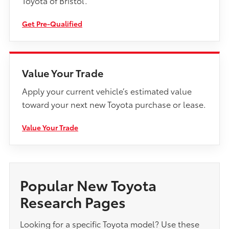
Toyota of Bristol.
Get Pre-Qualified
Value Your Trade
Apply your current vehicle’s estimated value
toward your next new Toyota purchase or lease.
Value Your Trade
Popular New Toyota
Research Pages
Looking for a specific Toyota model? Use these