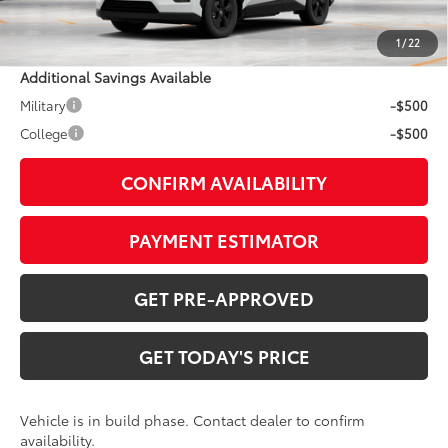
Doc Fee:
+$799
1
/
22
Additional Savings Available
Military
-$500
College
-$500
CONFIRM AVAILABILITY
PAYMENT ESTIMATOR
GET PRE-APPROVED
GET TODAY'S PRICE
Vehicle is in build phase. Contact dealer to confirm
availability.