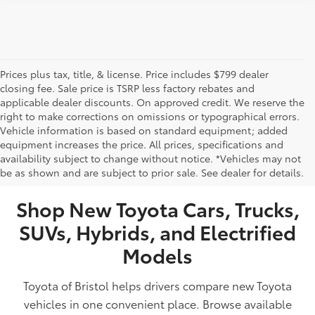
Prices plus tax, title, & license. Price includes $799 dealer
closing fee. Sale price is TSRP less factory rebates and
applicable dealer discounts. On approved credit. We reserve the
right to make corrections on omissions or typographical errors.
Vehicle information is based on standard equipment; added
equipment increases the price. All prices, specifications and
NEW TOYOTA VEHICLES FOR SALE IN BRISTOL,
availability subject to change without notice. *Vehicles may not
be as shown and are subject to prior sale. See dealer for details.
TN
Shop New Toyota Cars, Trucks,
SUVs, Hybrids, and Electrified
Models
Toyota of Bristol helps drivers compare new Toyota
vehicles in one convenient place. Browse available