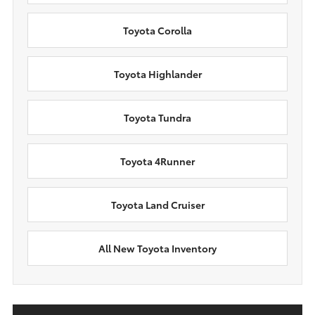
Toyota Corolla
Toyota Highlander
Toyota Tundra
Toyota 4Runner
Toyota Land Cruiser
All New Toyota Inventory