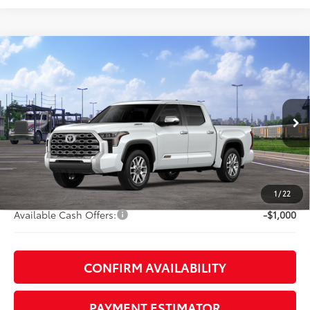
Compare Vehicle
2026
Toyota Tundra i-FORCE MAX
Tundra 1794
$71,478
Edition
DISCOUNTED ADVERTISED PRICE:
VIN:
5TFMC5DB6TX147257
Model:
8423
Less
23
Ext.:
Wind Chill Pearl
In Transit
Int.:
Saddle Tan Leather Trim
74
TSRP
$76,574
TOB Savings
-$4,895
Doc Fee:
+$799
1
/
22
Available Cash Offers:
-$1,000
CONFIRM AVAILABILITY
PAYMENT ESTIMATOR