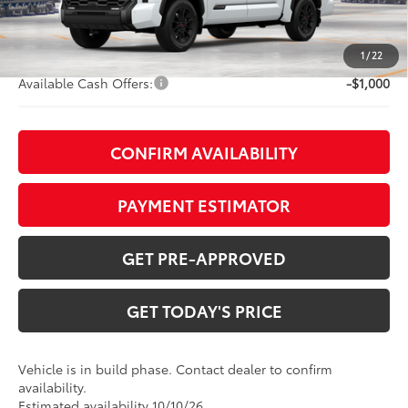
TOB Savings
-$5,145
Doc Fee:
+$799
1
/
22
Available Cash Offers:
-$1,000
CONFIRM AVAILABILITY
PAYMENT ESTIMATOR
GET PRE-APPROVED
GET TODAY'S PRICE
Vehicle is in build phase. Contact dealer to confirm
availability.
Estimated availability 10/10/26