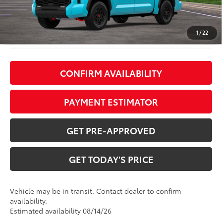
TOB Savings
$1,219
Doc Fee:
+$799
1
/
22
CONFIRM AVAILABILITY
PAYMENT ESTIMATOR
GET PRE-APPROVED
GET TODAY'S PRICE
Vehicle may be in transit. Contact dealer to confirm
availability.
Estimated availability 08/14/26