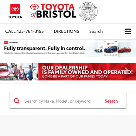
CALL
423-764-3155
DIRECTIONS
Search
Search