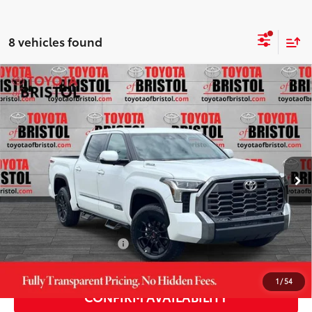
8 vehicles found
Compare Vehicle
2026
Toyota Tundra i-FORCE MAX
Tundra
$72,948
Platinum
DISCOUNTED ADVERTISED PRICE:
VIN:
5TFWC5DB9TX142420
Stock:
142420
Model:
8422
Less
23
Ext.:
Wind Chill Pearl
Int.:
Black Leather Trim
In Stock
74
TSRP
$78,415
TOB Savings
-$5,266
Doc Fee:
+$799
Available Cash Offers:
-$1,000
1
/
54
CONFIRM AVAILABILITY