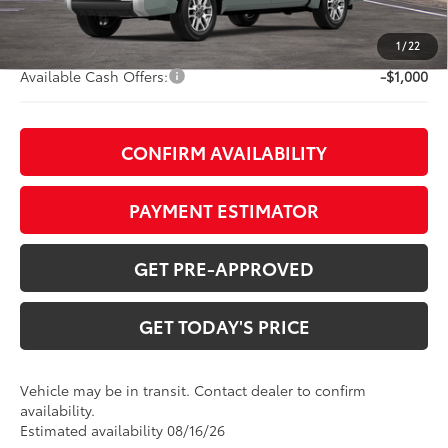
TOB Savings
-$4,898
Doc Fee:
+$799
1
/
22
Available Cash Offers:
-$1,000
CONFIRM AVAILABILITY
PAYMENT ESTIMATOR
GET PRE-APPROVED
GET TODAY'S PRICE
Vehicle may be in transit. Contact dealer to confirm
availability.
Estimated availability 08/16/26