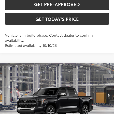
GET PRE-APPROVED
GET TODAY'S PRICE
Vehicle is in build phase. Contact dealer to confirm
availability.
Estimated availability 10/10/26
Compare Vehicle
2026
Toyota Tundra i-FORCE MAX
Tundra
$80,444
Capstone
DISCOUNTED ADVERTISED PRICE:
VIN:
5TFVC5DB7TX36A470
Model:
8425
Less
Ext.:
Midnight Black Metallic
In Production
Int.:
Shale Premium Textured Leather-Trimmed
74
TSRP
$86,298
TOB Savings
-$5,653