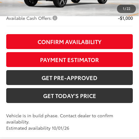
Doc Fee:
+$799
1
/
22
Available Cash Offers:
-$1,000
CONFIRM AVAILABILITY
PAYMENT ESTIMATOR
GET PRE-APPROVED
GET TODAY'S PRICE
Vehicle is in build phase. Contact dealer to confirm
availability.
Estimated availability 10/01/26