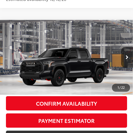
Compare Vehicle
2026
Toyota Tundra i-FORCE MAX
Tundra TRD
$79,624
Pro
81
DISCOUNTED ADVERTISED PRICE
:
VIN:
5TFPC5DB3TX37D161
Model:
8424
Less
Ext.:
Midnight Black Metallic
In Production
Int.:
Cockpit Red Softex® Trim
74
TSRP
$78,825
Doc Fee:
+$799
1
/
22
CONFIRM AVAILABILITY
PAYMENT ESTIMATOR