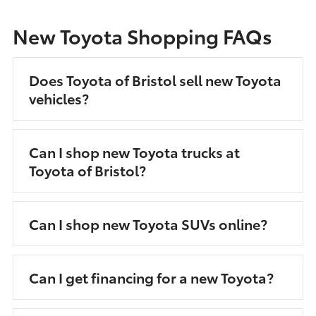
New Toyota Shopping FAQs
Does Toyota of Bristol sell new Toyota
vehicles?
Can I shop new Toyota trucks at
Toyota of Bristol?
Can I shop new Toyota SUVs online?
Can I get financing for a new Toyota?