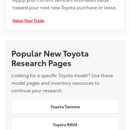
toward your next new Toyota purchase or lease.
Value Your Trade
Popular New Toyota
Research Pages
Looking for a specific Toyota model? Use these
model pages and inventory resources to
continue your research.
Toyota Tacoma
Toyota RAV4