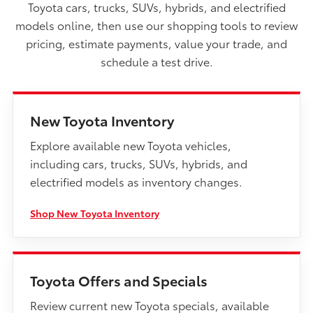
Toyota cars, trucks, SUVs, hybrids, and electrified
models online, then use our shopping tools to review
pricing, estimate payments, value your trade, and
schedule a test drive.
New Toyota Inventory
Explore available new Toyota vehicles,
including cars, trucks, SUVs, hybrids, and
electrified models as inventory changes.
Shop New Toyota Inventory
Toyota Offers and Specials
Review current new Toyota specials, available