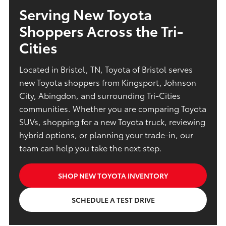
Serving New Toyota
Shoppers Across the Tri-
Cities
Located in Bristol, TN, Toyota of Bristol serves
new Toyota shoppers from Kingsport, Johnson
City, Abingdon, and surrounding Tri-Cities
communities. Whether you are comparing Toyota
SUVs, shopping for a new Toyota truck, reviewing
hybrid options, or planning your trade-in, our
team can help you take the next step.
SHOP NEW TOYOTA INVENTORY
SCHEDULE A TEST DRIVE