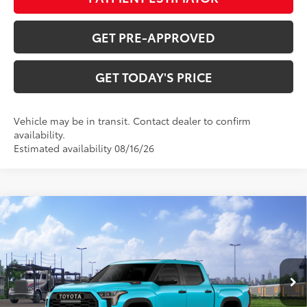
GET PRE-APPROVED
GET TODAY'S PRICE
Vehicle may be in transit. Contact dealer to confirm
availability.
Estimated availability 08/16/26
Compare Vehicle
2026
Toyota Tundra i-FORCE MAX
Tundra TRD
$80,327
Pro
81
DISCOUNTED ADVERTISED PRICE
:
VIN:
5TFPC5DB3TX147102
Model:
8424
Less
23
Ext.:
Wave Maker
Int.:
Black Softex® Trim
In Transit
74
TSRP
$78,309