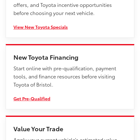
offers, and Toyota incentive opportunities
before choosing your next vehicle.
View New Toyota Specials
New Toyota Financing
Start online with pre-qualification, payment
tools, and finance resources before visiting
Toyota of Bristol.
Get Pre-Qualified
Value Your Trade
Apply your current vehicle’s estimated value