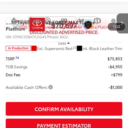
Compare Vehicle
2026
Toyota Tundra i-FORCE MAX
Tundra
$70,697
1
/
22
Platinum
DISCOUNTED ADVERTISED PRICE:
VIN:
5TFNC5DB4TX31G457
Model:
8422
Less
23
Ext.:
Supersonic Red
Int.:
Black Leather Trim
In Production
74
TSRP
$75,853
TOB Savings
-$4,955
Doc Fee:
+$799
Available Cash Offers:
-$1,000
CONFIRM AVAILABILITY
PAYMENT ESTIMATOR