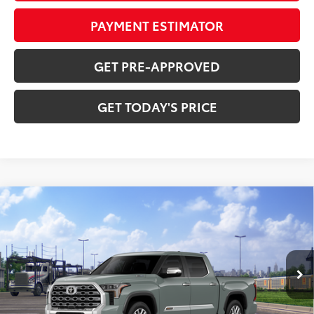
PAYMENT ESTIMATOR
GET PRE-APPROVED
GET TODAY'S PRICE
Compare Vehicle
2026
Toyota Tundra i-FORCE MAX
Tundra 1794
$71,264
Edition
DISCOUNTED ADVERTISED PRICE:
VIN:
5TFMC5DB9TX147124
Model:
8423
Less
Ext.:
Lunar Rock
Int.:
Saddle Tan Leather Trim
In Transit
74
TSRP
$76,363