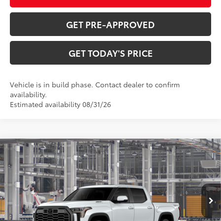
GET PRE-APPROVED
GET TODAY'S PRICE
Vehicle is in build phase. Contact dealer to confirm
availability.
Estimated availability 08/31/26
Compare Vehicle
2026
Toyota Tundra i-FORCE MAX
Tundra
$72,347
Platinum
DISCOUNTED ADVERTISED PRICE:
VIN:
5TFWC5DB3TX37C815
Model:
8422
Less
23
Ext.:
Wind Chill Pearl
In Production
Int.:
Black Leather Trim
74
TSRP
$77,693