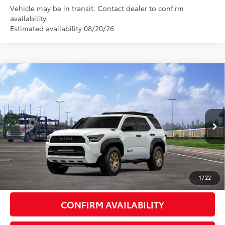
Vehicle may be in transit. Contact dealer to confirm
availability.
Estimated availability 08/20/26
Compare Vehicle
2026
Toyota 4Runner i-FORCE MAX
4Runner
$71,763
Trailhunter
72
DISCOUNTED ADVERTISED PRICE
:
VIN:
JTEVB5BR0T5051638
Model:
8636
Less
Ext.:
Ice Cap
Int.:
Mineral Softex®
In Transit
66
TSRP
$70,964
Doc Fee:
+$799
1
/
22
CONFIRM AVAILABILITY