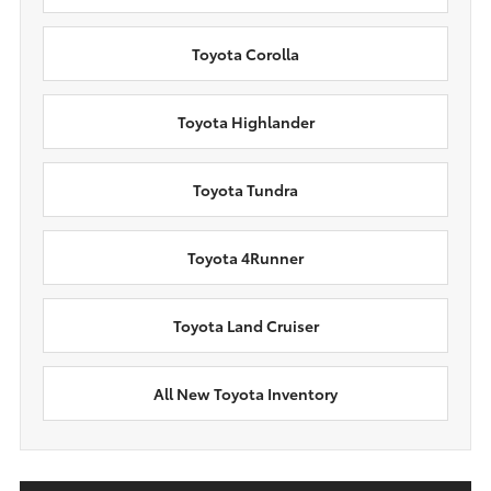
Toyota Corolla
Toyota Highlander
Toyota Tundra
Toyota 4Runner
Toyota Land Cruiser
All New Toyota Inventory