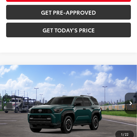
GET PRE-APPROVED
GET TODAY'S PRICE
Compare Vehicle
2026
Toyota 4Runner i-FORCE MAX
4Runner
$65,383
TRD Off-Road Premium
72
DISCOUNTED ADVERTISED PRICE
:
VIN:
JTEVB5BR8T5050589
Model:
8630
Less
Ext.:
Everest
Int.:
Black Softex® Trim
In Transit
66
TSRP
$64,584
Doc Fee:
+$799
1
/
22