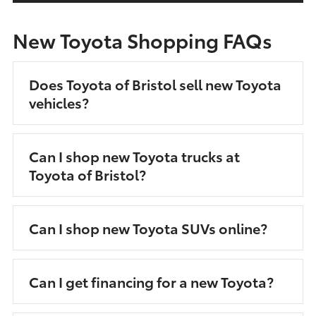
New Toyota Shopping FAQs
Does Toyota of Bristol sell new Toyota
vehicles?
Can I shop new Toyota trucks at
Toyota of Bristol?
Can I shop new Toyota SUVs online?
Can I get financing for a new Toyota?