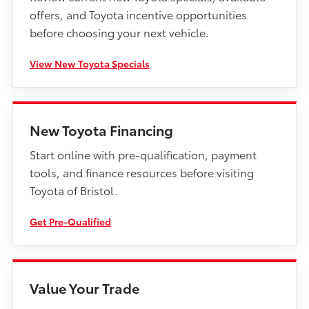
offers, and Toyota incentive opportunities
before choosing your next vehicle.
View New Toyota Specials
New Toyota Financing
Start online with pre-qualification, payment
tools, and finance resources before visiting
Toyota of Bristol.
Get Pre-Qualified
Value Your Trade