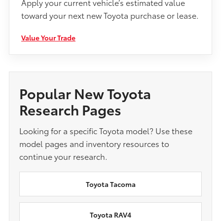
Apply your current vehicle’s estimated value
toward your next new Toyota purchase or lease.
Value Your Trade
Popular New Toyota
Research Pages
Looking for a specific Toyota model? Use these
model pages and inventory resources to
continue your research.
Toyota Tacoma
Toyota RAV4