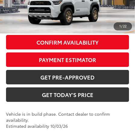
66
TSRP
$70,250
Doc Fee:
+$799
1
/
22
CONFIRM AVAILABILITY
PAYMENT ESTIMATOR
GET PRE-APPROVED
GET TODAY'S PRICE
Vehicle is in build phase. Contact dealer to confirm
availability.
Estimated availability 10/03/26