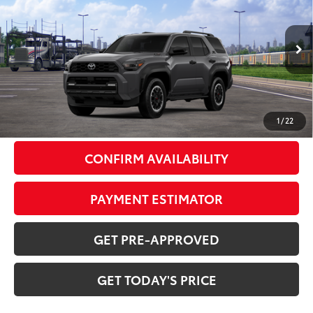
72
DISCOUNTED ADVERTISED PRICE
:
VIN:
JTEVB5BR5T5050646
Model:
8630
Less
Ext.:
Underground
Int.:
Black Softex® Trim
In Transit
66
TSRP
$64,664
Doc Fee:
+$799
1
/
22
CONFIRM AVAILABILITY
PAYMENT ESTIMATOR
GET PRE-APPROVED
GET TODAY'S PRICE