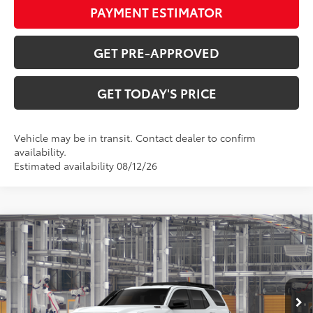
PAYMENT ESTIMATOR
GET PRE-APPROVED
GET TODAY'S PRICE
Vehicle may be in transit. Contact dealer to confirm
availability.
Estimated availability 08/12/26
Compare Vehicle
2026
Toyota 4Runner i-FORCE MAX
4Runner
$71,049
Trailhunter
72
DISCOUNTED ADVERTISED PRICE
:
VIN:
JTEVB5BR7T5055427
Model:
8636
Less
Ext.:
Ice Cap
Int.:
Mineral Softex®
In Production