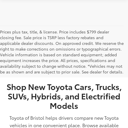
Prices plus tax, title, & license. Price includes $799 dealer
closing fee. Sale price is TSRP less factory rebates and
applicable dealer discounts. On approved credit. We reserve the
right to make corrections on omissions or typographical errors.
Vehicle information is based on standard equipment; added
equipment increases the price. All prices, specifications and
NEW TOYOTA VEHICLES FOR SALE IN BRISTOL,
availability subject to change without notice. *Vehicles may not
be as shown and are subject to prior sale. See dealer for details.
TN
Shop New Toyota Cars, Trucks,
SUVs, Hybrids, and Electrified
Models
Toyota of Bristol helps drivers compare new Toyota
vehicles in one convenient place. Browse available