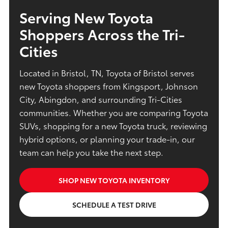
Serving New Toyota
Shoppers Across the Tri-
Cities
Located in Bristol, TN, Toyota of Bristol serves
new Toyota shoppers from Kingsport, Johnson
City, Abingdon, and surrounding Tri-Cities
communities. Whether you are comparing Toyota
SUVs, shopping for a new Toyota truck, reviewing
hybrid options, or planning your trade-in, our
team can help you take the next step.
SHOP NEW TOYOTA INVENTORY
SCHEDULE A TEST DRIVE