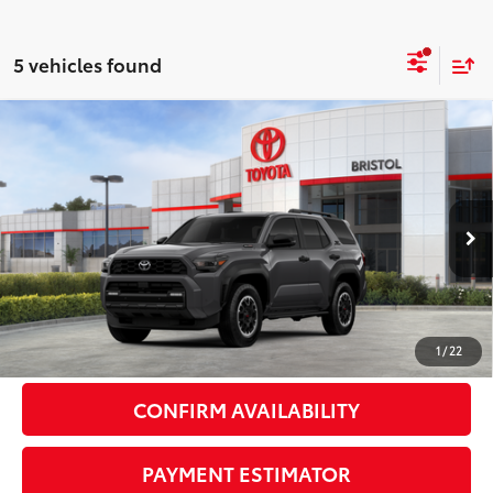
5 vehicles found
Compare Vehicle
2026
Toyota 4Runner i-FORCE MAX
4Runner
$65,408
TRD Off-Road Premium
72
DISCOUNTED ADVERTISED PRICE
:
VIN:
JTEVB5BR9T5050116
Stock:
050116
Model:
8630
Less
Ext.:
Underground
Int.:
Black Softex® Trim
In Stock
66
TSRP
$64,609
Doc Fee:
+$799
1
/
22
CONFIRM AVAILABILITY
PAYMENT ESTIMATOR