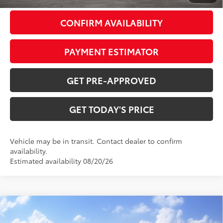
CONFIRM AVAILABILITY
PAYMENT ESTIMATOR
GET PRE-APPROVED
GET TODAY'S PRICE
Vehicle may be in transit. Contact dealer to confirm
availability.
Estimated availability 08/20/26
Compare Vehicle
2026
Toyota 4Runner i-FORCE MAX
4Runner
$65,463
TRD Off-Road Premium