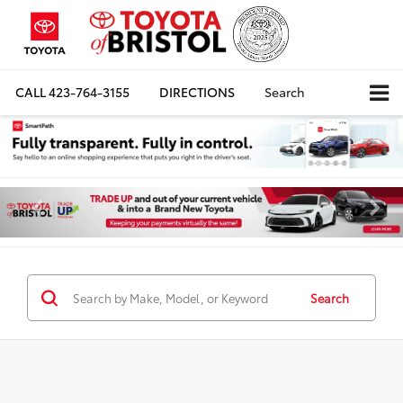
CALL
423-764-3155
DIRECTIONS
Search
Search