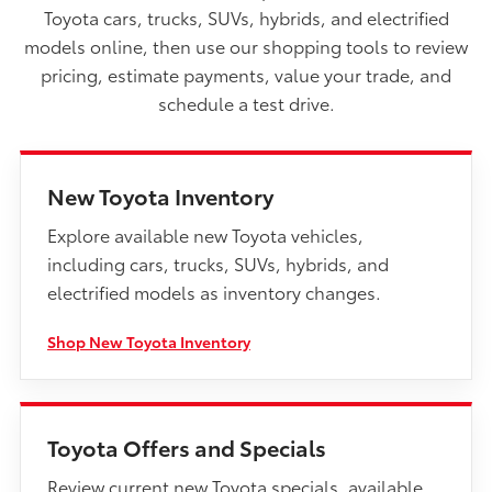
Toyota cars, trucks, SUVs, hybrids, and electrified
models online, then use our shopping tools to review
pricing, estimate payments, value your trade, and
schedule a test drive.
New Toyota Inventory
Explore available new Toyota vehicles,
including cars, trucks, SUVs, hybrids, and
electrified models as inventory changes.
Shop New Toyota Inventory
Toyota Offers and Specials
Review current new Toyota specials, available