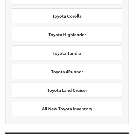
Toyota Corolla
Toyota Highlander
Toyota Tundra
Toyota 4Runner
Toyota Land Cruiser
All New Toyota Inventory