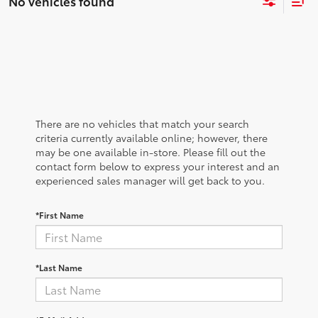
No vehicles found
There are no vehicles that match your search
criteria currently available online; however, there
may be one available in-store. Please fill out the
contact form below to express your interest and an
experienced sales manager will get back to you.
*First Name
*Last Name