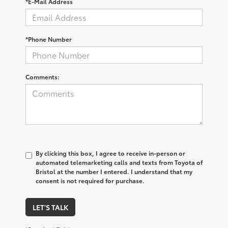
*E-Mail Address
*Phone Number
Comments:
By clicking this box, I agree to receive in-person or
automated telemarketing calls and texts from Toyota of
Bristol at the number I entered. I understand that my
consent is not required for purchase.
LET'S TALK