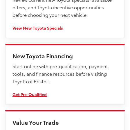
offers, and Toyota incentive opportunities
before choosing your next vehicle.
View New Toyota Specials
New Toyota Financing
Start online with pre-qualification, payment
tools, and finance resources before visiting
Toyota of Bristol.
Get Pre-Qualified
Value Your Trade