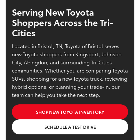
Serving New Toyota
Shoppers Across the Tri-
Cities
Located in Bristol, TN, Toyota of Bristol serves
new Toyota shoppers from Kingsport, Johnson
City, Abingdon, and surrounding Tri-Cities
communities. Whether you are comparing Toyota
SUVs, shopping for a new Toyota truck, reviewing
hybrid options, or planning your trade-in, our
team can help you take the next step.
SHOP NEW TOYOTA INVENTORY
SCHEDULE A TEST DRIVE