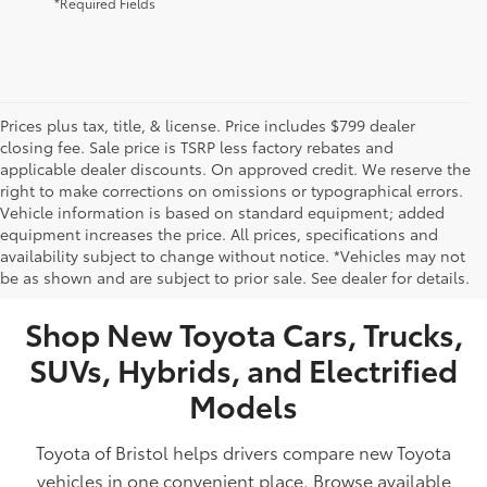
*Required Fields
Prices plus tax, title, & license. Price includes $799 dealer
closing fee. Sale price is TSRP less factory rebates and
applicable dealer discounts. On approved credit. We reserve the
right to make corrections on omissions or typographical errors.
Vehicle information is based on standard equipment; added
equipment increases the price. All prices, specifications and
NEW TOYOTA VEHICLES FOR SALE IN BRISTOL,
availability subject to change without notice. *Vehicles may not
be as shown and are subject to prior sale. See dealer for details.
TN
Shop New Toyota Cars, Trucks,
SUVs, Hybrids, and Electrified
Models
Toyota of Bristol helps drivers compare new Toyota
vehicles in one convenient place. Browse available