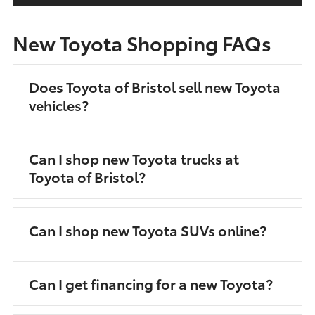
New Toyota Shopping FAQs
Does Toyota of Bristol sell new Toyota
vehicles?
Can I shop new Toyota trucks at
Toyota of Bristol?
Can I shop new Toyota SUVs online?
Can I get financing for a new Toyota?