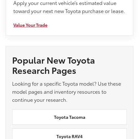
Apply your current vehicle’s estimated value
toward your next new Toyota purchase or lease.
Value Your Trade
Popular New Toyota
Research Pages
Looking for a specific Toyota model? Use these
model pages and inventory resources to
continue your research.
Toyota Tacoma
Toyota RAV4