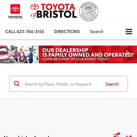
CALL
423-764-3155
DIRECTIONS
Search
Search