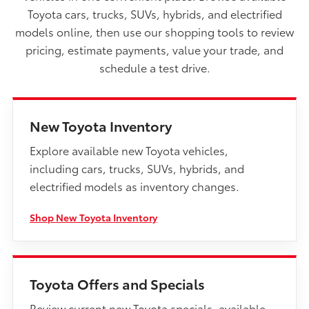
Toyota cars, trucks, SUVs, hybrids, and electrified
models online, then use our shopping tools to review
pricing, estimate payments, value your trade, and
schedule a test drive.
New Toyota Inventory
Explore available new Toyota vehicles,
including cars, trucks, SUVs, hybrids, and
electrified models as inventory changes.
Shop New Toyota Inventory
Toyota Offers and Specials
Review current new Toyota specials, available