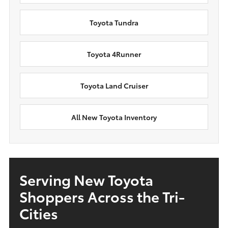
Toyota Tundra
Toyota 4Runner
Toyota Land Cruiser
All New Toyota Inventory
Serving New Toyota
Shoppers Across the Tri-
Cities