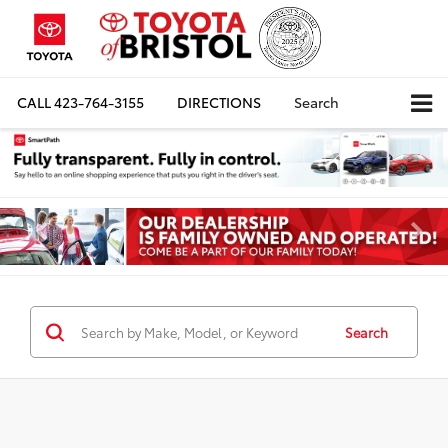
CALL
423-764-3155
DIRECTIONS
Search
Search