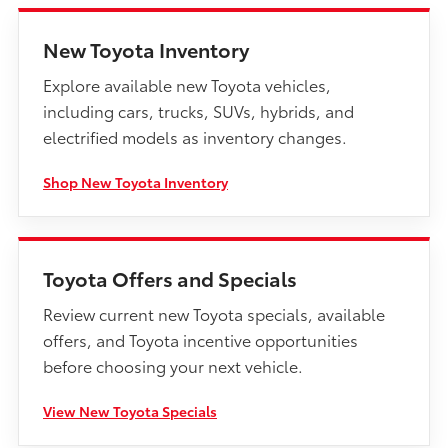
New Toyota Inventory
Explore available new Toyota vehicles,
including cars, trucks, SUVs, hybrids, and
electrified models as inventory changes.
Shop New Toyota Inventory
Toyota Offers and Specials
Review current new Toyota specials, available
offers, and Toyota incentive opportunities
before choosing your next vehicle.
View New Toyota Specials