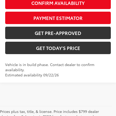
CONFIRM AVAILABILITY
PAYMENT ESTIMATOR
GET PRE-APPROVED
GET TODAY'S PRICE
Vehicle is in build phase. Contact dealer to confirm
availability.
Estimated availability 09/22/26
Prices plus tax, title, & license. Price includes $799 dealer