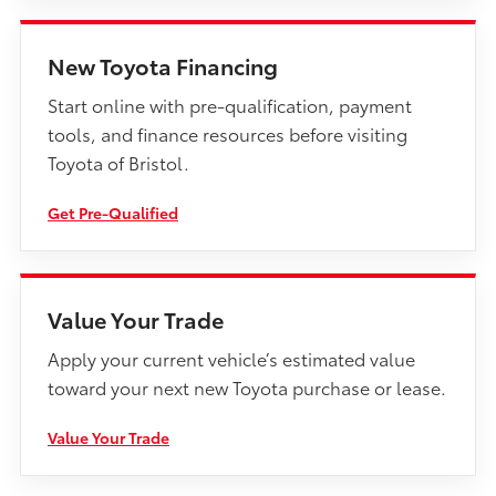
New Toyota Financing
Start online with pre-qualification, payment
tools, and finance resources before visiting
Toyota of Bristol.
Get Pre-Qualified
Value Your Trade
Apply your current vehicle’s estimated value
toward your next new Toyota purchase or lease.
Value Your Trade