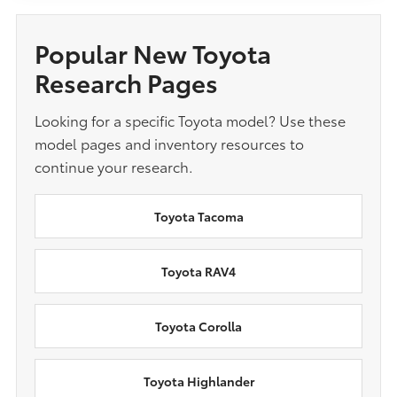
Popular New Toyota
Research Pages
Looking for a specific Toyota model? Use these
model pages and inventory resources to
continue your research.
Toyota Tacoma
Toyota RAV4
Toyota Corolla
Toyota Highlander