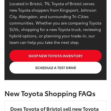
Located in Bristol, TN, Toyota of Bristol serves
new Toyota shoppers from Kingsport, Johnson
City, Abingdon, and surrounding Tri-Cities
communities. Whether you are comparing Toyota
SUVs, shopping for a new Toyota truck, reviewing
hybrid options, or planning your trade-in, our
team can help you take the next step.
SHOP NEW TOYOTA INVENTORY
SCHEDULE A TEST DRIVE
New Toyota Shopping FAQs
Does Toyota of Bristol sell new Toyota