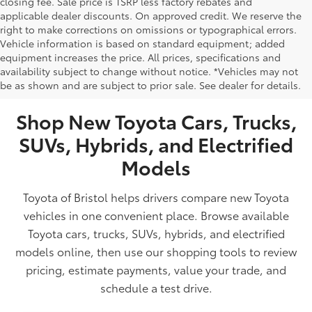
closing fee. Sale price is TSRP less factory rebates and
applicable dealer discounts. On approved credit. We reserve the
right to make corrections on omissions or typographical errors.
Vehicle information is based on standard equipment; added
equipment increases the price. All prices, specifications and
NEW TOYOTA VEHICLES FOR SALE IN BRISTOL,
availability subject to change without notice. *Vehicles may not
be as shown and are subject to prior sale. See dealer for details.
TN
Shop New Toyota Cars, Trucks,
SUVs, Hybrids, and Electrified
Models
Toyota of Bristol helps drivers compare new Toyota
vehicles in one convenient place. Browse available
Toyota cars, trucks, SUVs, hybrids, and electrified
models online, then use our shopping tools to review
pricing, estimate payments, value your trade, and
schedule a test drive.