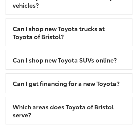
vehicles?
Can I shop new Toyota trucks at
Toyota of Bristol?
Can I shop new Toyota SUVs online?
Can I get financing for a new Toyota?
Which areas does Toyota of Bristol
serve?