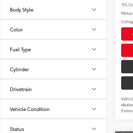
TFS F
Body Style
Militar
Colle
Color
Fuel Type
Cylinder
Drivetrain
Vehic
dealer
Vehicle Condition
Estim
Status