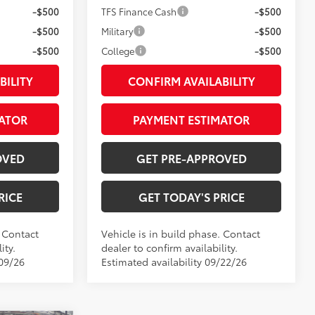
-$500
TFS Finance Cash
-$500
-$500
Military
-$500
-$500
College
-$500
BILITY
CONFIRM AVAILABILITY
ATOR
PAYMENT ESTIMATOR
OVED
GET PRE-APPROVED
RICE
GET TODAY'S PRICE
. Contact
Vehicle is in build phase. Contact
ity.
dealer to confirm availability.
/09/26
Estimated availability 09/22/26