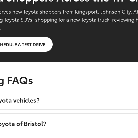
l serves new Toyota shoppers from Kingsport, Johnson City, 
Toyota SUVs, shopping for a new Toyota truck, reviewing hy
.
HEDULE A TEST DRIVE
g FAQs
yota vehicles?
yota of Bristol?