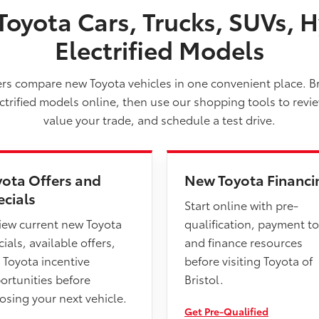
oyota Cars, Trucks, SUVs, H
Electrified Models
vers compare new Toyota vehicles in one convenient place. B
ectrified models online, then use our shopping tools to revi
value your trade, and schedule a test drive.
yota Offers and
New Toyota Financi
ecials
Start online with pre-
iew current new Toyota
qualification, payment to
ials, available offers,
and finance resources
 Toyota incentive
before visiting Toyota of
ortunities before
Bristol.
osing your next vehicle.
Get Pre-Qualified