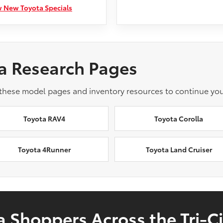
 New Toyota Specials
a Research Pages
 these model pages and inventory resources to continue you
Toyota RAV4
Toyota Corolla
Toyota 4Runner
Toyota Land Cruiser
 Shoppers Across the Tri-Ci