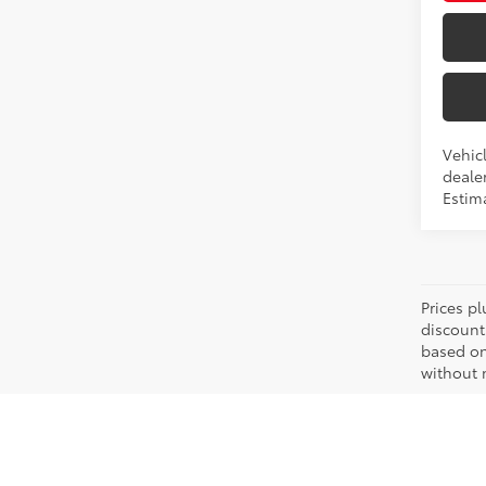
Vehicl
dealer
Estim
Prices pl
discount
based on
without n