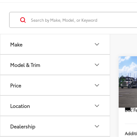
Make
Co
Model & Trim
2026
XLE
DISC
Price
VIN:
7M
TSRP
In Tra
Location
Int
Doc Fe
Dealership
Addit