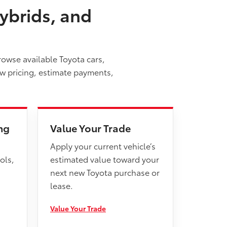
ybrids, and
rowse available Toyota cars,
ew pricing, estimate payments,
ng
Value Your Trade
Apply your current vehicle’s
ols,
estimated value toward your
next new Toyota purchase or
lease.
Value Your Trade