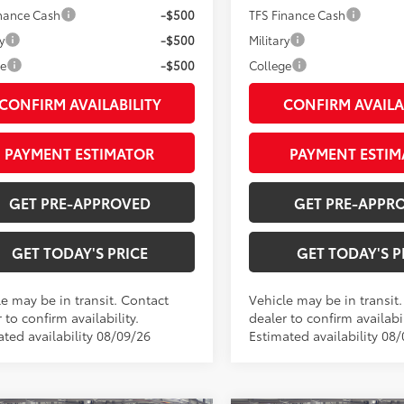
inance Cash
-$500
TFS Finance Cash
y
-$500
Military
ge
-$500
College
CONFIRM AVAILABILITY
CONFIRM AVAILA
PAYMENT ESTIMATOR
PAYMENT ESTIM
GET PRE-APPROVED
GET PRE-APPR
GET TODAY'S PRICE
GET TODAY'S P
le may be in transit. Contact
Vehicle may be in transit
 to confirm availability.
dealer to confirm availabil
ated availability 08/09/26
Estimated availability 08