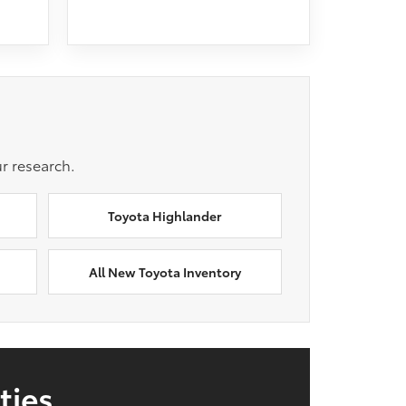
r research.
Toyota Highlander
All New Toyota Inventory
ties