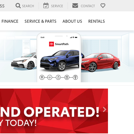
55
SEARCH
SERVICE
CONTACT
FINANCE
SERVICE & PARTS
ABOUT US
RENTALS