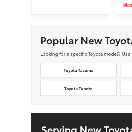
View
Popular New Toyot
Looking for a specific Toyota model? Use
Toyota Tacoma
Toyota Tundra
Serving New Toyota