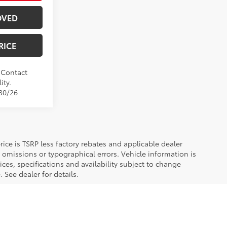
OVED
RICE
. Contact
ity.
/30/26
 price is TSRP less factory rebates and applicable dealer
 omissions or typographical errors. Vehicle information is
es, specifications and availability subject to change
 See dealer for details.