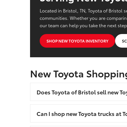
Located in Bristol, TN, Toyota of Bristo
communities. Whether you are comparing 
our team can help you take the next step
SHOP NEW TOYOTA INVENTORY
SC
New Toyota Shoppin
Does Toyota of Bristol sell new To
Can I shop new Toyota trucks at To