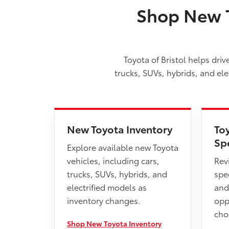
Shop New T
Toyota of Bristol helps dri
trucks, SUVs, hybrids, and el
New Toyota Inventory
To
Sp
Explore available new Toyota
vehicles, including cars,
Rev
trucks, SUVs, hybrids, and
spec
electrified models as
and
inventory changes.
opp
cho
Shop New Toyota Inventory