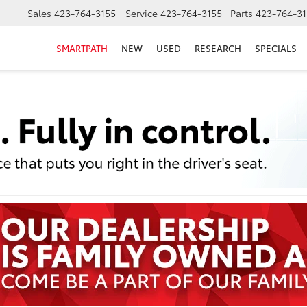
Sales
423-764-3155
Service
423-764-3155
Parts
423-764-31
SMARTPATH
NEW
USED
RESEARCH
SPECIALS