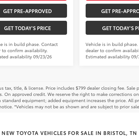
GET PRE-APPROVED
GET PRE-APPR
GET TODAY'S PRICE
GET TODAY'S P
e is in build phase. Contact
Vehicle is in build phase
 to confirm availability.
dealer to confirm availabil
ated availability 09/23/26
Estimated availability 09
us tax, title, & license. Price includes $799 dealer closing fee. Sale
s. On approved credit. We reserve the right to make corrections on
 standard equipment; added equipment increases the price. All pric
otice. *Vehicles may not be as shown and are subject to prior sale.
NEW TOYOTA VEHICLES FOR SALE IN BRISTOL, TN