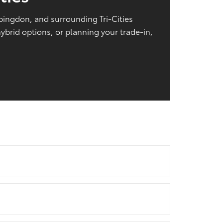
Abingdon, and surrounding Tri-Cities
brid options, or planning your trade-in,