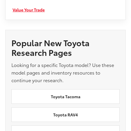
Value Your Trade
Popular New Toyota
Research Pages
Looking for a specific Toyota model? Use these
model pages and inventory resources to
continue your research.
Toyota Tacoma
Toyota RAV4