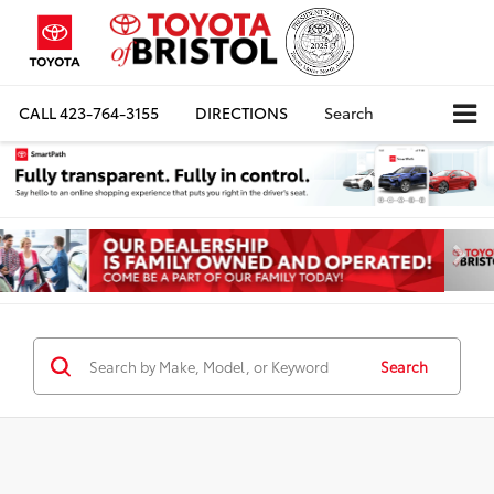
CALL
423-764-3155
DIRECTIONS
Search
Search