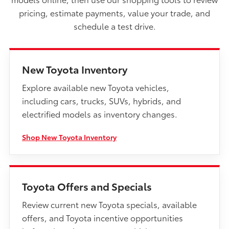
pricing, estimate payments, value your trade, and
schedule a test drive.
New Toyota Inventory
Explore available new Toyota vehicles,
including cars, trucks, SUVs, hybrids, and
electrified models as inventory changes.
Shop New Toyota Inventory
Toyota Offers and Specials
Review current new Toyota specials, available
offers, and Toyota incentive opportunities