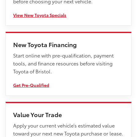
before choosing your next vehicle.
View New Toyota Specials
New Toyota Financing
Start online with pre-qualification, payment
tools, and finance resources before visiting
Toyota of Bristol.
Get Pre-Qualified
Value Your Trade
Apply your current vehicle’s estimated value
toward your next new Toyota purchase or lease.