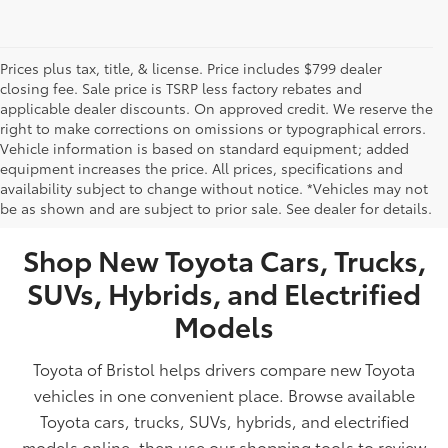
Prices plus tax, title, & license. Price includes $799 dealer
closing fee. Sale price is TSRP less factory rebates and
applicable dealer discounts. On approved credit. We reserve the
right to make corrections on omissions or typographical errors.
Vehicle information is based on standard equipment; added
equipment increases the price. All prices, specifications and
NEW TOYOTA VEHICLES FOR SALE IN BRISTOL,
availability subject to change without notice. *Vehicles may not
be as shown and are subject to prior sale. See dealer for details.
TN
Shop New Toyota Cars, Trucks,
SUVs, Hybrids, and Electrified
Models
Toyota of Bristol helps drivers compare new Toyota
vehicles in one convenient place. Browse available
Toyota cars, trucks, SUVs, hybrids, and electrified
models online, then use our shopping tools to review