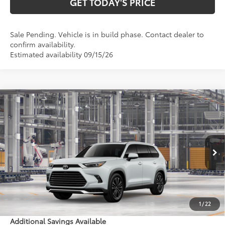
GET TODAY'S PRICE
Sale Pending. Vehicle is in build phase. Contact dealer to
confirm availability.
Estimated availability 09/15/26
Compare Vehicle
2026
Toyota Grand Highlander Hybrid
MAX
$66,619
Platinum
77
DISCOUNTED ADVERTISED PRICE
:
VIN:
5TDADAB56TS34E770
Model:
6732
Less
22
Ext.:
Wind Chill Pearl
In Production - Sale Pending
67
Int.:
Portobello Leather And Ultrasuede®
Trim
69
TSRP
$65,820
Doc Fee:
+$799
1
/
22
Additional Savings Available