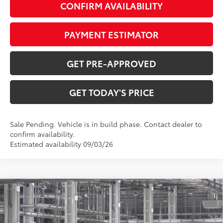
CONFIRM AVAILABILITY
PAYMENT ESTIMATOR
GET PRE-APPROVED
GET TODAY'S PRICE
Sale Pending. Vehicle is in build phase. Contact dealer to
confirm availability.
Estimated availability 09/03/26
Compare Vehicle
$58,527
2026
Toyota Grand Highlander Hybrid
Limited
77
DISCOUNTED ADVERTISED PRICE
:
VIN:
5TDACAB55TS34F251
Model:
6724