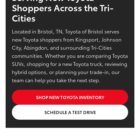
Shoppers Across the Tri-
Cities
Located in Bristol, TN, Toyota of Bristol serves
new Toyota shoppers from Kingsport, Johnson
City, Abingdon, and surrounding Tri-Cities
communities. Whether you are comparing Toyota
SUVs, shopping for a new Toyota truck, reviewing
hybrid options, or planning your trade-in, our
team can help you take the next step.
SHOP NEW TOYOTA INVENTORY
SCHEDULE A TEST DRIVE