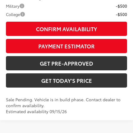
Military
-$500
College
-$500
CONFIRM AVAILABILITY
PAYMENT ESTIMATOR
GET PRE-APPROVED
GET TODAY'S PRICE
Sale Pending. Vehicle is in build phase. Contact dealer to
confirm availability.
Estimated availability 09/15/26