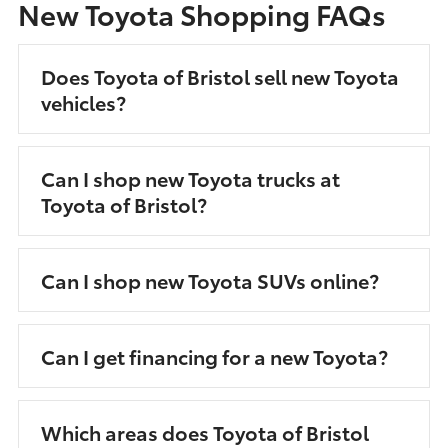
New Toyota Shopping FAQs
Does Toyota of Bristol sell new Toyota
vehicles?
Can I shop new Toyota trucks at
Toyota of Bristol?
Can I shop new Toyota SUVs online?
Can I get financing for a new Toyota?
Which areas does Toyota of Bristol