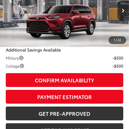
Less
22
Ext.:
Ruby Flare Pearl
In Production - Sale Pending
Int.:
Light Gray Leather
69
TSRP
$57,728
Doc Fee:
+$799
1
/
22
Additional Savings Available
Military
-$500
College
-$500
CONFIRM AVAILABILITY
PAYMENT ESTIMATOR
GET PRE-APPROVED