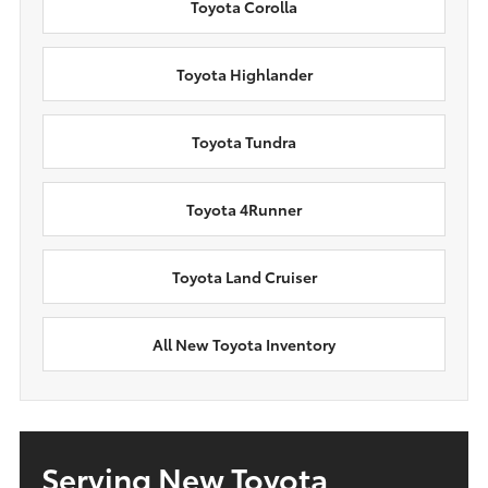
Toyota Corolla
Toyota Highlander
Toyota Tundra
Toyota 4Runner
Toyota Land Cruiser
All New Toyota Inventory
Serving New Toyota