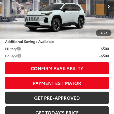
Less
28
Ext.:
Wind Chill Pearl
In Production
Int.:
Harvest Beige Softex® Trim
88
TSRP
$47,902
Doc Fee:
+$799
1
/
22
Additional Savings Available
Military
-$500
College
-$500
CONFIRM AVAILABILITY
PAYMENT ESTIMATOR
GET PRE-APPROVED
GET TODAY'S PRICE