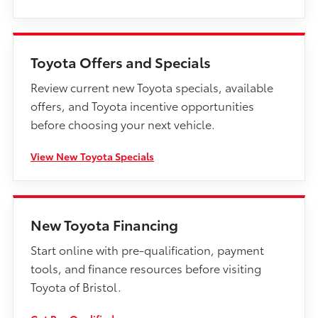
Toyota Offers and Specials
Review current new Toyota specials, available
offers, and Toyota incentive opportunities
before choosing your next vehicle.
View New Toyota Specials
New Toyota Financing
Start online with pre-qualification, payment
tools, and finance resources before visiting
Toyota of Bristol.