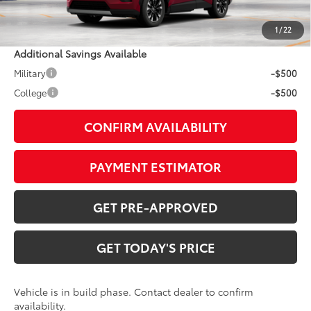
Doc Fee:
+$799
1
/
22
Additional Savings Available
Military
-$500
College
-$500
CONFIRM AVAILABILITY
PAYMENT ESTIMATOR
GET PRE-APPROVED
GET TODAY'S PRICE
Vehicle is in build phase. Contact dealer to confirm
availability.