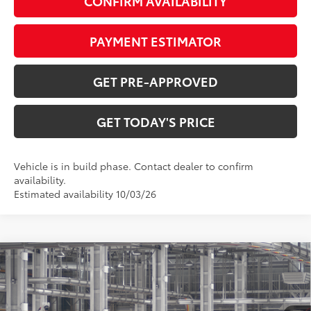
CONFIRM AVAILABILITY
PAYMENT ESTIMATOR
GET PRE-APPROVED
GET TODAY'S PRICE
Vehicle is in build phase. Contact dealer to confirm
availability.
Estimated availability 10/03/26
Compare Vehicle
$48,701
2026
Toyota RAV4
Limited
97
DISCOUNTED ADVERTISED PRICE
:
VIN:
2T36CRAV8TW33F849
Model:
4534