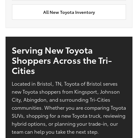
All New Toyota Inventory
Serving New Toyota
Shoppers Across the Tri-
Cities
Located in Bristol, TN, Toyota of Bristol serves
new Toyota shoppers from Kingsport, Johnson
City, Abingdon, and surrounding Tri-Cities
communities. Whether you are comparing Toyota
SUVs, shopping for a new Toyota truck, reviewing
hybrid options, or planning your trade-in, our
team can help you take the next step.