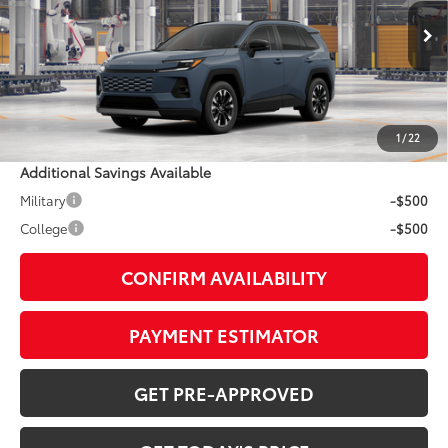
Less
Ext.:
Storm Cloud
In Production
Int.:
Harvest Beige Softex® Trim
88
TSRP
$45,234
Doc Fee:
+$799
1
/
22
Additional Savings Available
Military
-$500
College
-$500
CONFIRM AVAILABILITY
PAYMENT ESTIMATOR
GET PRE-APPROVED