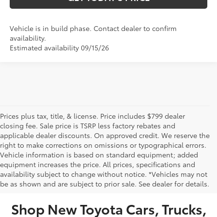
Vehicle is in build phase. Contact dealer to confirm
availability.
Estimated availability 09/15/26
Prices plus tax, title, & license. Price includes $799 dealer
closing fee. Sale price is TSRP less factory rebates and
applicable dealer discounts. On approved credit. We reserve the
right to make corrections on omissions or typographical errors.
Vehicle information is based on standard equipment; added
equipment increases the price. All prices, specifications and
NEW TOYOTA VEHICLES FOR SALE IN BRISTOL,
availability subject to change without notice. *Vehicles may not
be as shown and are subject to prior sale. See dealer for details.
TN
Shop New Toyota Cars, Trucks,