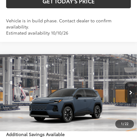
GET TODAY'S PRICE
Vehicle is in build phase. Contact dealer to confirm
availability.
Estimated availability 10/10/26
Compare Vehicle
$46,163
2026
Toyota RAV4
Limited
97
DISCOUNTED ADVERTISED PRICE
:
VIN:
2T36CRAVXTW35J594
Model:
4534
Less
Ext.:
Storm Cloud
In Production - Sale Pending
Int.:
Black Softex® Trim
88
TSRP
$45,364
Doc Fee:
+$799
1
/
22
Additional Savings Available