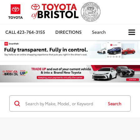
CALL
423-764-3155
DIRECTIONS
Search
Search