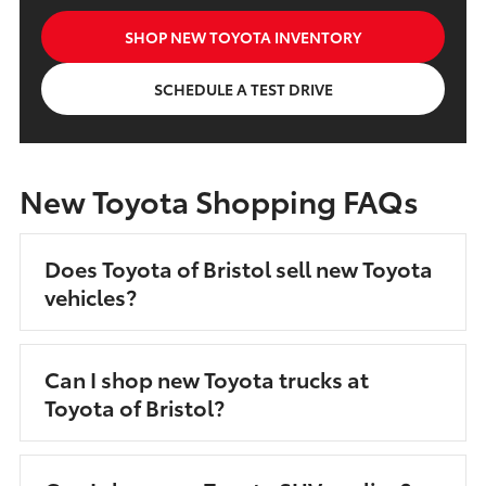
SHOP NEW TOYOTA INVENTORY
SCHEDULE A TEST DRIVE
New Toyota Shopping FAQs
Does Toyota of Bristol sell new Toyota
vehicles?
Can I shop new Toyota trucks at
Toyota of Bristol?