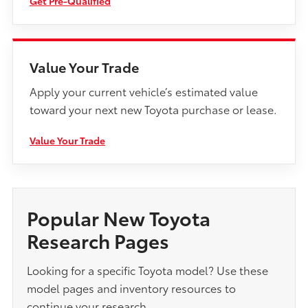
Get Pre-Qualified
Value Your Trade
Apply your current vehicle’s estimated value
toward your next new Toyota purchase or lease.
Value Your Trade
Popular New Toyota
Research Pages
Looking for a specific Toyota model? Use these
model pages and inventory resources to
continue your research.