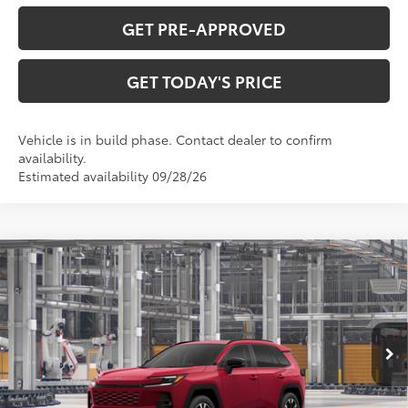
GET PRE-APPROVED
GET TODAY'S PRICE
Vehicle is in build phase. Contact dealer to confirm
availability.
Estimated availability 09/28/26
Compare Vehicle
$47,433
2026
Toyota RAV4
Limited
97
DISCOUNTED ADVERTISED PRICE
:
VIN:
2T36CRAV8TW37G675
Model:
4534
Less
28
Ext.:
Ruby Flare Pearl
In Production
Int.:
Light Gray Softex® Trim
88
TSRP
$46,634