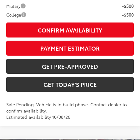
Military
-$500
College
-$500
CONFIRM AVAILABILITY
PAYMENT ESTIMATOR
GET PRE-APPROVED
GET TODAY'S PRICE
Sale Pending. Vehicle is in build phase. Contact dealer to
confirm availability.
Estimated availability 10/08/26