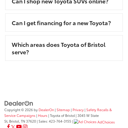
Can I shop new Toyota SUVs online?
Can I get financing for a new Toyota?
Which areas does Toyota of Bristol
serve?
Copyright © 2026
by
DealerOn
|
Sitemap
|
Privacy
|
Safety Recalls &
Service Campaigns
|
Hours
| Toyota of Bristol
|
3045 W State
St,
Bristol,
TN
37620
| Sales:
423-764-3155
|
AdChoices