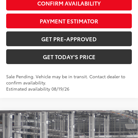
CONFIRM AVAILABILITY
PAYMENT ESTIMATOR
GET PRE-APPROVED
GET TODAY'S PRICE
Sale Pending. Vehicle may be in transit. Contact dealer to
confirm availability.
Estimated availability 08/19/26
Compare Vehicle
$46,033
2026
Toyota RAV4
Limited
97
DISCOUNTED ADVERTISED PRICE
:
VIN:
2T36CRAV5TW36F861
Model:
4534