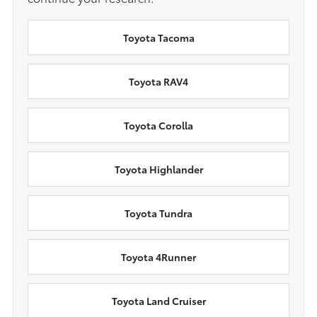
Toyota Tacoma
Toyota RAV4
Toyota Corolla
Toyota Highlander
Toyota Tundra
Toyota 4Runner
Toyota Land Cruiser