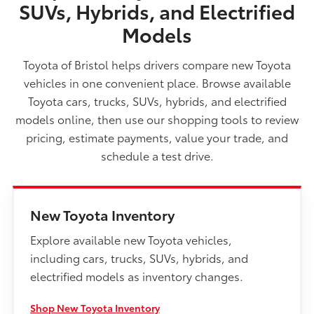
SUVs, Hybrids, and Electrified
Models
Toyota of Bristol helps drivers compare new Toyota
vehicles in one convenient place. Browse available
Toyota cars, trucks, SUVs, hybrids, and electrified
models online, then use our shopping tools to review
pricing, estimate payments, value your trade, and
schedule a test drive.
New Toyota Inventory
Explore available new Toyota vehicles,
including cars, trucks, SUVs, hybrids, and
electrified models as inventory changes.
Shop New Toyota Inventory