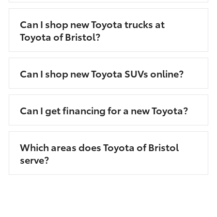
Can I shop new Toyota trucks at
Toyota of Bristol?
Can I shop new Toyota SUVs online?
Can I get financing for a new Toyota?
Which areas does Toyota of Bristol
serve?