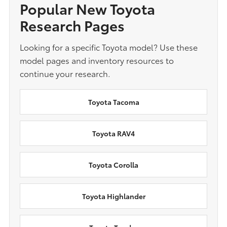
Popular New Toyota
Research Pages
Looking for a specific Toyota model? Use these
model pages and inventory resources to
continue your research.
Toyota Tacoma
Toyota RAV4
Toyota Corolla
Toyota Highlander