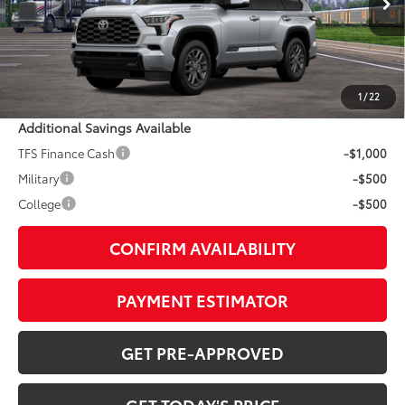
Int.:
Black Leather Trim
78
TSRP
$87,393
Doc Fee:
+$799
1
/
22
Additional Savings Available
TFS Finance Cash
-$1,000
Military
-$500
College
-$500
CONFIRM AVAILABILITY
PAYMENT ESTIMATOR
GET PRE-APPROVED
GET TODAY'S PRICE