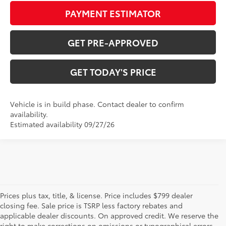
PAYMENT ESTIMATOR
GET PRE-APPROVED
GET TODAY'S PRICE
Vehicle is in build phase. Contact dealer to confirm
availability.
Estimated availability 09/27/26
Prices plus tax, title, & license. Price includes $799 dealer
closing fee. Sale price is TSRP less factory rebates and
applicable dealer discounts. On approved credit. We reserve the
right to make corrections on omissions or typographical errors.