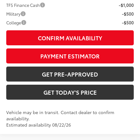
TFS Finance Cash
-$1,000
Military
-$500
College
-$500
CONFIRM AVAILABILITY
PAYMENT ESTIMATOR
GET PRE-APPROVED
GET TODAY'S PRICE
Vehicle may be in transit. Contact dealer to confirm
availability.
Estimated availability 08/22/26