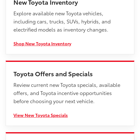
New Toyota Inventory
Explore available new Toyota vehicles,
including cars, trucks, SUVs, hybrids, and
electrified models as inventory changes.
Shop New Toyota Inventory
Toyota Offers and Specials
Review current new Toyota specials, available
offers, and Toyota incentive opportunities
before choosing your next vehicle.
View New Toyota Specials