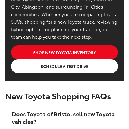
City, Abingdon, and surrounding Tri-Cities
communities. Whether you are comparing Toyota
SUVs, shopping for a new Toyota truck, reviewing
hybrid options, or planning your trade-in, our
team can help you take the next step.
SHOP NEW TOYOTA INVENTORY
SCHEDULE A TEST DRIVE
New Toyota Shopping FAQs
Does Toyota of Bristol sell new Toyota
vehicles?