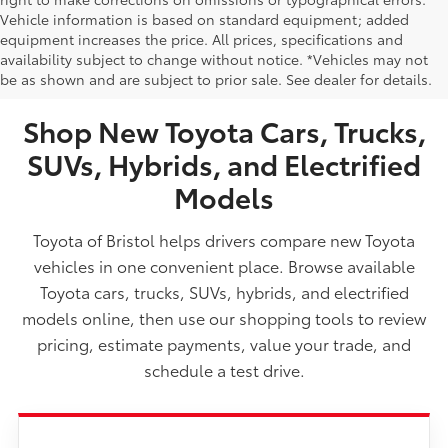
Vehicle information is based on standard equipment; added
equipment increases the price. All prices, specifications and
NEW TOYOTA VEHICLES FOR SALE IN BRISTOL,
availability subject to change without notice. *Vehicles may not
be as shown and are subject to prior sale. See dealer for details.
TN
Shop New Toyota Cars, Trucks,
SUVs, Hybrids, and Electrified
Models
Toyota of Bristol helps drivers compare new Toyota
vehicles in one convenient place. Browse available
Toyota cars, trucks, SUVs, hybrids, and electrified
models online, then use our shopping tools to review
pricing, estimate payments, value your trade, and
schedule a test drive.