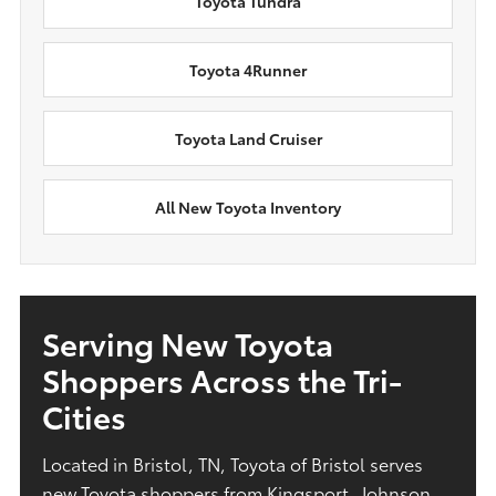
Toyota Tundra
Toyota 4Runner
Toyota Land Cruiser
All New Toyota Inventory
Serving New Toyota
Shoppers Across the Tri-
Cities
Located in Bristol, TN, Toyota of Bristol serves
new Toyota shoppers from Kingsport, Johnson