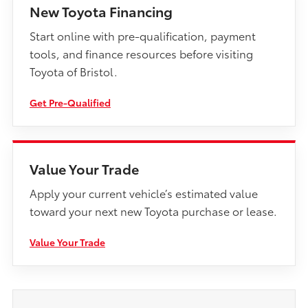
New Toyota Financing
Start online with pre-qualification, payment
tools, and finance resources before visiting
Toyota of Bristol.
Get Pre-Qualified
Value Your Trade
Apply your current vehicle’s estimated value
toward your next new Toyota purchase or lease.
Value Your Trade