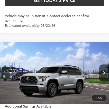
Vehicle may be in transit. Contact dealer to confirm
availability.
Estimated availability 08/23/26
Compare Vehicle
$88,262
2026
Toyota Sequoia
Platinum
84
DISCOUNTED ADVERTISED PRICE
:
VIN:
7SVAAABA1TX102535
Model:
7951
Less
Ext.:
Celestial Silver Metallic
In Transit
Int.:
Black Leather Trim
78
TSRP
$87,463
Doc Fee:
+$799
1
/
22
Additional Savings Available