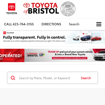
CALL
423-764-3155
DIRECTIONS
Search
Search