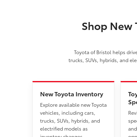
Shop New T
Toyota of Bristol helps dri
trucks, SUVs, hybrids, and el
New Toyota Inventory
To
Sp
Explore available new Toyota
vehicles, including cars,
Rev
trucks, SUVs, hybrids, and
spec
electrified models as
and
inventory changes.
opp