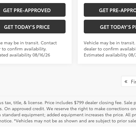
GET PRE-APPROVED
GET PRE-APPR
GET TODAY'S PRICE
GET TODAY'S P
le may be in transit. Contact
Vehicle may be in transit
 to confirm availability.
dealer to confirm availabil
ted availability 08/16/26
Estimated availability 08
Fir
us tax, title, & license. Price includes $799 dealer closing fee. Sale
s. On approved credit. We reserve the right to make corrections on
 standard equipment; added equipment increases the price. All pric
otice. *Vehicles may not be as shown and are subject to prior sale.