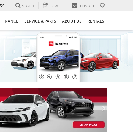
55
SEARCH
SERVICE
CONTACT
FINANCE
SERVICE & PARTS
ABOUT US
RENTALS