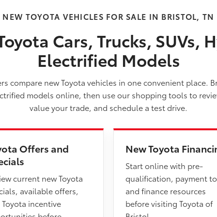
NEW TOYOTA VEHICLES FOR SALE IN BRISTOL, TN
oyota Cars, Trucks, SUVs, H
Electrified Models
vers compare new Toyota vehicles in one convenient place. B
ectrified models online, then use our shopping tools to revi
value your trade, and schedule a test drive.
yota Offers and
New Toyota Financi
ecials
Start online with pre-
iew current new Toyota
qualification, payment to
ials, available offers,
and finance resources
 Toyota incentive
before visiting Toyota of
ortunities before
Bristol.