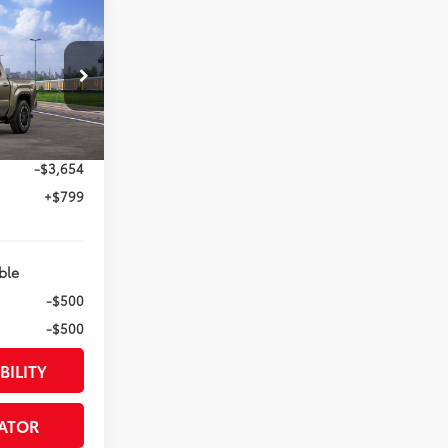
RD
74
ED PRICE
:
el:
7542
:
Bronze Oxide
$54,635
-$3,654
+$799
ble
-$500
-$500
BILITY
ATOR