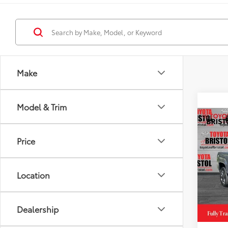
Make
Model & Trim
Co
2026
Price
Spor
DISC
VIN:
3T
Model
Location
TSRP
In St
TOB S
Int
Dealership
Doc Fe