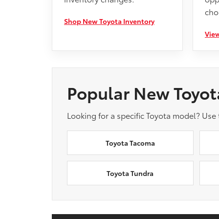
cho
Shop New Toyota Inventory
View
Popular New Toyot
Looking for a specific Toyota model? Use
Toyota Tacoma
Toyota Tundra