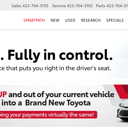
Sales
423-764-3155
Service
423-764-3155
Parts
423-764-31
SMARTPATH
NEW
USED
RESEARCH
SPECIALS