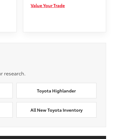
Value Your Trade
r research.
Toyota Highlander
All New Toyota Inventory