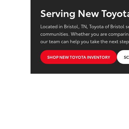
Serving New Toyota
Located in Bristol, TN, Toyota of Bristo
communities. Whether you are comparing 
our team can help you take the next step
SHOP NEW TOYOTA INVENTORY
SC
New Toyota Shoppin
Does Toyota of Bristol sell new To