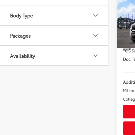
Co
2026
Body Type
Spor
DISC
VIN:
3T
Packages
TSRP
In Tra
Int
TOB S
Availability
Doc Fe
Addit
Militar
Colle