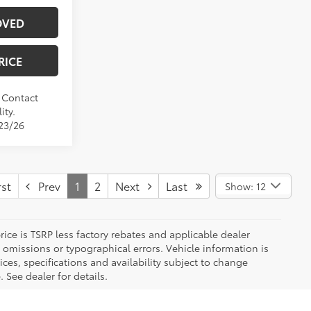
OVED
RICE
. Contact
ity.
/23/26
st
Prev
1
2
Next
Last
Show: 12
 price is TSRP less factory rebates and applicable dealer
 omissions or typographical errors. Vehicle information is
es, specifications and availability subject to change
 See dealer for details.