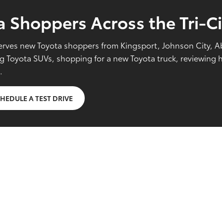
 Shoppers Across the Tri-Ci
l serves new Toyota shoppers from Kingsport, Johnson City, 
Toyota SUVs, shopping for a new Toyota truck, reviewing hy
.
HEDULE A TEST DRIVE
g FAQs
yota vehicles?