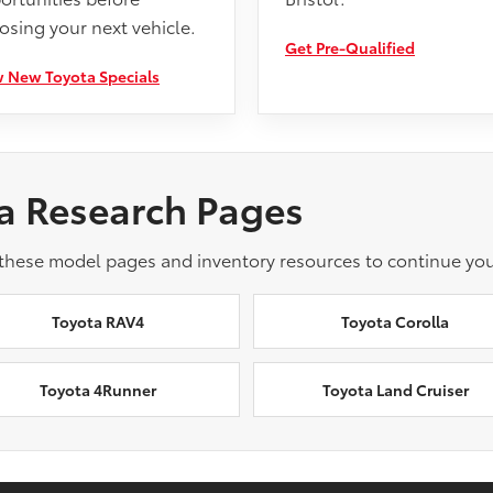
osing your next vehicle.
Get Pre-Qualified
 New Toyota Specials
a Research Pages
 these model pages and inventory resources to continue you
Toyota RAV4
Toyota Corolla
Toyota 4Runner
Toyota Land Cruiser