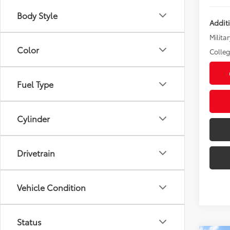
Body Style
Addit
Militar
Color
Colle
Fuel Type
Cylinder
Drivetrain
Vehicle Condition
Status