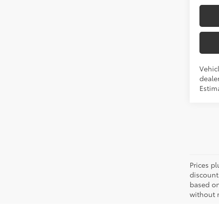
Vehic
dealer
Estima
Prices pl
discount
based on
without n