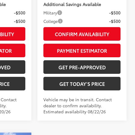
ble
Additional Savings Available
-$500
Military
-$500
-$500
College
-$500
BILITY
CONFIRM AVAILABILITY
ATOR
PAYMENT ESTIMATOR
OVED
GET PRE-APPROVED
RICE
GET TODAY'S PRICE
. Contact
Vehicle may be in transit. Contact
ity.
dealer to confirm availability.
/20/26
Estimated availability 08/22/26