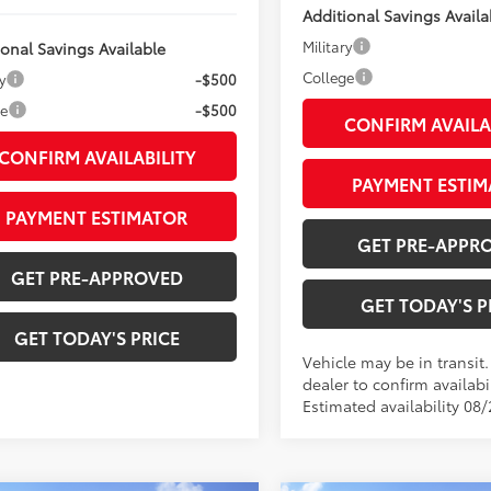
Additional Savings Availa
Military
ional Savings Available
College
y
-$500
ge
-$500
CONFIRM AVAILA
CONFIRM AVAILABILITY
PAYMENT ESTIM
PAYMENT ESTIMATOR
GET PRE-APPR
GET PRE-APPROVED
GET TODAY'S P
GET TODAY'S PRICE
Vehicle may be in transit
dealer to confirm availabil
Estimated availability 08