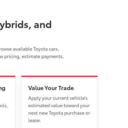
ybrids, and
rowse available Toyota cars,
ew pricing, estimate payments,
ng
Value Your Trade
Apply your current vehicle’s
ols,
estimated value toward your
next new Toyota purchase or
lease.