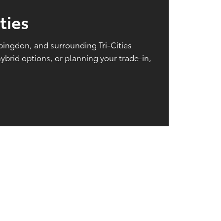
ties
Abingdon, and surrounding Tri-Cities
brid options, or planning your trade-in,