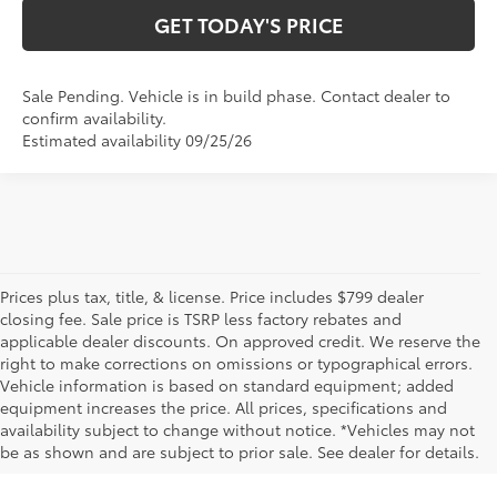
GET TODAY'S PRICE
Sale Pending. Vehicle is in build phase. Contact dealer to
confirm availability.
Estimated availability 09/25/26
Prices plus tax, title, & license. Price includes $799 dealer
closing fee. Sale price is TSRP less factory rebates and
applicable dealer discounts. On approved credit. We reserve the
right to make corrections on omissions or typographical errors.
Vehicle information is based on standard equipment; added
equipment increases the price. All prices, specifications and
NEW TOYOTA VEHICLES FOR SALE IN BRISTOL,
availability subject to change without notice. *Vehicles may not
be as shown and are subject to prior sale. See dealer for details.
TN