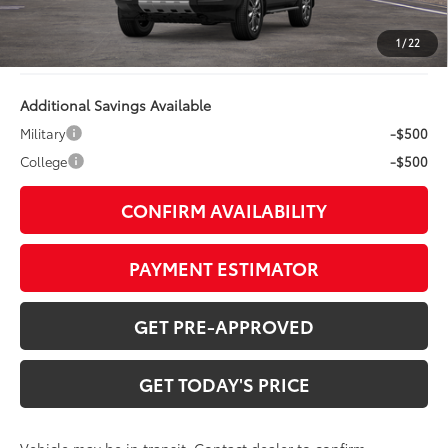
TOB Savings
$168
Doc Fee:
+$799
1
/
22
Additional Savings Available
Military
-$500
College
-$500
CONFIRM AVAILABILITY
PAYMENT ESTIMATOR
GET PRE-APPROVED
GET TODAY'S PRICE