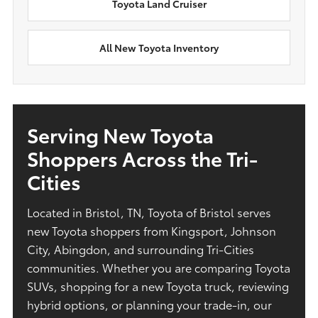
Toyota Land Cruiser
All New Toyota Inventory
Serving New Toyota
Shoppers Across the Tri-
Cities
Located in Bristol, TN, Toyota of Bristol serves
new Toyota shoppers from Kingsport, Johnson
City, Abingdon, and surrounding Tri-Cities
communities. Whether you are comparing Toyota
SUVs, shopping for a new Toyota truck, reviewing
hybrid options, or planning your trade-in, our