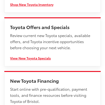
Shop New Toyota Inventory
Toyota Offers and Specials
Review current new Toyota specials, available
offers, and Toyota incentive opportunities
before choosing your next vehicle.
View New Toyota Specials
New Toyota Financing
Start online with pre-qualification, payment
tools, and finance resources before visiting
Toyota of Bristol.