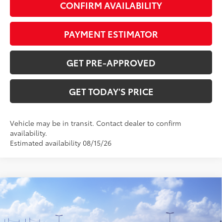
CONFIRM AVAILABILITY
PAYMENT ESTIMATOR
GET PRE-APPROVED
GET TODAY'S PRICE
Vehicle may be in transit. Contact dealer to confirm
availability.
Estimated availability 08/15/26
Compare Vehicle
$73,722
2027
Toyota Land Cruiser
77
DISCOUNTED ADVERTISED PRICE
:
VIN:
JTEABFAJ2VK078490
Model:
6167