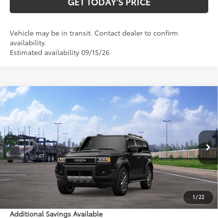
GET TODAY'S PRICE
Vehicle may be in transit. Contact dealer to confirm
availability.
Estimated availability 09/15/26
Compare Vehicle
$73,754
2027
Toyota Land Cruiser
77
DISCOUNTED ADVERTISED PRICE
:
VIN:
JTEABFAJ1VK076763
Model:
6167
Less
Ext.:
Inked
Int.:
Java Leather Trim
In Transit - Sale Pending
70
TSRP
$72,955
Doc Fee:
+$799
1
/
22
Additional Savings Available