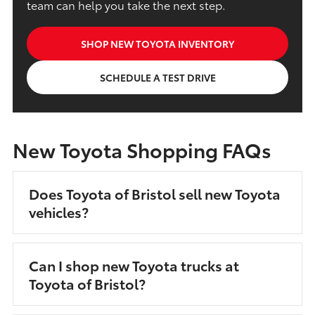
team can help you take the next step.
SHOP NEW TOYOTA INVENTORY
SCHEDULE A TEST DRIVE
New Toyota Shopping FAQs
Does Toyota of Bristol sell new Toyota
vehicles?
Can I shop new Toyota trucks at
Toyota of Bristol?