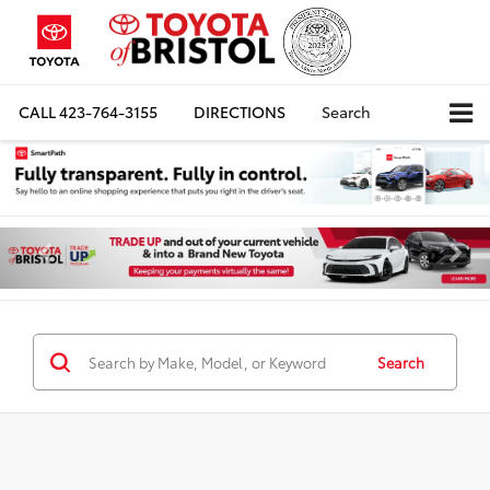
CALL
423-764-3155
DIRECTIONS
Search
Search