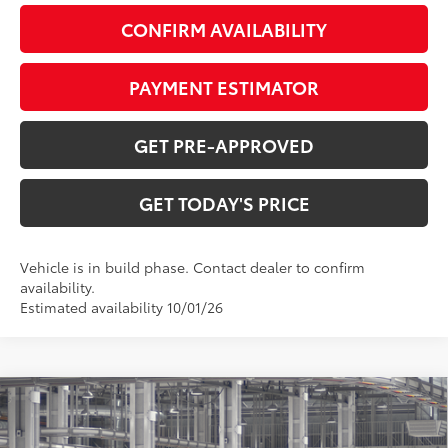
CONFIRM AVAILABILITY
PAYMENT ESTIMATOR
GET PRE-APPROVED
GET TODAY'S PRICE
Vehicle is in build phase. Contact dealer to confirm
availability.
Estimated availability 10/01/26
Compare Vehicle
$74,534
2027
Toyota Land Cruiser
77
DISCOUNTED ADVERTISED PRICE
: