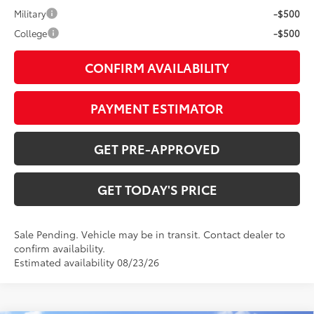
Military
-$500
College
-$500
CONFIRM AVAILABILITY
PAYMENT ESTIMATOR
GET PRE-APPROVED
GET TODAY'S PRICE
Sale Pending. Vehicle may be in transit. Contact dealer to
confirm availability.
Estimated availability 08/23/26