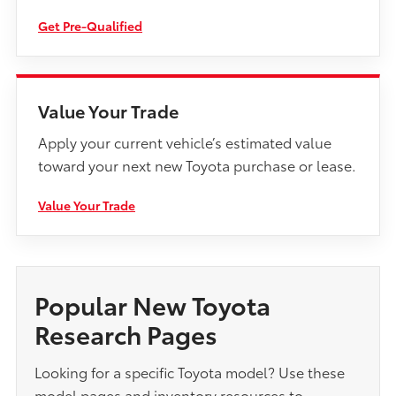
Get Pre-Qualified
Value Your Trade
Apply your current vehicle’s estimated value
toward your next new Toyota purchase or lease.
Value Your Trade
Popular New Toyota
Research Pages
Looking for a specific Toyota model? Use these
model pages and inventory resources to