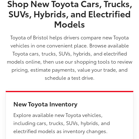
Shop New Toyota Cars, Trucks,
SUVs, Hybrids, and Electrified
Models
Toyota of Bristol helps drivers compare new Toyota
vehicles in one convenient place. Browse available
Toyota cars, trucks, SUVs, hybrids, and electrified
models online, then use our shopping tools to review
pricing, estimate payments, value your trade, and
schedule a test drive.
New Toyota Inventory
Explore available new Toyota vehicles,
including cars, trucks, SUVs, hybrids, and
electrified models as inventory changes.