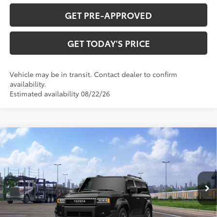
GET PRE-APPROVED
GET TODAY'S PRICE
Vehicle may be in transit. Contact dealer to confirm
availability.
Estimated availability 08/22/26
Compare Vehicle
$74,706
2027
Toyota Land Cruiser
77
DISCOUNTED ADVERTISED PRICE
:
VIN:
JTEABFAJXVK078284
Model:
6167
Less
Ext.:
Inked
Int.:
Black Leather Trim
In Transit
70
TSRP
$73,739