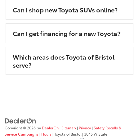
Can I shop new Toyota SUVs online?
Can I get financing for a new Toyota?
Which areas does Toyota of Bristol
serve?
Copyright © 2026
by
DealerOn
|
Sitemap
|
Privacy
|
Safety Recalls &
Service Campaigns
|
Hours
| Toyota of Bristol
|
3045 W State