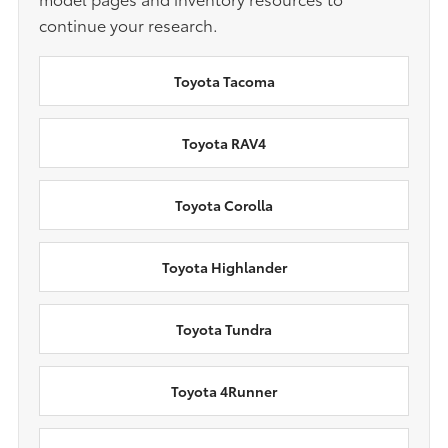
continue your research.
Toyota Tacoma
Toyota RAV4
Toyota Corolla
Toyota Highlander
Toyota Tundra
Toyota 4Runner