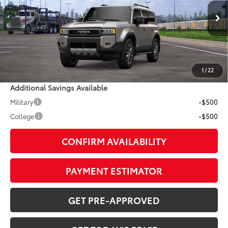
Less
Ext.:
Meteor Shower
Int.:
Java Leather Trim
In Transit
70
TSRP
$72,923
Doc Fee:
+$799
1
/
22
Additional Savings Available
Military
-$500
College
-$500
CONFIRM AVAILABILITY
PAYMENT ESTIMATOR
GET PRE-APPROVED