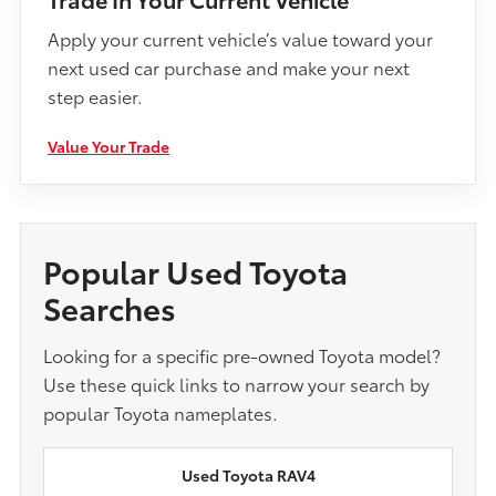
Apply your current vehicle’s value toward your
next used car purchase and make your next
step easier.
Value Your Trade
Popular Used Toyota
Searches
Looking for a specific pre-owned Toyota model?
Use these quick links to narrow your search by
popular Toyota nameplates.
Used Toyota RAV4