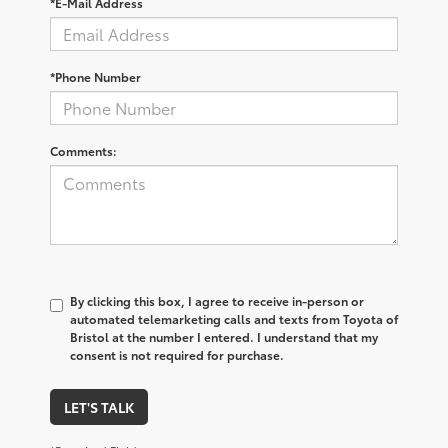
*E-Mail Address
*Phone Number
Comments:
By clicking this box, I agree to receive in-person or
automated telemarketing calls and texts from Toyota of
Bristol at the number I entered. I understand that my
consent is not required for purchase.
LET'S TALK