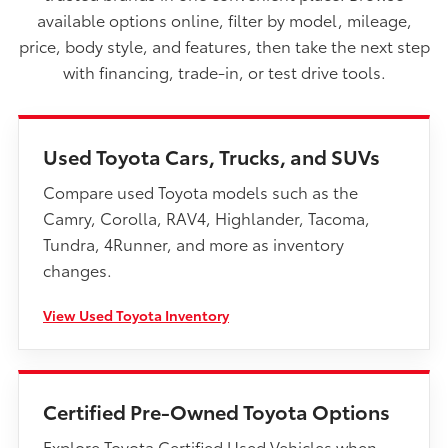
available options online, filter by model, mileage,
price, body style, and features, then take the next step
with financing, trade-in, or test drive tools.
Used Toyota Cars, Trucks, and SUVs
Compare used Toyota models such as the
Camry, Corolla, RAV4, Highlander, Tacoma,
Tundra, 4Runner, and more as inventory
changes.
View Used Toyota Inventory
Certified Pre-Owned Toyota Options
Explore Toyota Certified Used Vehicles when