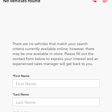
No vehicles found
There are no vehicles that match your search
criteria currently available online; however, there
may be one available in-store. Please fill out the
contact form below to express your interest and an
experienced sales manager will get back to you.
*First Name
*Last Name