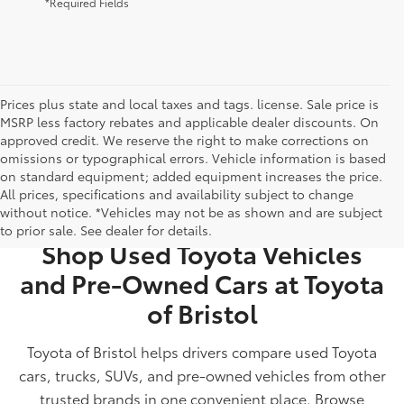
*Required Fields
Prices plus state and local taxes and tags. license. Sale price is
MSRP less factory rebates and applicable dealer discounts. On
approved credit. We reserve the right to make corrections on
omissions or typographical errors. Vehicle information is based
on standard equipment; added equipment increases the price.
All prices, specifications and availability subject to change
USED CARS FOR SALE IN BRISTOL, TN
without notice. *Vehicles may not be as shown and are subject
to prior sale. See dealer for details.
Shop Used Toyota Vehicles
and Pre-Owned Cars at Toyota
of Bristol
Toyota of Bristol helps drivers compare used Toyota
cars, trucks, SUVs, and pre-owned vehicles from other
trusted brands in one convenient place. Browse