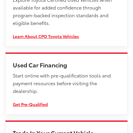
available for added confidence through
program-backed inspection standards and
eligible benefits.
Learn About CPO Toyota Vehicles
Used Car Financing
Start online with pre-qualification tools and
payment resources before visiting the
dealership.
Get Pre-Qualified
Trade In Your Current Vehicle