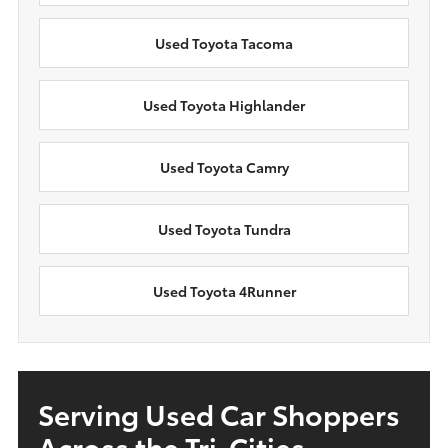
Used Toyota Tacoma
Used Toyota Highlander
Used Toyota Camry
Used Toyota Tundra
Used Toyota 4Runner
Serving Used Car Shoppers
Across the Tri-Cities