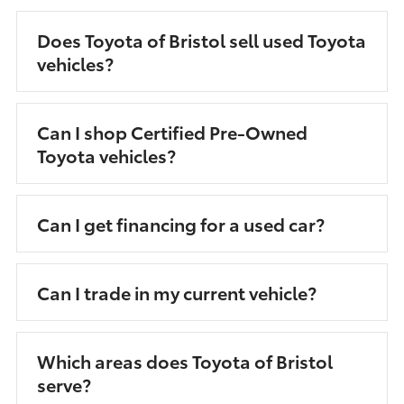
Does Toyota of Bristol sell used Toyota
vehicles?
Can I shop Certified Pre-Owned
Toyota vehicles?
Can I get financing for a used car?
Can I trade in my current vehicle?
Which areas does Toyota of Bristol
serve?