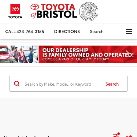
CALL
423-764-3155
DIRECTIONS
Search
Search