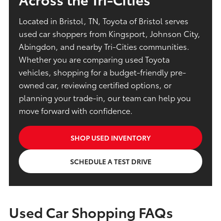
Located in Bristol, TN, Toyota of Bristol serves
used car shoppers from Kingsport, Johnson City,
Abingdon, and nearby Tri-Cities communities.
Whether you are comparing used Toyota
vehicles, shopping for a budget-friendly pre-
owned car, reviewing certified options, or
planning your trade-in, our team can help you
move forward with confidence.
SHOP USED INVENTORY
SCHEDULE A TEST DRIVE
Used Car Shopping FAQs