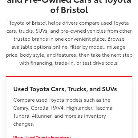
of Bristol
Toyota of Bristol helps drivers compare used Toyota
cars, trucks, SUVs, and pre-owned vehicles from other
trusted brands in one convenient place. Browse
available options online, filter by model, mileage,
price, body style, and features, then take the next step
with financing, trade-in, or test drive tools.
Used Toyota Cars, Trucks, and SUVs
Compare used Toyota models such as the
Camry, Corolla, RAV4, Highlander, Tacoma,
Tundra, 4Runner, and more as inventory
changes.
View Used Toyota Inventory