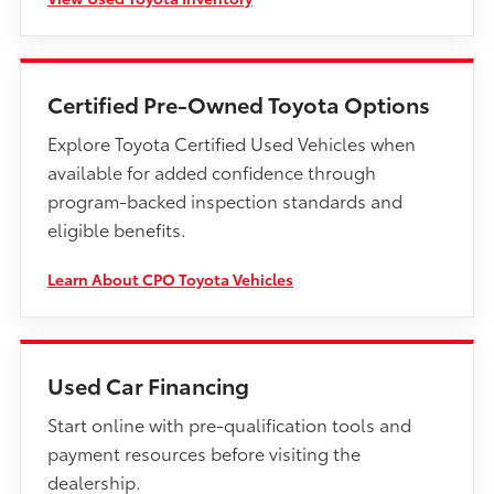
Certified Pre-Owned Toyota Options
Explore Toyota Certified Used Vehicles when
available for added confidence through
program-backed inspection standards and
eligible benefits.
Learn About CPO Toyota Vehicles
Used Car Financing
Start online with pre-qualification tools and
payment resources before visiting the
dealership.