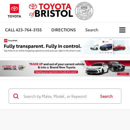
CALL
423-764-3155
DIRECTIONS
Search
Search