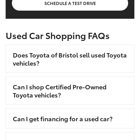
SCHEDULE A TEST DRIVE
Used Car Shopping FAQs
Does Toyota of Bristol sell used Toyota
vehicles?
Can I shop Certified Pre-Owned
Toyota vehicles?
Can I get financing for a used car?