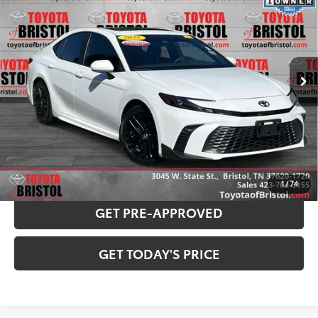
BEST PRICE:
VIN:
4T1DAACK8SU573818
Stock:
P2933
Model:
2561
Less
18,786 mi
Ext.:
Ice
Int.:
Black
Internet Sale Price:
$33,232
Doc Fee
$799
Internet Price
$34,031
CONFIRM AVAILABILITY
PAYMENT ESTIMATOR
1
/
74
GET PRE-APPROVED
GET TODAY'S PRICE