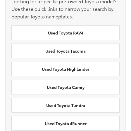
Looking for a specific pre-owned Toyota model?
Use these quick links to narrow your search by
popular Toyota nameplates.
Used Toyota RAV4
Used Toyota Tacoma
Used Toyota Highlander
Used Toyota Camry
Used Toyota Tundra
Used Toyota 4Runner