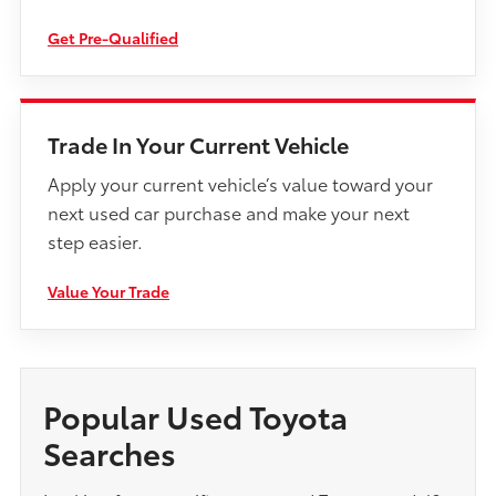
Get Pre-Qualified
Trade In Your Current Vehicle
Apply your current vehicle’s value toward your
next used car purchase and make your next
step easier.
Value Your Trade
Popular Used Toyota
Searches