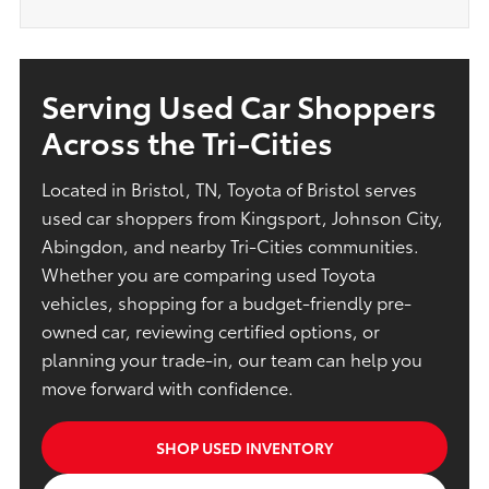
Serving Used Car Shoppers
Across the Tri-Cities
Located in Bristol, TN, Toyota of Bristol serves
used car shoppers from Kingsport, Johnson City,
Abingdon, and nearby Tri-Cities communities.
Whether you are comparing used Toyota
vehicles, shopping for a budget-friendly pre-
owned car, reviewing certified options, or
planning your trade-in, our team can help you
move forward with confidence.
SHOP USED INVENTORY