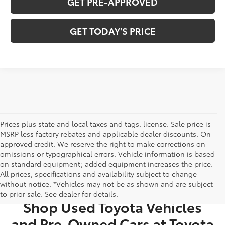
GET PRE-APPROVED
GET TODAY'S PRICE
Prices plus state and local taxes and tags. license. Sale price is
MSRP less factory rebates and applicable dealer discounts. On
approved credit. We reserve the right to make corrections on
omissions or typographical errors. Vehicle information is based
on standard equipment; added equipment increases the price.
All prices, specifications and availability subject to change
USED CARS FOR SALE IN BRISTOL, TN
without notice. *Vehicles may not be as shown and are subject
to prior sale. See dealer for details.
Shop Used Toyota Vehicles
and Pre-Owned Cars at Toyota