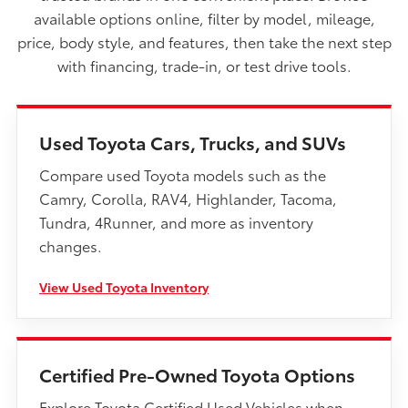
available options online, filter by model, mileage,
price, body style, and features, then take the next step
with financing, trade-in, or test drive tools.
Used Toyota Cars, Trucks, and SUVs
Compare used Toyota models such as the
Camry, Corolla, RAV4, Highlander, Tacoma,
Tundra, 4Runner, and more as inventory
changes.
View Used Toyota Inventory
Certified Pre-Owned Toyota Options
Explore Toyota Certified Used Vehicles when