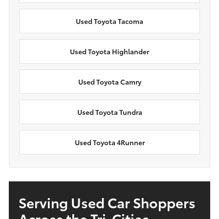
Used Toyota Tacoma
Used Toyota Highlander
Used Toyota Camry
Used Toyota Tundra
Used Toyota 4Runner
Serving Used Car Shoppers
Across the Tri-Cities