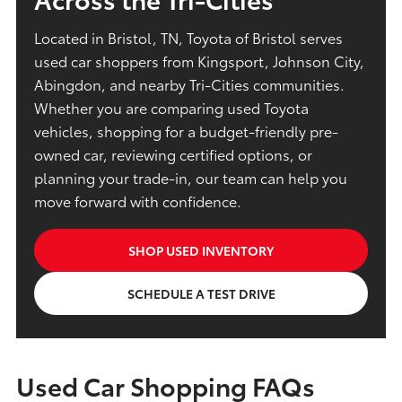
Located in Bristol, TN, Toyota of Bristol serves
used car shoppers from Kingsport, Johnson City,
Abingdon, and nearby Tri-Cities communities.
Whether you are comparing used Toyota
vehicles, shopping for a budget-friendly pre-
owned car, reviewing certified options, or
planning your trade-in, our team can help you
move forward with confidence.
SHOP USED INVENTORY
SCHEDULE A TEST DRIVE
Used Car Shopping FAQs