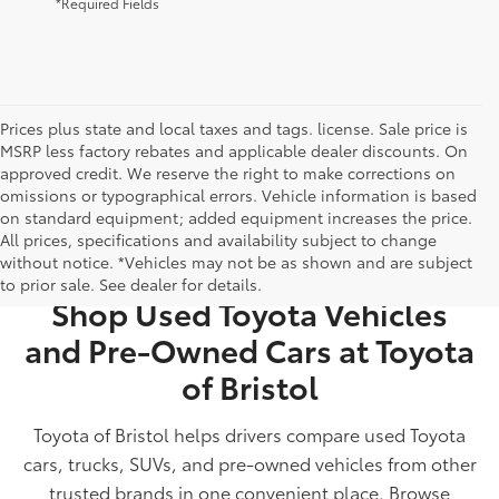
*Required Fields
Prices plus state and local taxes and tags. license. Sale price is
MSRP less factory rebates and applicable dealer discounts. On
approved credit. We reserve the right to make corrections on
omissions or typographical errors. Vehicle information is based
on standard equipment; added equipment increases the price.
All prices, specifications and availability subject to change
USED CARS FOR SALE IN BRISTOL, TN
without notice. *Vehicles may not be as shown and are subject
to prior sale. See dealer for details.
Shop Used Toyota Vehicles
and Pre-Owned Cars at Toyota
of Bristol
Toyota of Bristol helps drivers compare used Toyota
cars, trucks, SUVs, and pre-owned vehicles from other
trusted brands in one convenient place. Browse