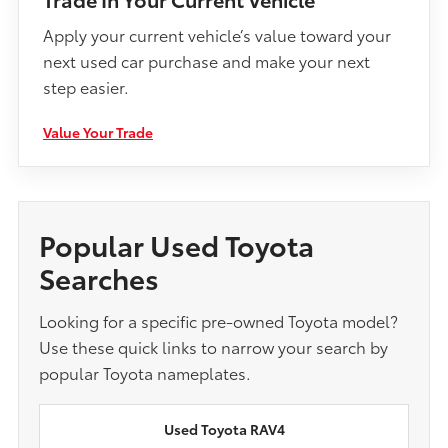
Apply your current vehicle’s value toward your
next used car purchase and make your next
step easier.
Value Your Trade
Popular Used Toyota
Searches
Looking for a specific pre-owned Toyota model?
Use these quick links to narrow your search by
popular Toyota nameplates.
Used Toyota RAV4