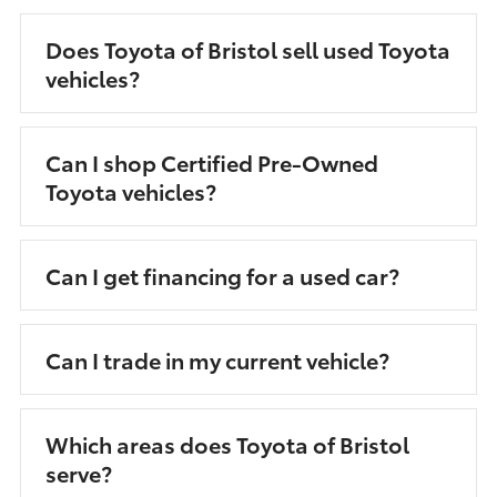
Does Toyota of Bristol sell used Toyota
vehicles?
Can I shop Certified Pre-Owned
Toyota vehicles?
Can I get financing for a used car?
Can I trade in my current vehicle?
Which areas does Toyota of Bristol
serve?