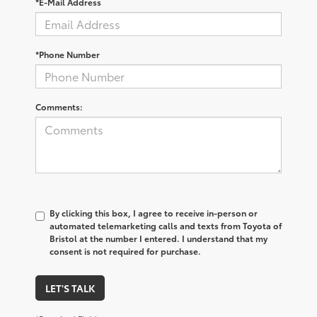
*E-Mail Address
*Phone Number
Comments:
By clicking this box, I agree to receive in-person or
automated telemarketing calls and texts from Toyota of
Bristol at the number I entered. I understand that my
consent is not required for purchase.
LET'S TALK