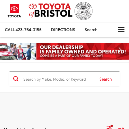
CALL
423-764-3155
DIRECTIONS
Search
Search