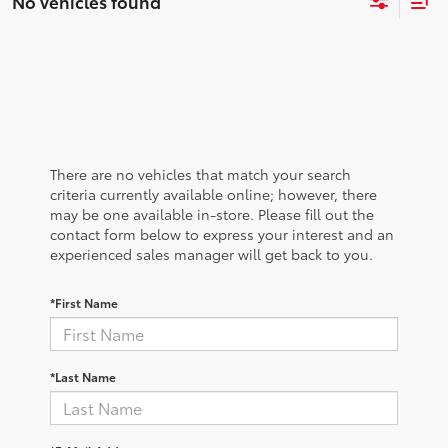
No vehicles found
There are no vehicles that match your search
criteria currently available online; however, there
may be one available in-store. Please fill out the
contact form below to express your interest and an
experienced sales manager will get back to you.
*First Name
*Last Name