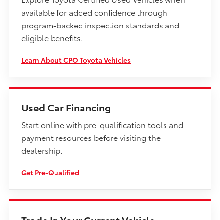
available for added confidence through
program-backed inspection standards and
eligible benefits.
Learn About CPO Toyota Vehicles
Used Car Financing
Start online with pre-qualification tools and
payment resources before visiting the
dealership.
Get Pre-Qualified
Trade In Your Current Vehicle