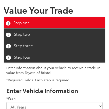
Value Your Trade
Step one
1
Step two
2
Step three
3
Step four
4
Enter information about your vehicle to receive a trade-in
value from Toyota of Bristol.
*Required Fields. Each step is required.
Enter Vehicle Information
*Year: