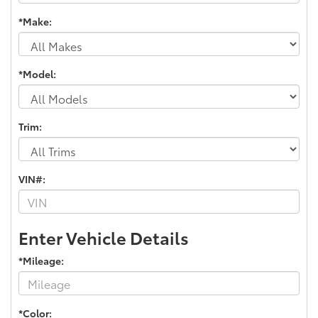
*Make:
*Model:
Trim:
VIN#:
Enter Vehicle Details
*Mileage:
*Color: