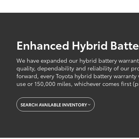
Enhanced Hybrid Batte
We have expanded our hybrid battery warranty 
quality, dependability and reliability of our 
forward, every Toyota hybrid battery warranty w
use or 150,000 miles, whichever comes first (p
SEARCH AVAILABLE INVENTORY