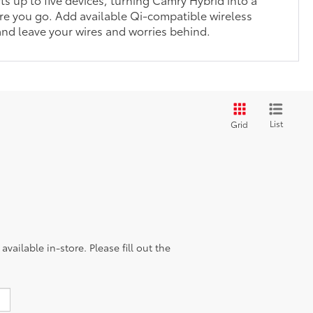
e you go. Add available Qi-compatible wireless
nd leave your wires and worries behind.
List
Grid
vailable in-store. Please fill out the