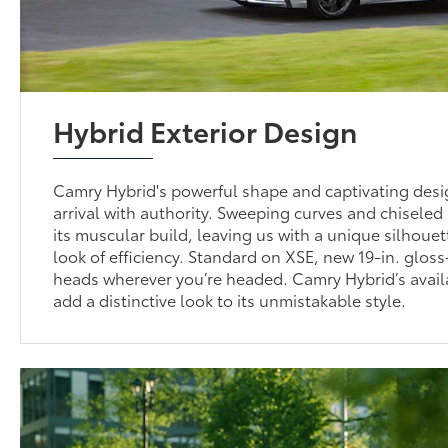
Hybrid Exterior Design
Camry Hybrid's powerful shape and captivating desi
arrival with authority. Sweeping curves and chisele
its muscular build, leaving us with a unique silhouet
look of efficiency. Standard on XSE, new 19-in. gloss
heads wherever you’re headed. Camry Hybrid’s avail
add a distinctive look to its unmistakable style.