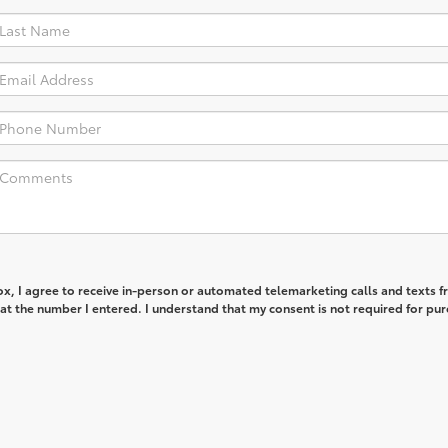
box, I agree to receive in-person or automated telemarketing calls and texts 
 at the number I entered. I understand that my consent is not required for pur