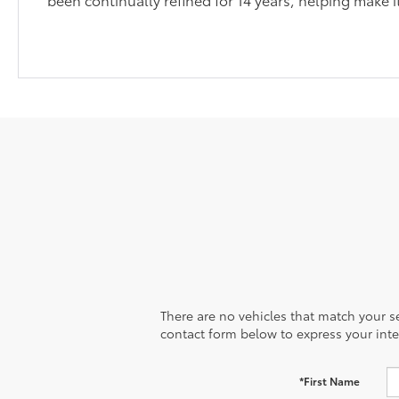
There are no vehicles that match your sea
contact form below to express your inte
*First Name