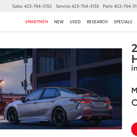
Sales
423-764-3155
Service
423-764-3155
Parts
423-764-31
SMARTPATH
NEW
USED
RESEARCH
SPECIALS
2
i
M
C