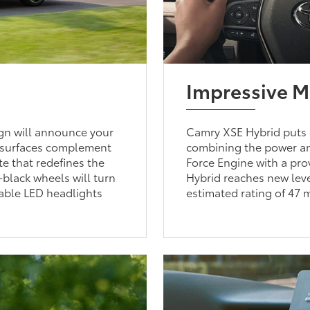
Impressive 
gn will announce your
Camry XSE Hybrid puts 
d surfaces complement
combining the power an
te that redefines the
Force Engine with a pr
-black wheels will turn
Hybrid reaches new leve
able LED headlights
estimated rating of 47 