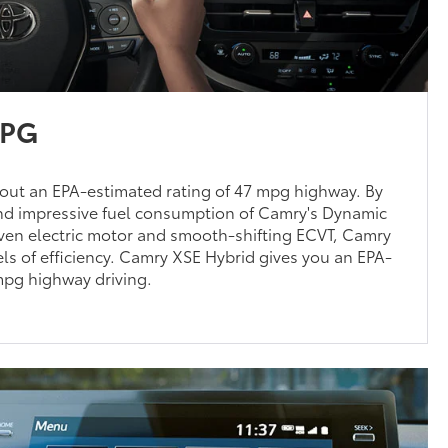
MPG
out an EPA-estimated rating of 47 mpg highway. By
d impressive fuel consumption of Camry's Dynamic
oven electric motor and smooth-shifting ECVT, Camry
ls of efficiency. Camry XSE Hybrid gives you an EPA-
mpg highway driving.