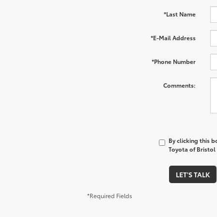
*Last Name
*E-Mail Address
*Phone Number
Comments:
By clicking this 
Toyota of Bristol
LET'S TALK
*Required Fields