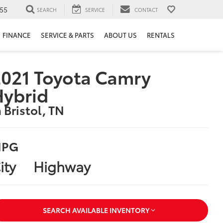
55
SEARCH
SERVICE
CONTACT
FINANCE
SERVICE & PARTS
ABOUT US
RENTALS
021 Toyota Camry
Hybrid
n Bristol, TN
PG
ity
Highway
SEARCH AVAILABLE INVENTORY