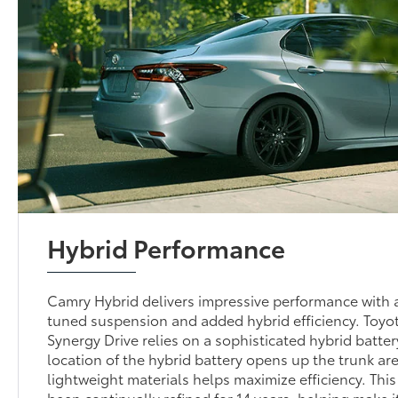
Hybrid Performance
Camry Hybrid delivers impressive performance with a
tuned suspension and added hybrid efficiency. Toyo
Synergy Drive relies on a sophisticated hybrid batte
location of the hybrid battery opens up the trunk are
lightweight materials helps maximize efficiency. Thi
been continually refined for 14 years, helping make i