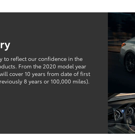
ry
to reflect our confidence in the
products. From the 2020 model year
ill cover 10 years from date of first
reviously 8 years or 100,000 miles).