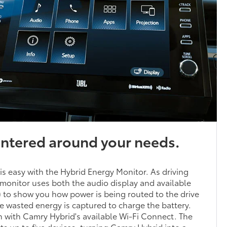
entered around your needs.
 is easy with the Hybrid Energy Monitor. As driving
monitor uses both the audio display and available
to show you how power is being routed to the drive
 wasted energy is captured to charge the battery.
 with Camry Hybrid's available Wi-Fi Connect. The
 up to five devices, turning Camry Hybrid into a