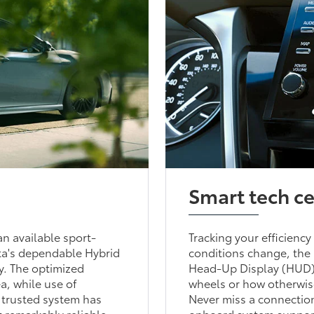
Smart tech c
n available sport-
Tracking your efficiency
ta's dependable Hybrid
conditions change, the 
ry. The optimized
Head-Up Display (HUD) 
a, while use of
wheels or how otherwise
s trusted system has
Never miss a connection
t remarkably reliable.
onboard system supports