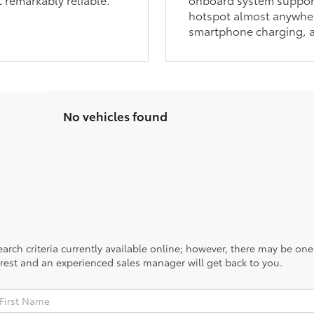
hotspot almost anywher
smartphone charging, a
No vehicles found
rch criteria currently available online; however, there may be one a
rest and an experienced sales manager will get back to you.