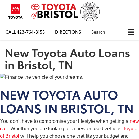
CALL
423-764-3155
DIRECTIONS
Search
New Toyota Auto Loans
in Bristol, TN
NEW TOYOTA AUTO
LOANS IN BRISTOL, TN
You don't have to compromise your lifestyle when getting a
new
car
. Whether you are looking for a new or used vehicle,
Toyota
of Bristol
will help you choose one that fits your budget and