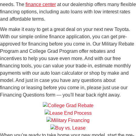
needs. The
finance center
at our dealership offers many flexible
financing options, including auto loans with low interest rates
and affordable terms.
We make it easy to get a great deal on your next new Toyota.
With our simple online finance application, you can get pre-
approved for financing before you come in. Our Military Rebate
Program and College Grad Program offer rebates and
incentives to help you save even more. And with our free
financing tools, you can value your trade-in, estimate monthly
payments with our auto loan calculator or shop by make and
model. And just in case you have any questions about
financing or leasing before you come in, please just use our
Financing Questions form — you'll hear back right away.
When you’re ready to take home your new model, start the pre-