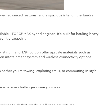
wer, advanced features, and a spacious interior, the Tundra
ilable i-FORCE MAX hybrid engines, it's built for hauling heavy
won't disappoint.
 Platinum and 1794 Edition offer upscale materials such as
en infotainment system and wireless connectivity options.
hether you're towing, exploring trails, or commuting in style,
kle whatever challenges come your way.
idsize truck that excels in off-road adventures,