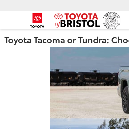
Toyota Tacoma or Tundra: Choo