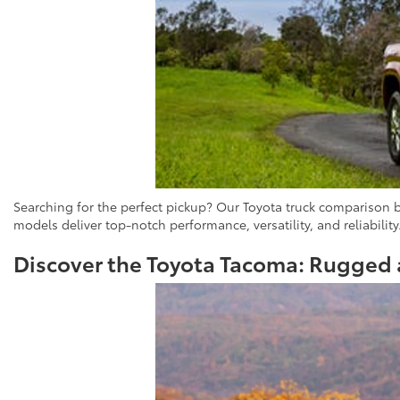
Searching for the perfect pickup? Our Toyota truck comparison 
models deliver top-notch performance, versatility, and reliability
Discover the Toyota Tacoma: Rugged 