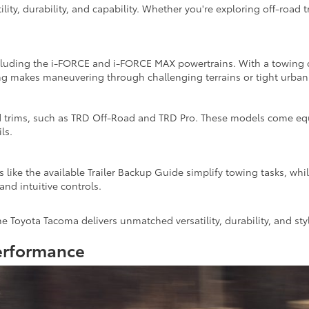
ility, durability, and capability. Whether you're exploring off-roa
luding the i-FORCE and i-FORCE MAX powertrains. With a towing capa
ing makes maneuvering through challenging terrains or tight urban 
 trims, such as TRD Off-Road and TRD Pro. These models come equip
ls.
 like the available Trailer Backup Guide simplify towing tasks, wh
and intuitive controls.
e Toyota Tacoma delivers unmatched versatility, durability, and sty
erformance