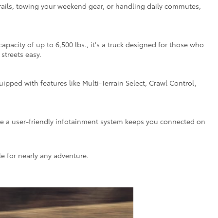
d trails, towing your weekend gear, or handling daily commutes,
city of up to 6,500 lbs., it's a truck designed for those who
streets easy.
ped with features like Multi-Terrain Select, Crawl Control,
ile a user-friendly infotainment system keeps you connected on
le for nearly any adventure.