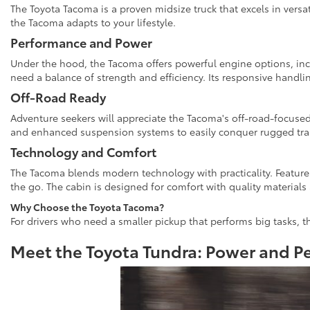
The Toyota Tacoma is a proven midsize truck that excels in versat
the Tacoma adapts to your lifestyle.
Performance and Power
Under the hood, the Tacoma offers powerful engine options, inc
need a balance of strength and efficiency. Its responsive handl
Off-Road Ready
Adventure seekers will appreciate the Tacoma's off-road-focused
and enhanced suspension systems to easily conquer rugged trai
Technology and Comfort
The Tacoma blends modern technology with practicality. Features
the go. The cabin is designed for comfort with quality materials 
Why Choose the Toyota Tacoma?
For drivers who need a smaller pickup that performs big tasks, th
Meet the Toyota Tundra: Power and P