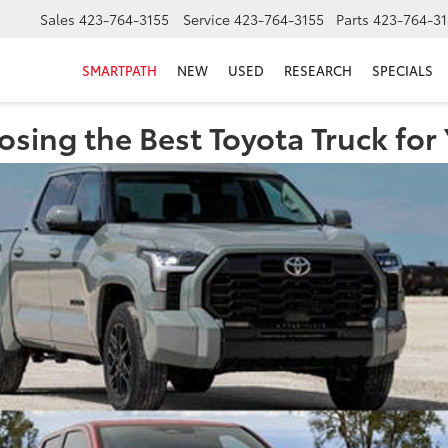
Sales
423-764-3155
Service
423-764-3155
Parts
423-764-31
SMARTPATH
NEW
USED
RESEARCH
SPECIALS
sing the Best Toyota Truck for