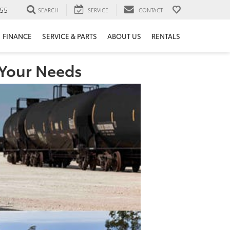
55
SEARCH
SERVICE
CONTACT
FINANCE
SERVICE & PARTS
ABOUT US
RENTALS
 Your Needs