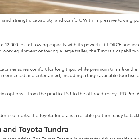
emand strength, capability, and comfort. With impressive towing po
o 12,000 lbs. of towing capacity with its powerful i-FORCE and ava
work equipment or towing a large trailer, the Tundra's capability 
 cabin ensures comfort for long trips, while premium trims like the
connected and entertained, including a large available touchscre
rim options—from the practical SR to the off-road-ready TRD Pro. W
ern comforts, the Toyota Tundra is a reliable partner ready to tac
 and Toyota Tundra
our priorities. The Toyota Tacoma is perfect for drivers seeking a m