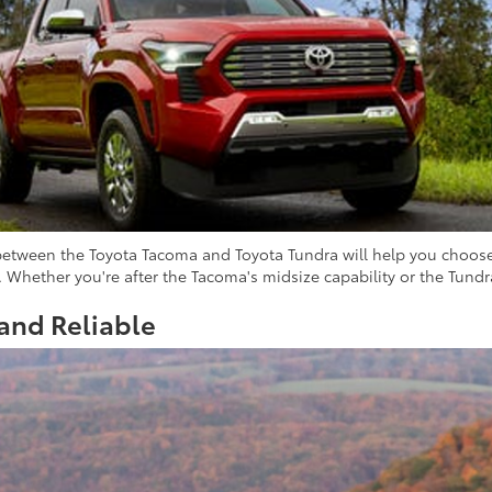
between the Toyota Tacoma and Toyota Tundra will help you choose 
. Whether you're after the Tacoma's midsize capability or the Tundra'
and Reliable