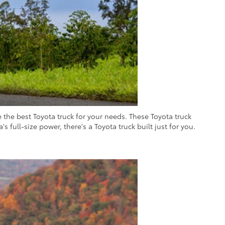
the best Toyota truck for your needs. These Toyota truck
s full-size power, there's a Toyota truck built just for you.