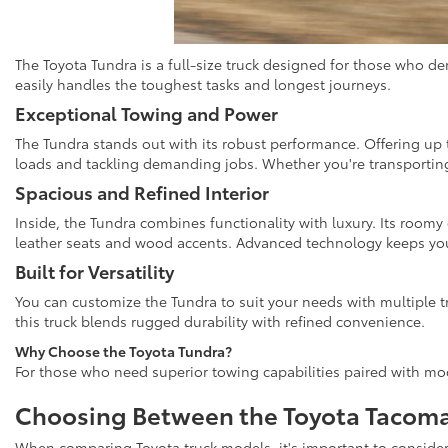
The Toyota Tundra is a full-size truck designed for those who d
easily handles the toughest tasks and longest journeys.
Exceptional Towing and Power
The Tundra stands out with its robust performance. Offering up t
loads and tackling demanding jobs. Whether you're transporting 
Spacious and Refined Interior
Inside, the Tundra combines functionality with luxury. Its roomy
leather seats and wood accents. Advanced technology keeps you 
Built for Versatility
You can customize the Tundra to suit your needs with multiple t
this truck blends rugged durability with refined convenience.
Why Choose the Toyota Tundra?
For those who need superior towing capabilities paired with mod
Choosing Between the Toyota Tacoma
When comparing Toyota truck models, it's important to consider y