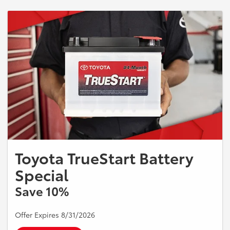
Toyota TrueStart Battery
Special
Save 10%
Offer Expires 8/31/2026