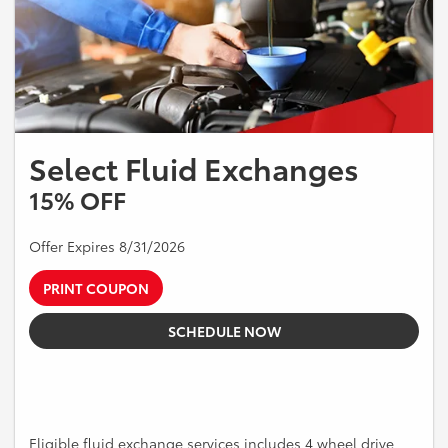
Select Fluid Exchanges
15% OFF
Offer Expires 8/31/2026
PRINT COUPON
SCHEDULE NOW
Eligible fluid exchange services includes 4 wheel drive