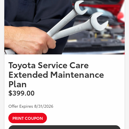
Toyota Service Care
Extended Maintenance
Plan
$399.00
Offer Expires 8/31/2026
PRINT COUPON