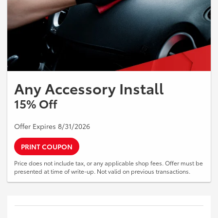
Any Accessory Install
15% Off
Offer Expires 8/31/2026
PRINT COUPON
Price does not include tax, or any applicable shop fees. Offer must be
presented at time of write-up. Not valid on previous transactions.