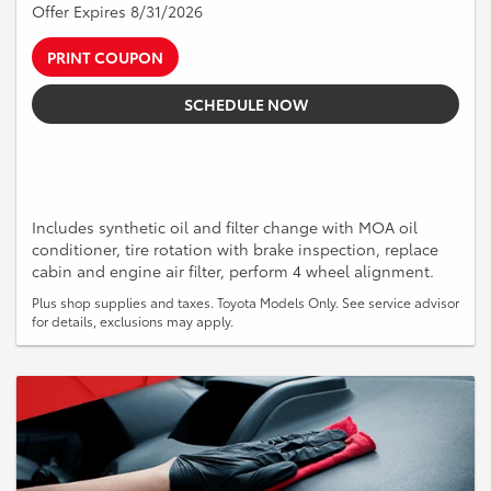
Offer Expires 8/31/2026
PRINT COUPON
SCHEDULE NOW
Includes synthetic oil and filter change with MOA oil
conditioner, tire rotation with brake inspection, replace
cabin and engine air filter, perform 4 wheel alignment.
Plus shop supplies and taxes. Toyota Models Only. See service advisor
for details, exclusions may apply.