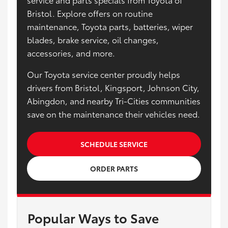
Bristol. Explore offers on routine
maintenance, Toyota parts, batteries, wiper
blades, brake service, oil changes,
accessories, and more.
Our Toyota service center proudly helps
drivers from Bristol, Kingsport, Johnson City,
Abingdon, and nearby Tri-Cities communities
save on the maintenance their vehicles need.
SCHEDULE SERVICE
ORDER PARTS
Popular Ways to Save