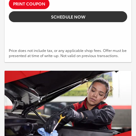
PRINT COUPON
SCHEDULE NOW
Price does not include tax, or any applicable shop fees. Offer must be
presented at time of write-up. Not valid on previous transactions.