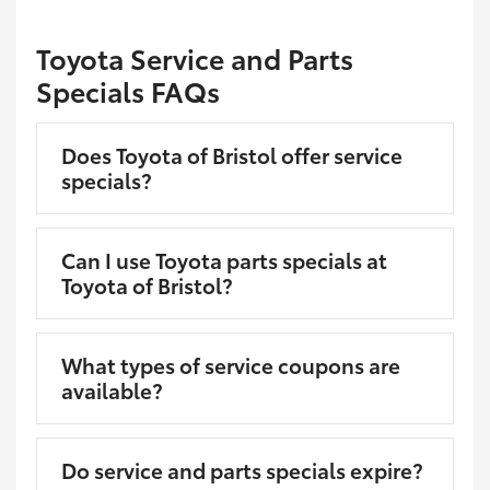
Toyota Service and Parts
Specials FAQs
Does Toyota of Bristol offer service
specials?
Can I use Toyota parts specials at
Toyota of Bristol?
What types of service coupons are
available?
Do service and parts specials expire?