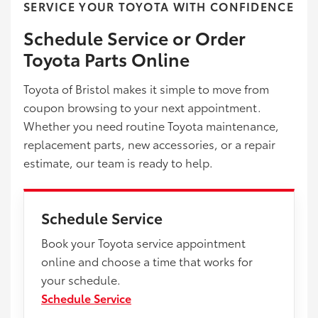
SERVICE YOUR TOYOTA WITH CONFIDENCE
Schedule Service or Order
Toyota Parts Online
Toyota of Bristol makes it simple to move from
coupon browsing to your next appointment.
Whether you need routine Toyota maintenance,
replacement parts, new accessories, or a repair
estimate, our team is ready to help.
Schedule Service
Book your Toyota service appointment
online and choose a time that works for
your schedule.
Schedule Service