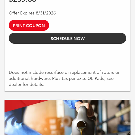
Offer Expires 8/31/2026
PRINT COUPON
SCHEDULE NOW
Does not include resurface or replacement of rotors or
additional hardware. Plus tax per axle. OE Pads, see
dealer for details.