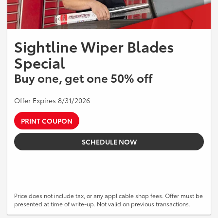
Sightline Wiper Blades
Special
Buy one, get one 50% off
Offer Expires 8/31/2026
PRINT COUPON
SCHEDULE NOW
Price does not include tax, or any applicable shop fees. Offer must be
presented at time of write-up. Not valid on previous transactions.