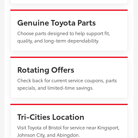
Genuine Toyota Parts
Choose parts designed to help support fit,
quality, and long-term dependability.
Rotating Offers
Check back for current service coupons, parts
specials, and limited-time savings.
Tri-Cities Location
Visit Toyota of Bristol for service near Kingsport,
Johnson City, and Abingdon.