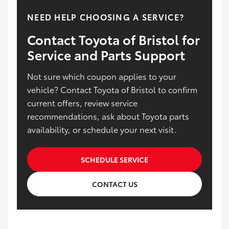
NEED HELP CHOOSING A SERVICE?
Contact Toyota of Bristol for
Service and Parts Support
Not sure which coupon applies to your
vehicle? Contact Toyota of Bristol to confirm
current offers, review service
recommendations, ask about Toyota parts
availability, or schedule your next visit.
SCHEDULE SERVICE
CONTACT US