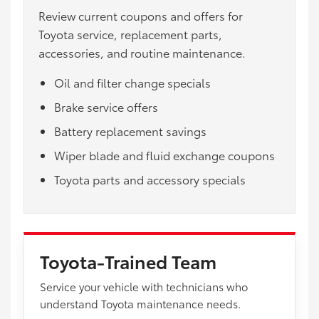
Review current coupons and offers for
Toyota service, replacement parts,
accessories, and routine maintenance.
Oil and filter change specials
Brake service offers
Battery replacement savings
Wiper blade and fluid exchange coupons
Toyota parts and accessory specials
Toyota-Trained Team
Service your vehicle with technicians who
understand Toyota maintenance needs.