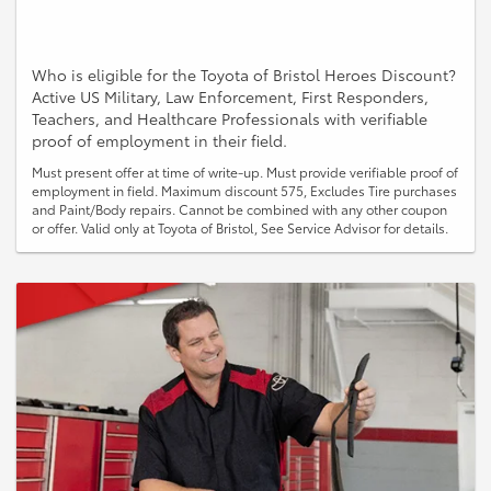
Who is eligible for the Toyota of Bristol Heroes Discount?
Active US Military, Law Enforcement, First Responders,
Teachers, and Healthcare Professionals with verifiable
proof of employment in their field.
Must present offer at time of write-up. Must provide verifiable proof of
employment in field. Maximum discount 575, Excludes Tire purchases
and Paint/Body repairs. Cannot be combined with any other coupon
or offer. Valid only at Toyota of Bristol, See Service Advisor for details.