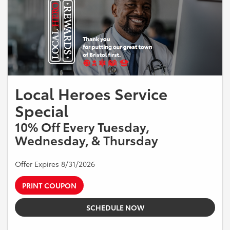
Local Heroes Service
Special
10% Off Every Tuesday,
Wednesday, & Thursday
Offer Expires 8/31/2026
PRINT COUPON
SCHEDULE NOW