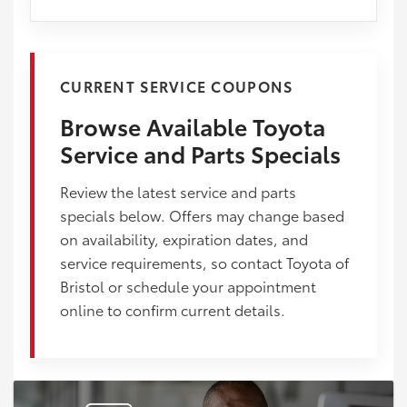
CURRENT SERVICE COUPONS
Browse Available Toyota
Service and Parts Specials
Review the latest service and parts
specials below. Offers may change based
on availability, expiration dates, and
service requirements, so contact Toyota of
Bristol or schedule your appointment
online to confirm current details.