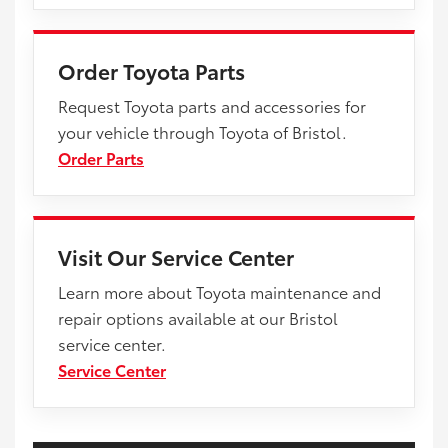
Order Toyota Parts
Request Toyota parts and accessories for
your vehicle through Toyota of Bristol.
Order Parts
Visit Our Service Center
Learn more about Toyota maintenance and
repair options available at our Bristol
service center.
Service Center