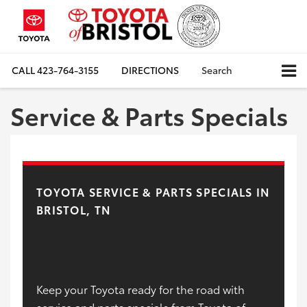
CALL
423-764-3155
DIRECTIONS
Search
Service & Parts Specials
TOYOTA SERVICE & PARTS SPECIALS IN
BRISTOL, TN
Save on Toyota Service and
Parts at Toyota of Bristol
Keep your Toyota ready for the road with
service and parts specials from Toyota of