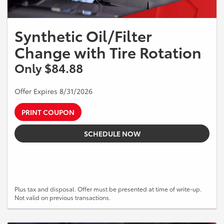
Synthetic Oil/Filter
Change with Tire Rotation
Only $84.88
Offer Expires 8/31/2026
PRINT COUPON
SCHEDULE NOW
Plus tax and disposal. Offer must be presented at time of write-up.
Not valid on previous transactions.