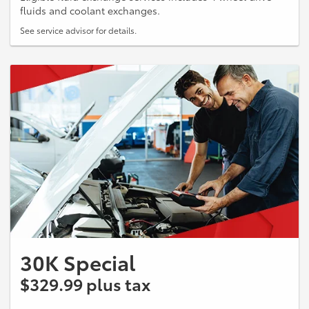
fluids and coolant exchanges.
See service advisor for details.
30K Special
$329.99 plus tax