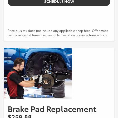
SCHEDULE NOW
Price plus tax does not include any applicable shop fees. Offer must
be presented at time of write-up. Not valid on previous transactions.
Brake Pad Replacement
$259.88