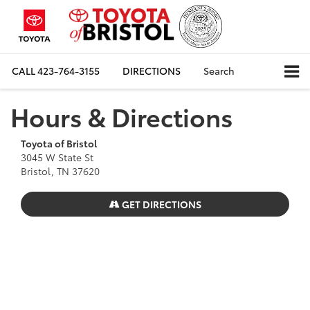
CALL
423-764-3155
DIRECTIONS
Search
Hours & Directions
Toyota of Bristol
3045 W State St
Bristol, TN 37620
GET DIRECTIONS