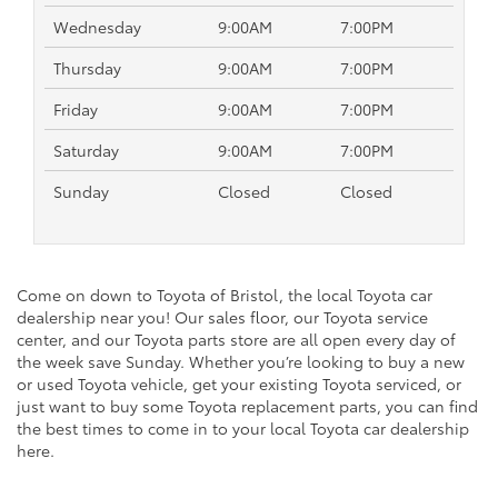
Wednesday
9:00AM
7:00PM
Thursday
9:00AM
7:00PM
Friday
9:00AM
7:00PM
Saturday
9:00AM
7:00PM
Sunday
Closed
Closed
Come on down to Toyota of Bristol, the local Toyota car
dealership near you! Our sales floor, our Toyota service
center, and our Toyota parts store are all open every day of
the week save Sunday. Whether you’re looking to buy a new
or used Toyota vehicle, get your existing Toyota serviced, or
just want to buy some Toyota replacement parts, you can find
the best times to come in to your local Toyota car dealership
here.