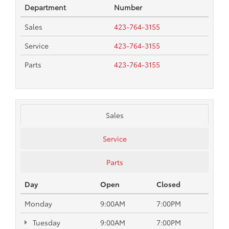
Department
Number
Sales
423-764-3155
Service
423-764-3155
Parts
423-764-3155
Sales
Service
Parts
Day
Open
Closed
Monday
9:00AM
7:00PM
Tuesday
9:00AM
7:00PM