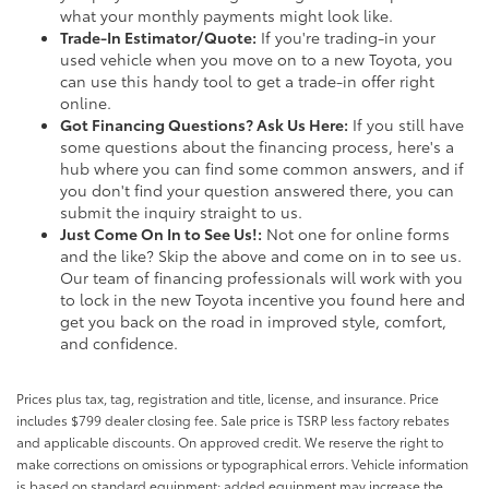
what your monthly payments might look like.
Trade-In Estimator/Quote:
If you're trading-in your
used vehicle when you move on to a new Toyota, you
can use this handy tool to get a trade-in offer right
online.
Got Financing Questions? Ask Us Here:
If you still have
some questions about the financing process, here's a
hub where you can find some common answers, and if
you don't find your question answered there, you can
submit the inquiry straight to us.
Just Come On In to See Us!:
Not one for online forms
and the like? Skip the above and come on in to see us.
Our team of financing professionals will work with you
to lock in the new Toyota incentive you found here and
get you back on the road in improved style, comfort,
and confidence.
Prices plus tax, tag, registration and title, license, and insurance. Price
includes $799 dealer closing fee. Sale price is TSRP less factory rebates
and applicable discounts. On approved credit. We reserve the right to
make corrections on omissions or typographical errors. Vehicle information
is based on standard equipment; added equipment may increase the