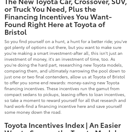
The New Toyota Car, Crossover, SUV,
or Truck You Need, Plus the
Financing Incentives You Want-
Found Right Here at Toyota of
Bristol
So you find yourself on a hunt, a hunt for a better ride; you've
got plenty of options out there, but you want to make sure
you're making a smart investment-after all, this isn't just an
investment of money, it's an investment of time, too. As
you're doing the hard part, researching new Toyota models,
comparing them, and ultimately narrowing the pool down to
just one or two final contenders, allow us at Toyota of Bristol
to offer you some end rewards: money-saving new Toyota
financing incentives. These incentives run the gamut from
compact sedans to pickups, leasing offers to loan incentives,
so take a moment to reward yourself for all that research and
hard work-find a financing incentive here and save yourself
some money down the road.
Toyota Incentives Index | An Easier