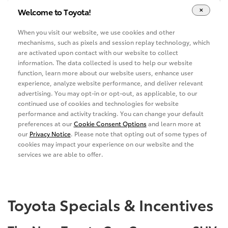
Toyota Specials & Incentives