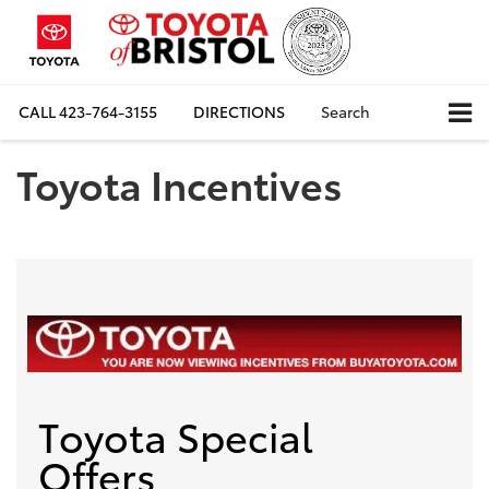
CALL
423-764-3155
DIRECTIONS
Search
Toyota Incentives