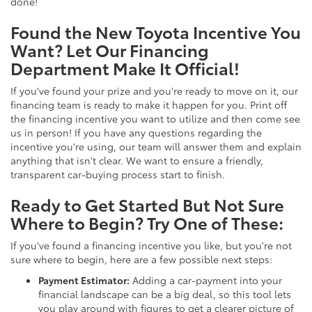
done!
Found the New Toyota Incentive You
Want? Let Our Financing
Department Make It Official!
If you've found your prize and you're ready to move on it, our
financing team is ready to make it happen for you. Print off
the financing incentive you want to utilize and then come see
us in person! If you have any questions regarding the
incentive you're using, our team will answer them and explain
anything that isn't clear. We want to ensure a friendly,
transparent car-buying process start to finish.
Ready to Get Started But Not Sure
Where to Begin? Try One of These:
If you've found a financing incentive you like, but you're not
sure where to begin, here are a few possible next steps:
Payment Estimator:
Adding a car-payment into your
financial landscape can be a big deal, so this tool lets
you play around with figures to get a clearer picture of