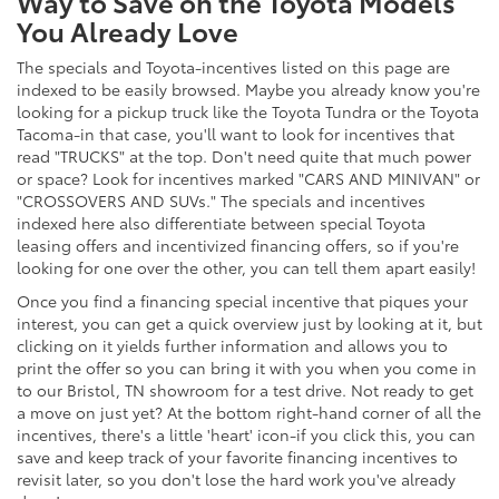
Way to Save on the Toyota Models
You Already Love
The specials and Toyota-incentives listed on this page are
indexed to be easily browsed. Maybe you already know you're
looking for a pickup truck like the Toyota Tundra or the Toyota
Tacoma-in that case, you'll want to look for incentives that
read "TRUCKS" at the top. Don't need quite that much power
or space? Look for incentives marked "CARS AND MINIVAN" or
"CROSSOVERS AND SUVs." The specials and incentives
indexed here also differentiate between special Toyota
leasing offers and incentivized financing offers, so if you're
looking for one over the other, you can tell them apart easily!
Once you find a financing special incentive that piques your
interest, you can get a quick overview just by looking at it, but
clicking on it yields further information and allows you to
print the offer so you can bring it with you when you come in
to our Bristol, TN showroom for a test drive. Not ready to get
a move on just yet? At the bottom right-hand corner of all the
incentives, there's a little 'heart' icon-if you click this, you can
save and keep track of your favorite financing incentives to
revisit later, so you don't lose the hard work you've already