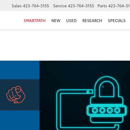
Sales
423-764-3155
Service
423-764-3155
Parts
423-764-31
SMARTPATH
NEW
USED
RESEARCH
SPECIALS