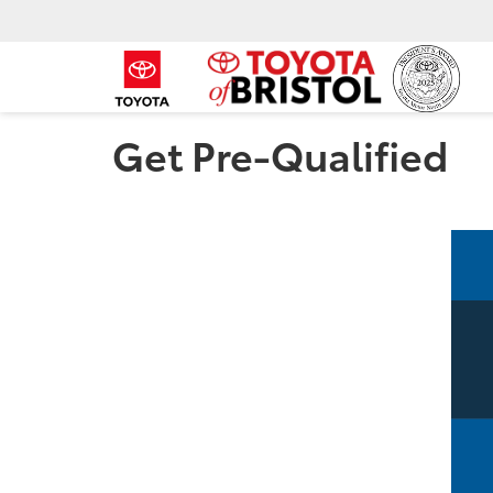
Get Pre-Qualified