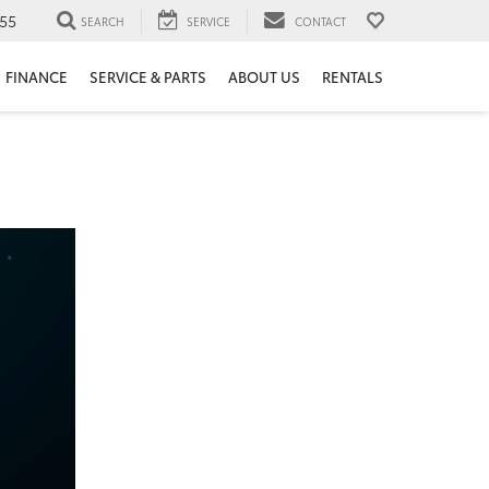
55
SEARCH
SERVICE
CONTACT
FINANCE
SERVICE & PARTS
ABOUT US
RENTALS