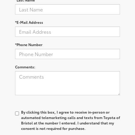
*E-Mail Address
*Phone Number
Comments:
By clicking this box, I agree to receive in-person or
automated telemarketing calls and texts from Toyota of
Bristol at the number I entered. I understand that my
consent is not required for purchase.