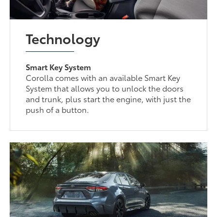
Technology
Smart Key System
Corolla comes with an available Smart Key
System that allows you to unlock the doors
and trunk, plus start the engine, with just the
push of a button.