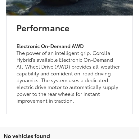
Performance
Electronic On-Demand AWD
The power of an intelligent grip. Corolla
Hybrid’s available Electronic On-Demand
All-Wheel Drive (AWD) provides all-weather
capability and confident on-road driving
dynamics. The system uses a dedicated
electric drive motor to automatically supply
power to the rear wheels for instant
improvement in traction.
No vehicles found