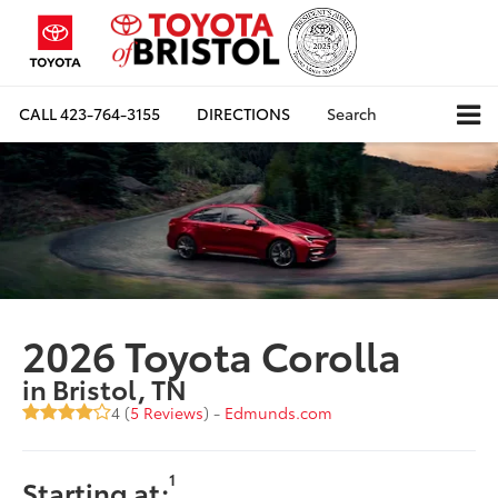
CALL
423-764-3155
DIRECTIONS
Search
2026 Toyota Corolla
in Bristol, TN
4 (
5 Reviews
) -
Edmunds.com
1
Starting at: