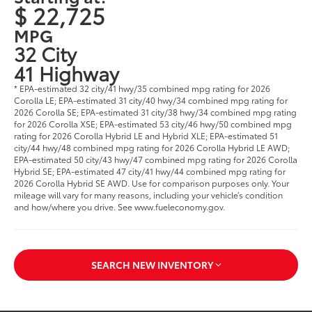
$ 22,725
MPG
32 City
41 Highway
* EPA-estimated 32 city/41 hwy/35 combined mpg rating for 2026
Corolla LE; EPA-estimated 31 city/40 hwy/34 combined mpg rating for
2026 Corolla SE; EPA-estimated 31 city/38 hwy/34 combined mpg rating
for 2026 Corolla XSE; EPA-estimated 53 city/46 hwy/50 combined mpg
rating for 2026 Corolla Hybrid LE and Hybrid XLE; EPA-estimated 51
city/44 hwy/48 combined mpg rating for 2026 Corolla Hybrid LE AWD;
EPA-estimated 50 city/43 hwy/47 combined mpg rating for 2026 Corolla
Hybrid SE; EPA-estimated 47 city/41 hwy/44 combined mpg rating for
2026 Corolla Hybrid SE AWD. Use for comparison purposes only. Your
mileage will vary for many reasons, including your vehicle’s condition
and how/where you drive. See www.fueleconomy.gov.
SEARCH NEW INVENTORY