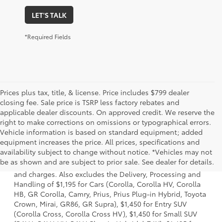
LET'S TALK
*Required Fields
Prices plus tax, title, & license. Price includes $799 dealer
closing fee. Sale price is TSRP less factory rebates and
applicable dealer discounts. On approved credit. We reserve the
right to make corrections on omissions or typographical errors.
Vehicle information is based on standard equipment; added
equipment increases the price. All prices, specifications and
1 * Starting MSRP is the lowest Base MSRP for the series of
availability subject to change without notice. *Vehicles may not
a model and excludes manufacturer, distributor and
be as shown and are subject to prior sale. See dealer for details.
dealer options, taxes, title and license and dealer fees
and charges. Also excludes the Delivery, Processing and
Handling of $1,195 for Cars (Corolla, Corolla HV, Corolla
HB, GR Corolla, Camry, Prius, Prius Plug-in Hybrid, Toyota
Crown, Mirai, GR86, GR Supra), $1,450 for Entry SUV
(Corolla Cross, Corolla Cross HV), $1,450 for Small SUV