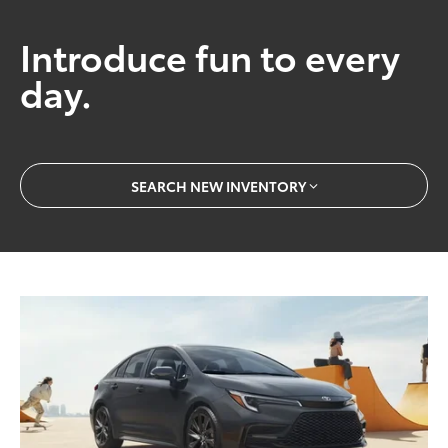
Introduce fun to every
day.
SEARCH NEW INVENTORY