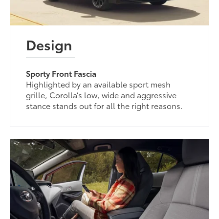
Design
Sporty Front Fascia
Highlighted by an available sport mesh
grille, Corolla’s low, wide and aggressive
stance stands out for all the right reasons.