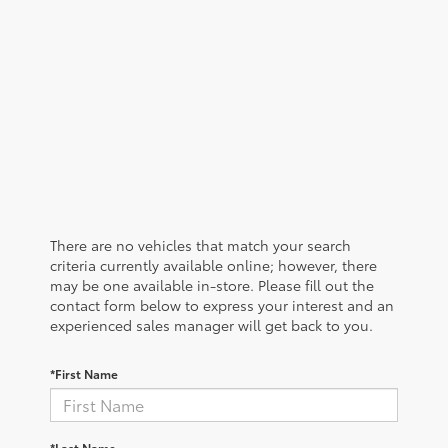
There are no vehicles that match your search
criteria currently available online; however, there
may be one available in-store. Please fill out the
contact form below to express your interest and an
experienced sales manager will get back to you.
*First Name
*Last Name