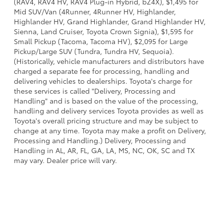
(RAV4, RAV4 HV, RAV4 Plug-in Hybrid, bZ4X), $1,495 for
Mid SUV/Van (4Runner, 4Runner HV, Highlander,
Highlander HV, Grand Highlander, Grand Highlander HV,
Sienna, Land Cruiser, Toyota Crown Signia), $1,595 for
Small Pickup (Tacoma, Tacoma HV), $2,095 for Large
Pickup/Large SUV (Tundra, Tundra HV, Sequoia).
(Historically, vehicle manufacturers and distributors have
charged a separate fee for processing, handling and
delivering vehicles to dealerships. Toyota's charge for
these services is called "Delivery, Processing and
Handling" and is based on the value of the processing,
handling and delivery services Toyota provides as well as
Toyota's overall pricing structure and may be subject to
change at any time. Toyota may make a profit on Delivery,
Processing and Handling.) Delivery, Processing and
Handling in AL, AR, FL, GA, LA, MS, NC, OK, SC and TX
may vary. Dealer price will vary.