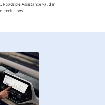
.; Roadside Assistance valid in
d exclusions.