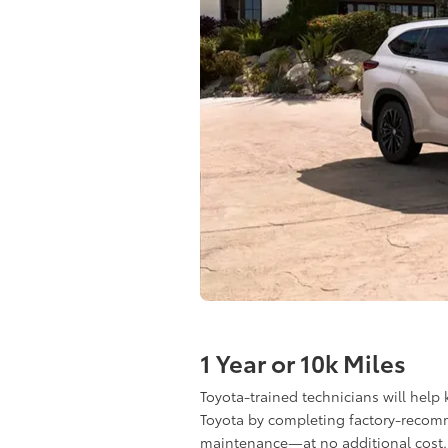
1 Year or 10k Miles
Toyota-trained technicians will help
Toyota by completing factory-reco
maintenance—at no additional cost.