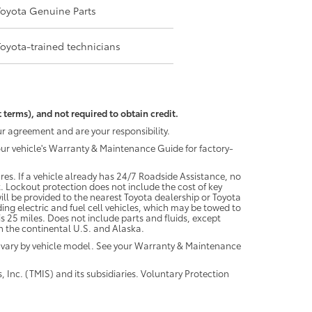
Toyota Genuine Parts
Toyota-trained technicians
 terms), and not required to obtain credit.
r agreement and are your responsibility.
your vehicle's Warranty & Maintenance Guide for factory-
es. If a vehicle already has 24/7 Roadside Assistance, no
. Lockout protection does not include the cost of key
ll be provided to the nearest Toyota dealership or Toyota
ding electric and fuel cell vehicles, which may be towed to
 25 miles. Does not include parts and fluids, except
 in the continental U.S. and Alaska.
 vary by vehicle model. See your Warranty & Maintenance
 Inc. (TMIS) and its subsidiaries. Voluntary Protection