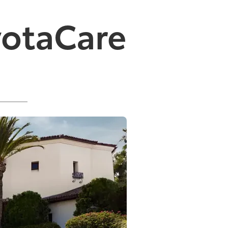
yotaCare