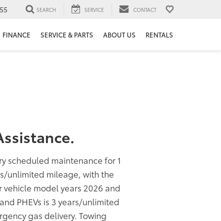
55
SEARCH
SERVICE
CONTACT
FINANCE
SERVICE & PARTS
ABOUT US
RENTALS
ssistance.
ory scheduled maintenance for 1
rs/unlimited mileage, with the
or vehicle model years 2026 and
s and PHEVs is 3 years/unlimited
rgency gas delivery. Towing