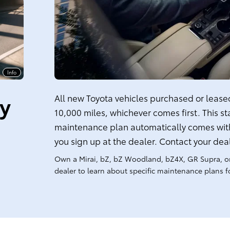
Info
ty
All new Toyota vehicles purchased or leased 
10,000 miles, whichever comes first. This s
maintenance plan automatically comes with
you sign up at the dealer. Contact your dea
Own a Mirai, bZ, bZ Woodland, bZ4X, GR Supra, o
dealer to learn about specific maintenance plans fo