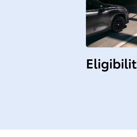
Eligibili