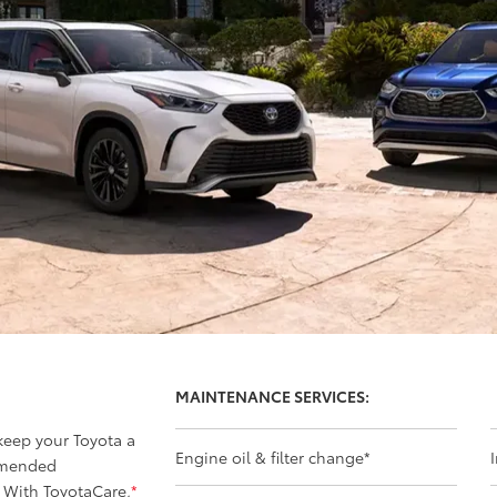
MAINTENANCE SERVICES:
 keep your Toyota a
Engine oil & filter change
*
mmended
 With ToyotaCare,
*