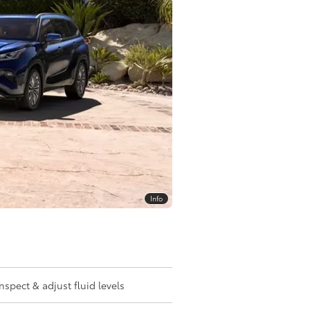
Info
Inspect & adjust fluid levels