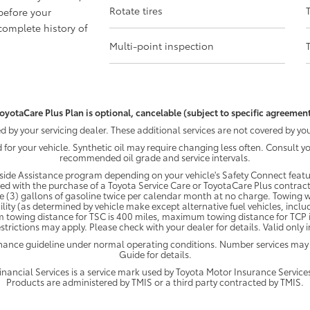
Rotate tires
before your
omplete history of
Multi-point inspection
oyotaCare Plus Plan is optional, cancelable (subject to specific agreement
by your servicing dealer. These additional services are not covered by you
d for your vehicle. Synthetic oil may require changing less often. Consult 
recommended oil grade and service intervals.
ide Assistance program depending on your vehicle's Safety Connect featur
ded with the purchase of a Toyota Service Care or ToyotaCare Plus contract
e (3) gallons of gasoline twice per calendar month at no charge. Towing wi
ility (as determined by vehicle make except alternative fuel vehicles, inclu
 towing distance for TSC is 400 miles, maximum towing distance for TCP is
strictions may apply. Please check with your dealer for details. Valid only
enance guideline under normal operating conditions. Number services may
Guide for details.
ancial Services is a service mark used by Toyota Motor Insurance Services,
Products are administered by TMIS or a third party contracted by TMIS.