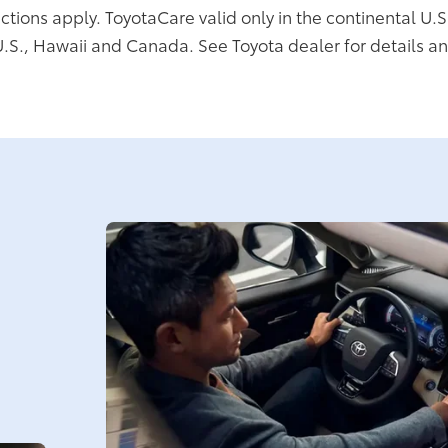
ictions apply. ToyotaCare valid only in the continental U.S
U.S., Hawaii and Canada. See Toyota dealer for details an