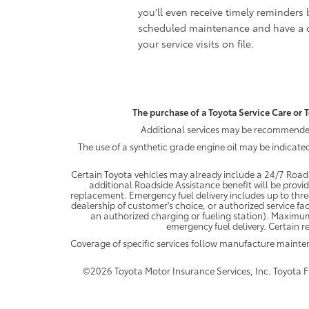
you'll even receive timely reminders 
scheduled maintenance and have a c
your service visits on file.
The purchase of a Toyota Service Care or T
Additional services may be recommended 
The use of a synthetic grade engine oil may be indicate
Certain Toyota vehicles may already include a 24/7 Roads
additional Roadside Assistance benefit will be provi
replacement. Emergency fuel delivery includes up to thre
dealership of customer's choice, or authorized service fac
an authorized charging or fueling station). Maximum
emergency fuel delivery. Certain re
Coverage of specific services follow manufacture maint
©2026 Toyota Motor Insurance Services, Inc. Toyota Fin