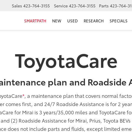
Sales
423-764-3155
Service
423-764-3155
Parts
423-764-31
SMARTPATH
NEW
USED
RESEARCH
SPECIALS
ToyotaCare
aintenance plan and Roadside A
oyotaCare
*
, a maintenance plan that covers normal fact
er comes first, and 24/7 Roadside Assistance is for 2 yea
taCare for Mirai is 3 years/35,000 miles and ToyotaCare f
; and (2) Roadside Assistance for Mirai, Prius, Toyota BEV
ce does not include parts and fluids, except limited eme