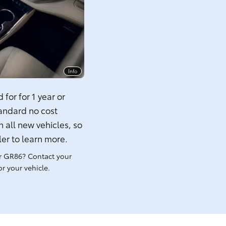
Info
for for 1 year or
tandard no cost
 all new vehicles, so
ler to learn more.
r GR86? Contact your
r your vehicle.