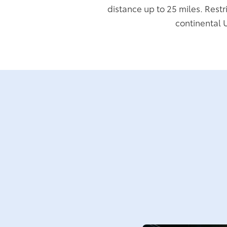
distance up to 25 miles. Restr
continental 