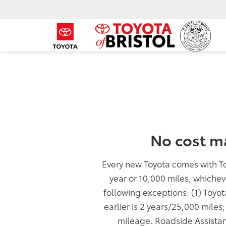
No cost m
Every new Toyota comes with T
year or 10,000 miles, whichev
following exceptions: (1) Toyo
earlier is 2 years/25,000 miles
mileage. Roadside Assistan