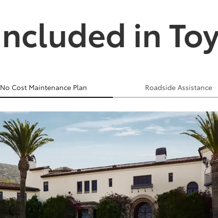
Included in To
No Cost Maintenance Plan
Roadside Assistance