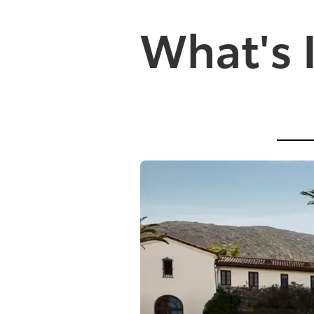
What's 