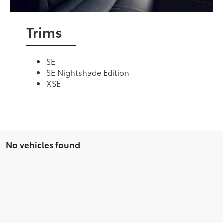
Trims
SE
SE Nightshade Edition
XSE
No vehicles found