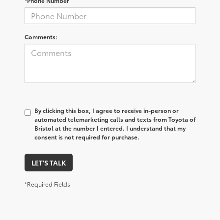
*Phone Number
Comments:
By clicking this box, I agree to receive in-person or
automated telemarketing calls and texts from Toyota of
Bristol at the number I entered. I understand that my
consent is not required for purchase.
LET'S TALK
*Required Fields