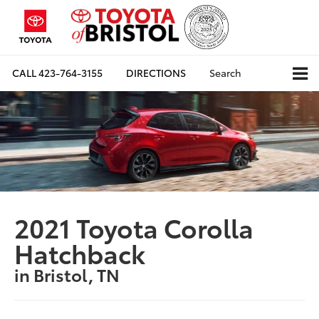
CALL
423-764-3155
DIRECTIONS
Search
2021 Toyota Corolla
Hatchback
in Bristol, TN