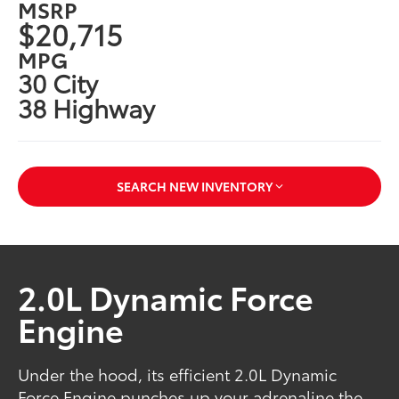
MSRP
$20,715
MPG
30 City
38 Highway
SEARCH NEW INVENTORY
2.0L Dynamic Force
Engine
Under the hood, its efficient 2.0L Dynamic
Force Engine punches up your adrenaline the