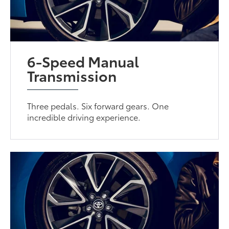
6-Speed Manual
Transmission
Three pedals. Six forward gears. One
incredible driving experience.