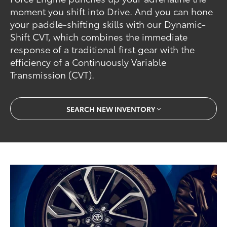
moment you shift into Drive. And you can hone
your paddle-shifting skills with our Dynamic-
Shift CVT, which combines the immediate
response of a traditional first gear with the
efficiency of a Continuously Variable
Transmission (CVT).
SEARCH NEW INVENTORY