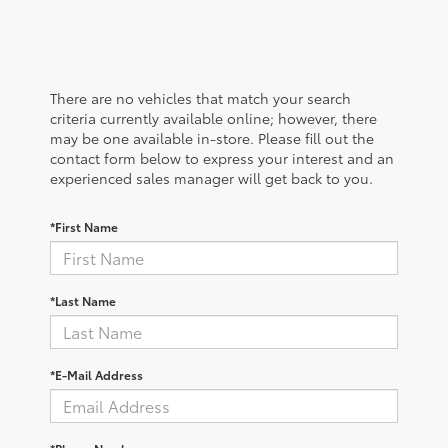
There are no vehicles that match your search
criteria currently available online; however, there
may be one available in-store. Please fill out the
contact form below to express your interest and an
experienced sales manager will get back to you.
*First Name
*Last Name
*E-Mail Address