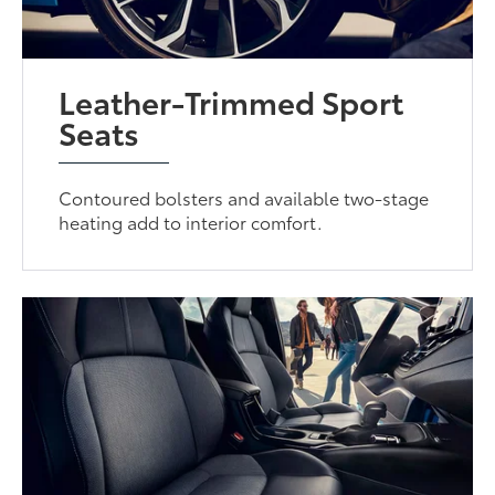
Leather-Trimmed Sport
Seats
Contoured bolsters and available two-stage
heating add to interior comfort.