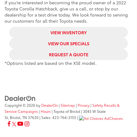
If you’re interested in becoming the proud owner of a 2022
Toyota Corolla Hatchback, give us a call, or stop by our
dealership for a test drive today. We look forward to serving
our customers for all their Toyota needs.
VIEW INVENTORY
VIEW OUR SPECIALS
REQUEST A QUOTE
*Options listed are based on the XSE model.
Copyright © 2026
by
DealerOn
|
Sitemap
|
Privacy
|
Safety Recalls &
Service Campaigns
|
Hours
| Toyota of Bristol
|
3045 W State
St,
Bristol,
TN
37620
| Sales:
423-764-3155
|
AdChoices