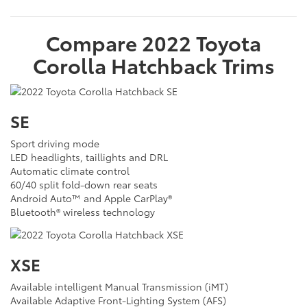
Compare
2022
Toyota
Corolla Hatchback
Trims
SE
Sport driving mode
LED headlights, taillights and DRL
Automatic climate control
60/40 split fold-down rear seats
Android Auto™ and Apple CarPlay®
Bluetooth® wireless technology
XSE
Available intelligent Manual Transmission (iMT)
Available Adaptive Front-Lighting System (AFS)