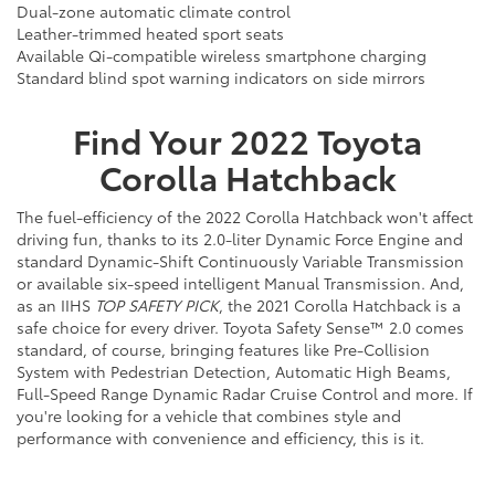
Dual-zone automatic climate control
Leather-trimmed heated sport seats
Available Qi-compatible wireless smartphone charging
Standard blind spot warning indicators on side mirrors
Find Your
2022
Toyota
Corolla Hatchback
The fuel-efficiency of the 2022 Corolla Hatchback won't affect
driving fun, thanks to its 2.0-liter Dynamic Force Engine and
standard Dynamic-Shift Continuously Variable Transmission
or available six-speed intelligent Manual Transmission. And,
as an IIHS
TOP SAFETY PICK
, the 2021 Corolla Hatchback is a
safe choice for every driver. Toyota Safety Sense™ 2.0 comes
standard, of course, bringing features like Pre-Collision
System with Pedestrian Detection, Automatic High Beams,
Full-Speed Range Dynamic Radar Cruise Control and more. If
you're looking for a vehicle that combines style and
performance with convenience and efficiency, this is it.