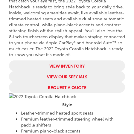
that catch your eye first, the 2022 Toyota Corolla
Hatchback is ready to bring style back to your daily drive.
Inside, welcoming amenities await, like available leather-
trimmed heated seats and available dual zone automatic
climate control, while piano-black accents and contrast
stitching finish off the stylish appeal. You'll also love the
8-inch touchscreen display that makes staying connected
to your phone via Apple CarPlay® and Android Auto™ so
much easier. The 2022 Toyota Corolla Hatchback is ready
to show you what it's made of.
VIEW INVENTORY
VIEW OUR SPECIALS
REQUEST A QUOTE
Style
Leather-trimmed heated sport seats
Premium leather-trimmed steering wheel with
paddle shifters
Premium piano-black accents