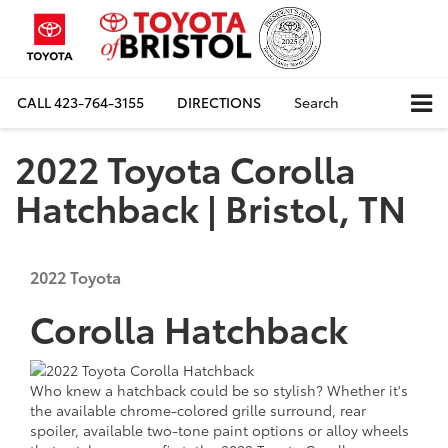
CALL
423-764-3155
DIRECTIONS
Search
2022 Toyota Corolla
Hatchback | Bristol, TN
2022
Toyota
Corolla Hatchback
Who knew a hatchback could be so stylish? Whether it's
the available chrome-colored grille surround, rear
spoiler, available two-tone paint options or alloy wheels