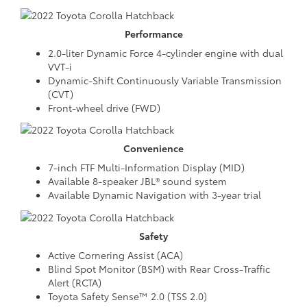
Performance
2.0-liter Dynamic Force 4-cylinder engine with dual
VVT-i
Dynamic-Shift Continuously Variable Transmission
(CVT)
Front-wheel drive (FWD)
Convenience
7-inch FTF Multi-Information Display (MID)
Available 8-speaker JBL® sound system
Available Dynamic Navigation with 3-year trial
Safety
Active Cornering Assist (ACA)
Blind Spot Monitor (BSM) with Rear Cross-Traffic
Alert (RCTA)
Toyota Safety Sense™ 2.0 (TSS 2.0)