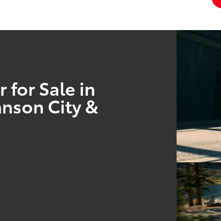
 for Sale in
hnson City &