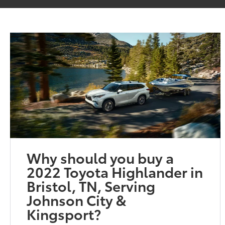
Why should you buy a
2022 Toyota Highlander in
Bristol, TN, Serving
Johnson City &
Kingsport?