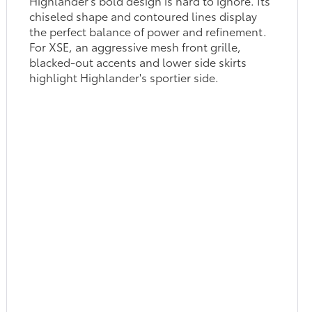
Highlander's bold design is hard to ignore. Its
chiseled shape and contoured lines display
the perfect balance of power and refinement.
For XSE, an aggressive mesh front grille,
blacked-out accents and lower side skirts
highlight Highlander's sportier side.