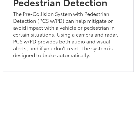
Pedestrian Detection
The Pre-Collision System with Pedestrian
Detection (PCS w/PD) can help mitigate or
avoid impact with a vehicle or pedestrian in
certain situations. Using a camera and radar,
PCS w/PD provides both audio and visual
alerts, and if you don't react, the system is
designed to brake automatically.