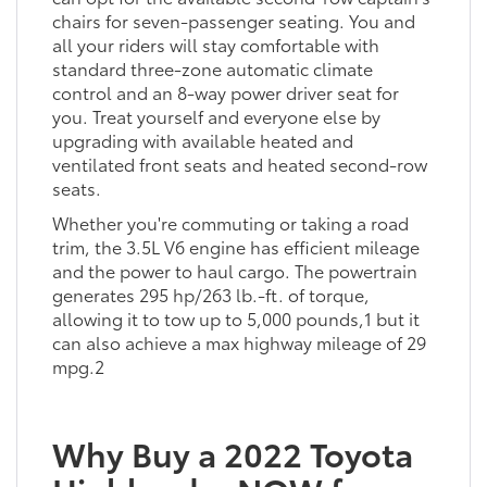
chairs for seven-passenger seating. You and
all your riders will stay comfortable with
standard three-zone automatic climate
control and an 8-way power driver seat for
you. Treat yourself and everyone else by
upgrading with available heated and
ventilated front seats and heated second-row
seats.
Whether you're commuting or taking a road
trim, the 3.5L V6 engine has efficient mileage
and the power to haul cargo. The powertrain
generates 295 hp/263 lb.-ft. of torque,
allowing it to tow up to 5,000 pounds,1 but it
can also achieve a max highway mileage of 29
mpg.2
Why Buy a 2022 Toyota