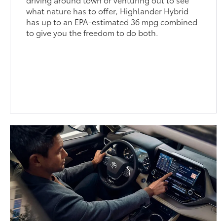
what nature has to offer, Highlander Hybrid
has up to an EPA-estimated 36 mpg combined
to give you the freedom to do both.