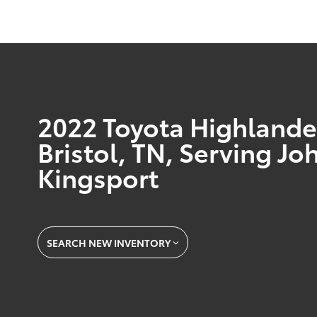
2022 Toyota Highlander
Bristol, TN, Serving Jo
Kingsport
SEARCH NEW INVENTORY