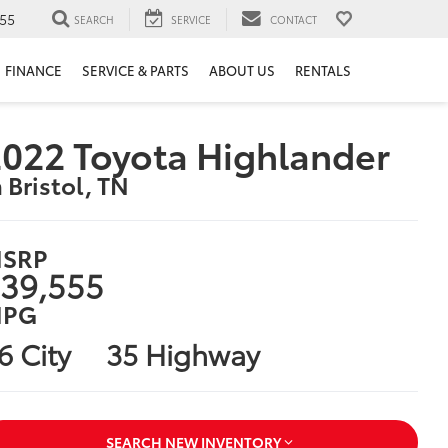
55
SEARCH
SERVICE
CONTACT
FINANCE
SERVICE & PARTS
ABOUT US
RENTALS
022 Toyota Highlander
n Bristol, TN
SRP
39,555
PG
6 City
35 Highway
SEARCH NEW INVENTORY