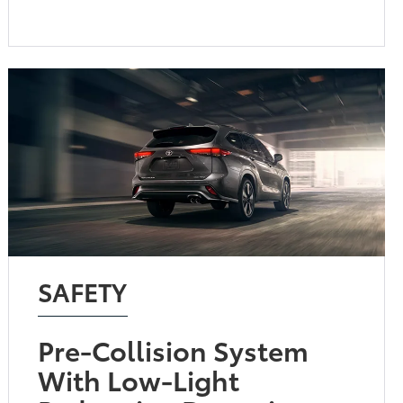
SAFETY
Pre-Collision System
With Low-Light