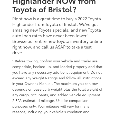
Highlander NOW from
Toyota of Bristol?
Right now is a great time to buy a 2022 Toyota
Highlander from Toyota of Bristol. We've got
amazing new Toyota specials, and new Toyota
auto loan rates have never been lower!
Browse our entire new Toyota inventory online
right now, and call us ASAP to take a test
drive.
1 Before towing, confirm your vehicle and trailer are
compatible, hooked up, and loaded properly and that
you have any necessary additional equipment. Do not
exceed any Weight Ratings and follow all instructions
in your Owner's Manual. The maximum you can tow
depends on base curb weight plus the total weight of
any cargo, occupants, and added vehicle equipment.
2 EPA-estimated mileage. Use for comparison
purposes only. Your mileage will vary for many
reasons, including your vehicle's condition and