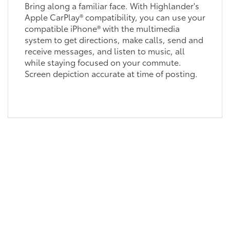
Bring along a familiar face. With Highlander's
Apple CarPlay® compatibility, you can use your
compatible iPhone® with the multimedia
system to get directions, make calls, send and
receive messages, and listen to music, all
while staying focused on your commute.
Screen depiction accurate at time of posting.