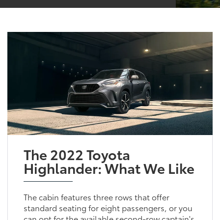
The 2022 Toyota
Highlander: What We Like
The cabin features three rows that offer
standard seating for eight passengers, or you
can opt for the available second-row captain's