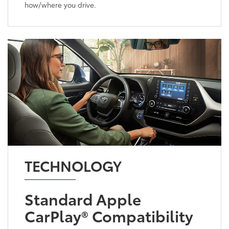
how/where you drive.
TECHNOLOGY
Standard Apple
CarPlay® Compatibility