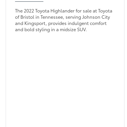
The 2022 Toyota Highlander for sale at Toyota
of Bristol in Tennessee, serving Johnson City
and Kingsport, provides indulgent comfort
and bold styling in a midsize SUV.