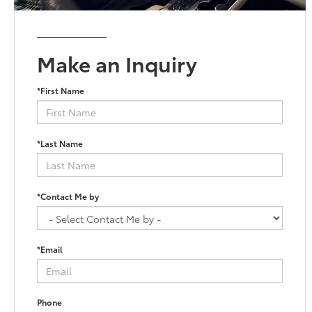
Make an Inquiry
*First Name
*Last Name
*Contact Me by
*Email
Phone