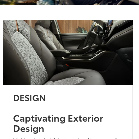
DESIGN
Captivating Exterior
Design