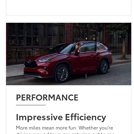
PERFORMANCE
Impressive Efficiency
More miles mean more fun. Whether you're
driving around town or venturing out to see