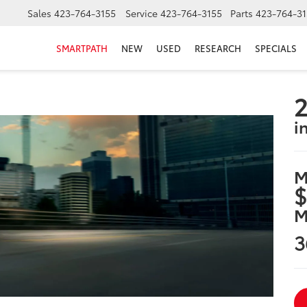
Sales
423-764-3155
Service
423-764-3155
Parts
423-764-31
SMARTPATH
NEW
USED
RESEARCH
SPECIALS
2
i
M
$
M
3