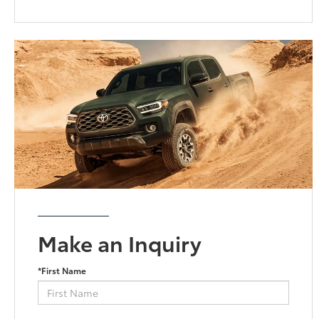
Make an Inquiry
*First Name