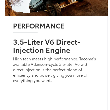
PERFORMANCE
3.5-Liter V6 Direct-
Injection Engine
High tech meets high performance. Tacoma's
available Atkinson-cycle 3.5-liter V6 with
direct injection is the perfect blend of
efficiency and power, giving you more of
everything you want.