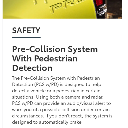
SAFETY
Pre-Collision System
With Pedestrian
Detection
The Pre-Collision System with Pedestrian
Detection (PCS w/PD) is designed to help
detect a vehicle or a pedestrian in certain
situations. Using both a camera and radar,
PCS w/PD can provide an audio/visual alert to
warn you of a possible collision under certain
circumstances. If you don't react, the system is
designed to automatically brake.