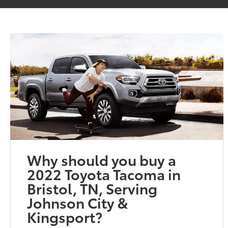
Why should you buy a
2022 Toyota Tacoma in
Bristol, TN, Serving
Johnson City &
Kingsport?