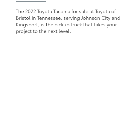
The 2022 Toyota Tacoma for sale at Toyota of
Bristol in Tennessee, serving Johnson City and
Kingsport, is the pickup truck that takes your
project to the next level.