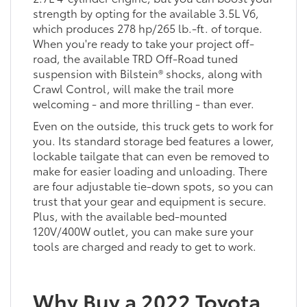
strength by opting for the available 3.5L V6,
which produces 278 hp/265 lb.-ft. of torque.
When you're ready to take your project off-
road, the available TRD Off-Road tuned
suspension with Bilstein® shocks, along with
Crawl Control, will make the trail more
welcoming - and more thrilling - than ever.
Even on the outside, this truck gets to work for
you. Its standard storage bed features a lower,
lockable tailgate that can even be removed to
make for easier loading and unloading. There
are four adjustable tie-down spots, so you can
trust that your gear and equipment is secure.
Plus, with the available bed-mounted
120V/400W outlet, you can make sure your
tools are charged and ready to get to work.
Why Buy a 2022 Toyota