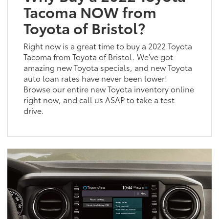
Tacoma NOW from
Toyota of Bristol?
Right now is a great time to buy a 2022 Toyota
Tacoma from Toyota of Bristol. We've got
amazing new Toyota specials, and new Toyota
auto loan rates have never been lower!
Browse our entire new Toyota inventory online
right now, and call us ASAP to take a test
drive.