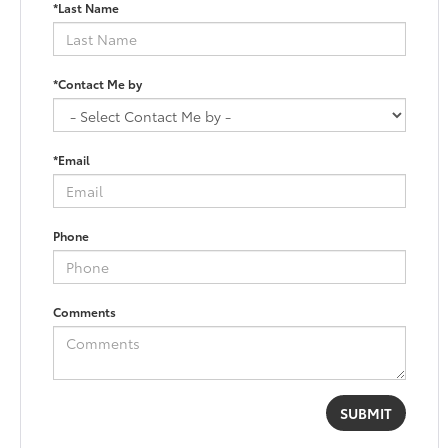
*Last Name
*Contact Me by
*Email
Phone
Comments