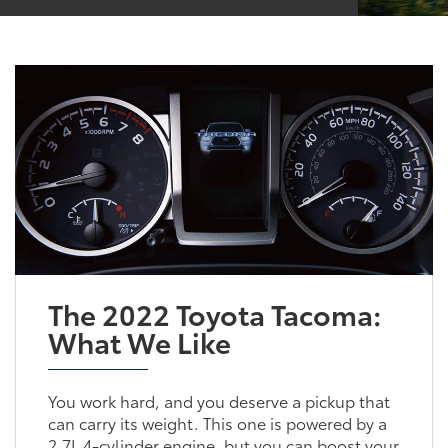
The 2022 Toyota Tacoma:
What We Like
You work hard, and you deserve a pickup that
can carry its weight. This one is powered by a
2.7L 4-cylinder engine, but you can boost your