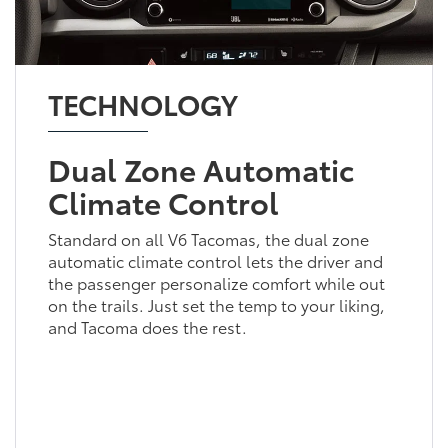
TECHNOLOGY
Dual Zone Automatic
Climate Control
Standard on all V6 Tacomas, the dual zone
automatic climate control lets the driver and
the passenger personalize comfort while out
on the trails. Just set the temp to your liking,
and Tacoma does the rest.