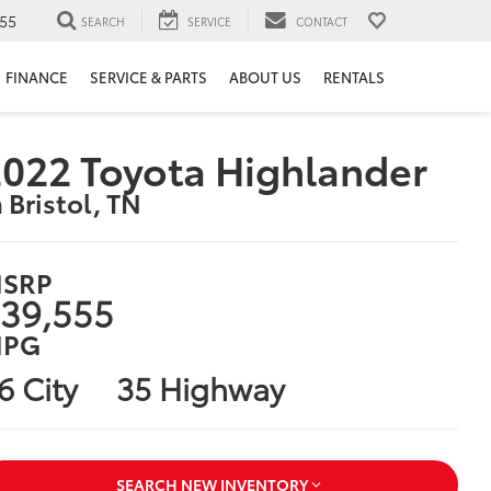
55
SEARCH
SERVICE
CONTACT
FINANCE
SERVICE & PARTS
ABOUT US
RENTALS
022 Toyota Highlander
n Bristol, TN
SRP
39,555
PG
6 City
35 Highway
SEARCH NEW INVENTORY