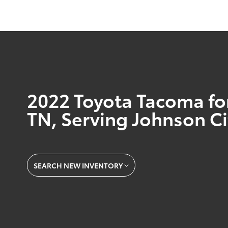
2022 Toyota Tacoma for 
TN, Serving Johnson Ci
SEARCH NEW INVENTORY