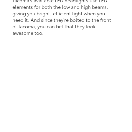
Tacoma's available LED headlights use LED
elements for both the low and high beams,
giving you bright, efficient light when you
need it. And since they're bolted to the front
of Tacoma, you can bet that they look
awesome too.