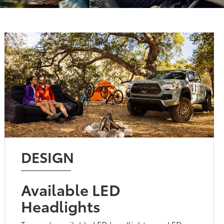
DESIGN
Available LED
Headlights