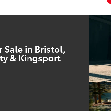
Sale in Bristol,
ty & Kingsport