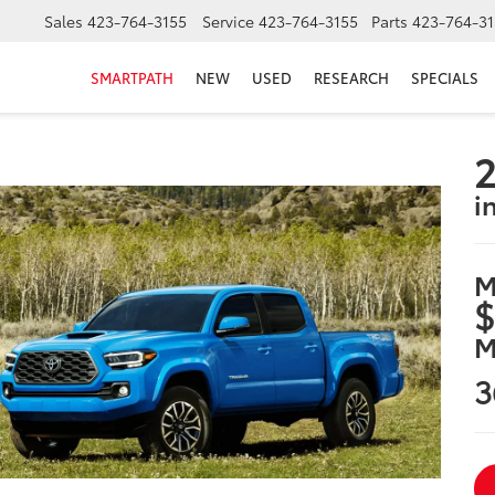
Sales
423-764-3155
Service
423-764-3155
Parts
423-764-31
SMARTPATH
NEW
USED
RESEARCH
SPECIALS
2
i
M
$
M
3