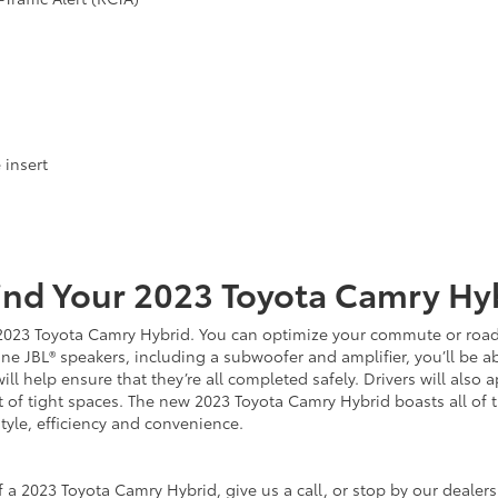
 insert
ind Your
2023
Toyota
Camry Hy
w 2023 Toyota Camry Hybrid. You can optimize your commute or road 
 JBL® speakers, including a subwoofer and amplifier, you’ll be abl
ill help ensure that they’re all completed safely. Drivers will also
 of tight spaces. The new 2023 Toyota Camry Hybrid boasts all of 
style, efficiency and convenience.
 a 2023 Toyota Camry Hybrid, give us a call, or stop by our dealersh