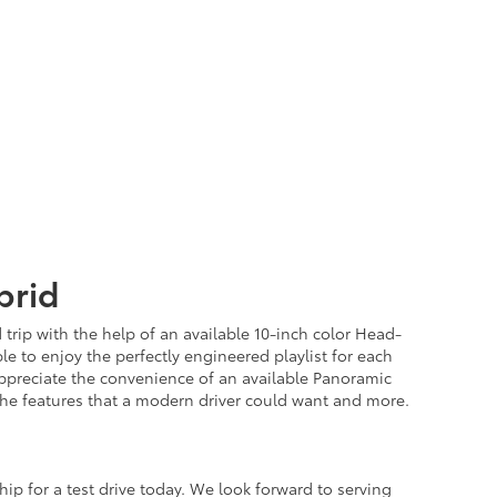
brid
trip with the help of an available 10-inch color Head-
e to enjoy the perfectly engineered playlist for each
 appreciate the convenience of an available Panoramic
the features that a modern driver could want and more.
ip for a test drive today. We look forward to serving