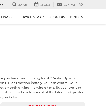
55
SEARCH
SERVICE
CONTACT
FINANCE
SERVICE & PARTS
ABOUT US
RENTALS
ike you have been hoping for. A 2.5-liter Dynamic
n (Li-ion) traction battery, you can control your
oy smooth driving the whole time. But believe it or
g hybrid also boasts several of the latest and greatest
or you below.
REQUEST A QUOTE