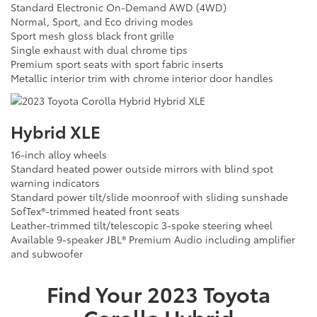
Standard Electronic On-Demand AWD (4WD)
Normal, Sport, and Eco driving modes
Sport mesh gloss black front grille
Single exhaust with dual chrome tips
Premium sport seats with sport fabric inserts
Metallic interior trim with chrome interior door handles
Hybrid XLE
16-inch alloy wheels
Standard heated power outside mirrors with blind spot
warning indicators
Standard power tilt/slide moonroof with sliding sunshade
SofTex®-trimmed heated front seats
Leather-trimmed tilt/telescopic 3-spoke steering wheel
Available 9-speaker JBL® Premium Audio including amplifier
and subwoofer
Find Your
2023
Toyota
Corolla Hybrid