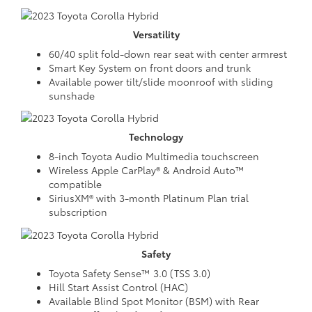
Versatility
60/40 split fold-down rear seat with center armrest
Smart Key System on front doors and trunk
Available power tilt/slide moonroof with sliding
sunshade
Technology
8-inch Toyota Audio Multimedia touchscreen
Wireless Apple CarPlay® & Android Auto™
compatible
SiriusXM® with 3-month Platinum Plan trial
subscription
Safety
Toyota Safety Sense™ 3.0 (TSS 3.0)
Hill Start Assist Control (HAC)
Available Blind Spot Monitor (BSM) with Rear