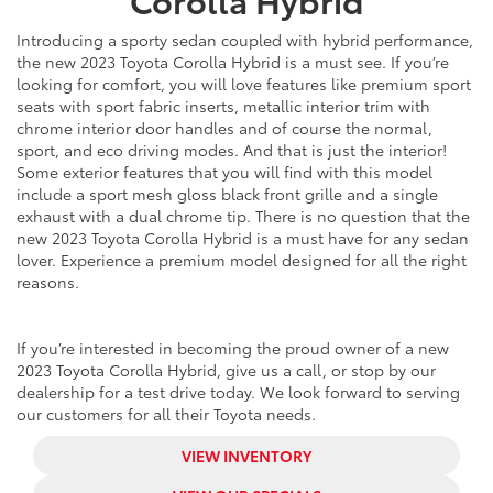
Introducing a sporty sedan coupled with hybrid performance,
the
new
2023 Toyota Corolla Hybrid is a must see. If you’re
looking for comfort, you will love features like premium sport
seats with sport fabric inserts, metallic interior trim with
chrome interior door handles and of course the normal,
sport, and eco driving modes. And that is just the interior!
Some exterior features that you will find with this model
include a sport mesh gloss black front grille and a single
exhaust with a dual chrome tip. There is no question that the
new
2023 Toyota Corolla Hybrid is a must have for any sedan
lover. Experience a premium model designed for all the right
reasons.
If you’re interested in becoming the proud owner of a
new
2023 Toyota Corolla Hybrid, give us a call, or stop by our
dealership for a test drive today. We look forward to serving
our customers for all their Toyota needs.
VIEW INVENTORY