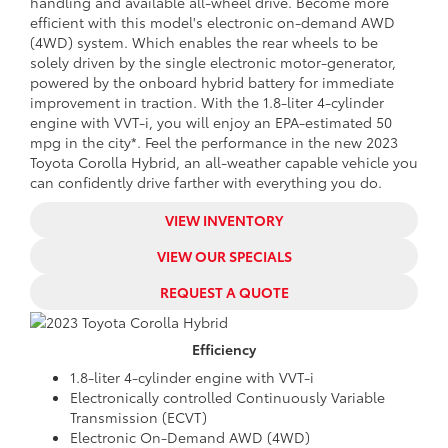
handling and available all-wheel drive. Become more
efficient with this model's
electronic on-demand AWD
(4WD) system. Which enables the rear wheels to be
solely driven by the single electronic motor-generator,
powered by the onboard hybrid battery for immediate
improvement in traction. With the 1.8-liter 4-cylinder
engine with VVT-i, you will enjoy an
EPA-estimated 50
mpg in the city*. Feel the performance in the
new
2023
Toyota Corolla Hybrid, an all-weather capable vehicle you
can confidently drive farther with everything you do.
VIEW INVENTORY
VIEW OUR SPECIALS
REQUEST A QUOTE
Efficiency
1.8-liter 4-cylinder engine with VVT-i
Electronically controlled Continuously Variable
Transmission (ECVT)
Electronic On-Demand AWD (4WD)