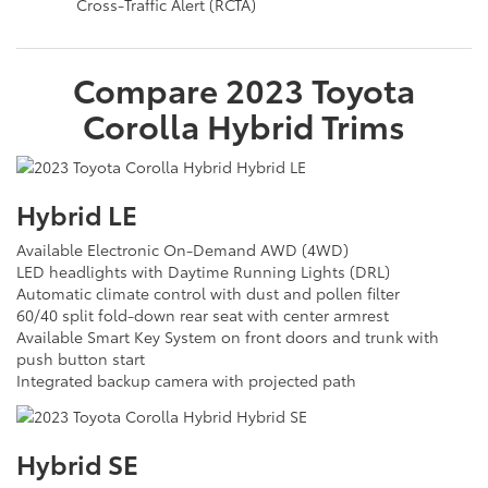
Cross-Traffic Alert (RCTA)
Compare
2023
Toyota
Corolla Hybrid
Trims
Hybrid LE
Available Electronic On-Demand AWD (4WD)
LED headlights with Daytime Running Lights (DRL)
Automatic climate control with dust and pollen filter
60/40 split fold-down rear seat with center armrest
Available Smart Key System on front doors and trunk with
push button start
Integrated backup camera with projected path
Hybrid SE