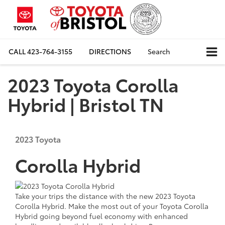
CALL
423-764-3155
DIRECTIONS
Search
2023 Toyota Corolla
Hybrid | Bristol TN
2023
Toyota
Corolla Hybrid
Take your trips the distance with the
new
2023 Toyota
Corolla Hybrid. Make the most out of your Toyota Corolla
Hybrid going beyond fuel economy with enhanced