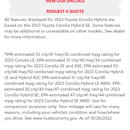
VIEW OUR SPECIALS
REQUEST A QUOTE
All features displayed for 2023 Toyota Corolla Hybrid are
based on the 2023 Toyota Corolla Hybrid SE. Some features
may be additional or unavailable on other models. See dealer
for more information.
*EPA-estimated 32 city/41 hwy/35 combined mpg rating for
2023 Corolla LE; EPA-estimated 31 city/40 hwy/34 combined
mpg rating for 2023 Corolla SE and XSE; EPA-estimated 53
city/46 hwy/50 combined mpg rating for 2023 Corolla Hybrid
LE and Hybrid XLE; EPA-estimated 51 city/44 hwy/48
combined mpg rating for 2023 Corolla Hybrid LE AWD; EPA-
estimated 50 city/43 hwy/47 combined mpg rating for 2023
Corolla Hybrid SE; EPA-estimated 47 city/41 hwy/44 combined
mpg rating for 2023 Corolla Hybrid SE AWD. Use for
comparison purposes only. Your mileage will vary for many
reasons, including your vehicle’s condition and how/where
you drive. See www.fueleconomy.gov. As of 10/26/2022.