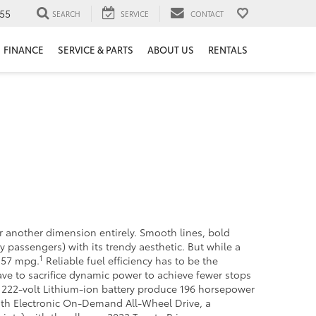
55
SEARCH
SERVICE
CONTACT
FINANCE
SERVICE & PARTS
ABOUT US
RENTALS
r another dimension entirely. Smooth lines, bold
 passengers) with its trendy aesthetic. But while a
1
d 57 mpg.
Reliable fuel efficiency has to be the
ve to sacrifice dynamic power to achieve fewer stops
 222-volt Lithium-ion battery produce 196 horsepower
with Electronic On-Demand All-Wheel Drive, a