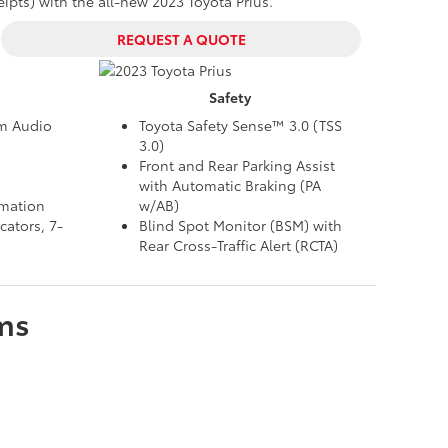
ts) with the all-new 2023 Toyota Prius.
REQUEST A QUOTE
Safety
um Audio
Toyota Safety Sense™ 3.0 (TSS
3.0)
Front and Rear Parking Assist
with Automatic Braking (PA
rmation
w/AB)
cators, 7-
Blind Spot Monitor (BSM) with
Rear Cross-Traffic Alert (RCTA)
ms