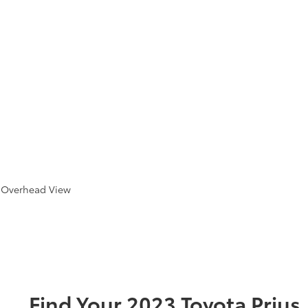
e Overhead View
Find Your
2023
Toyota
Prius