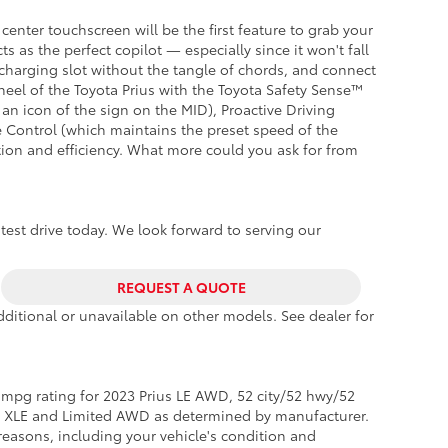
center touchscreen will be the first feature to grab your
 as the perfect copilot — especially since it won't fall
 charging slot without the tangle of chords, and connect
eel of the Toyota Prius with the Toyota Safety Sense™
 an icon of the sign on the MID), Proactive Driving
e Control (which maintains the preset speed of the
ation and efficiency. What more could you ask for from
 test drive today. We look forward to serving our
REQUEST A QUOTE
ditional or unavailable on other models. See dealer for
mpg rating for 2023 Prius LE AWD, 52 city/52 hwy/52
s XLE and Limited AWD as determined by manufacturer.
reasons, including your vehicle's condition and