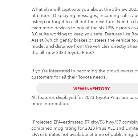
What else will captivate you about the all-new 2023 
attention. Displaying messages, incoming calls, audi
asleep or forget to call out the next turn. Need a 
even more devices to any of the six USB-c ports a
3.0 suite working to keep you safe. Features like Ro
Assist (which gently brakes or steers the vehicle 
model and distance from the vehicles directly ahead
the all-new 2023 Toyota Prius?
If you’re interested in becoming the proud owner of 
customers for all their Toyota needs.
VIEW INVENTORY
All features displayed for 2023 Toyota Prius are b
more information.
1
Projected EPA-estimated 57 city/56 hwy/57 combin
combined mpg rating for 2023 Prius XLE and Limit
EPA estimates not available at time of publishing. 