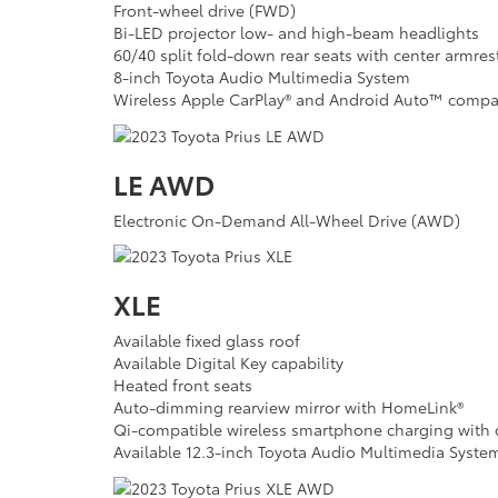
Front-wheel drive (FWD)
Bi-LED projector low- and high-beam headlights
60/40 split fold-down rear seats with center armres
8-inch Toyota Audio Multimedia System
Wireless Apple CarPlay® and Android Auto™ compat
LE AWD
Electronic On-Demand All-Wheel Drive (AWD)
XLE
Available fixed glass roof
Available Digital Key capability
Heated front seats
Auto-dimming rearview mirror with HomeLink®
Qi-compatible wireless smartphone charging with c
Available 12.3-inch Toyota Audio Multimedia Syste