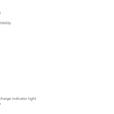
t
ibility
harge indicator light
m