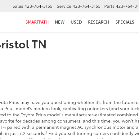
Sales
423-764-3155
Service
423-764-3155
Parts
423-764-31
SMARTPATH
NEW
USED
RESEARCH
SPECIALS
Bristol TN
yota Prius may have you questioning whether it's from the future o
a Prius model's modern look, captivating onlookers (and your lucky
pared to the Toyota Prius model's manufacturer-estimated combine
avorite for decades among consumers, and this time, you won't ha
 VVT-i paired with a permanent magnet AC synchronous motor and a
2
h in just 7.2 seconds.
Find yourself turning corners confidently 