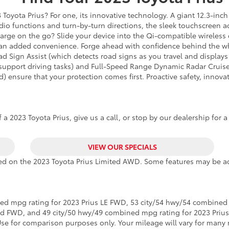
Toyota Prius? For one, its innovative technology. A giant 12.3-inch 
o functions and turn-by-turn directions, the sleek touchscreen acts
charge on the go? Slide your device into the Qi-compatible wireless
s an added convenience. Forge ahead with confidence behind the wh
ad Sign Assist (which detects road signs as you travel and displays
to support driving tasks) and Full-Speed Range Dynamic Radar Cruis
) ensure that your protection comes first. Proactive safety, innov
a 2023 Toyota Prius, give us a call, or stop by our dealership for a
VIEW OUR SPECIALS
ased on the 2023 Toyota Prius Limited AWD. Some features may be ad
ed mpg rating for 2023 Prius LE FWD, 53 city/54 hwy/54 combined 
ed FWD, and 49 city/50 hwy/49 combined mpg rating for 2023 Priu
Use for comparison purposes only. Your mileage will vary for many 