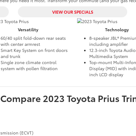
re you need it most. Transform your commute (and your gas receip
VIEW OUR SPECIALS
Versatility
Technology
60/40 split fold-down rear seats
8-speaker JBL® Premi
with center armrest
including amplifier
Smart Key System on front doors
12.3-inch Toyota Audio
and trunk
Multimedia System
Single zone climate control
Top-mount Multi-Info
system with pollen filtration
Display (MID) with indi
inch LCD display
Compare
2023
Toyota
Prius
Tri
ansmission (ECVT)