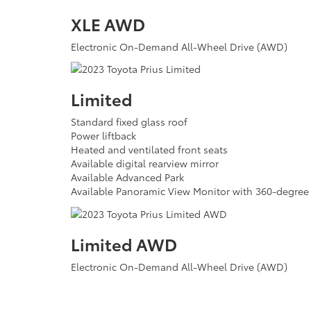
XLE AWD
Electronic On-Demand All-Wheel Drive (AWD)
Limited
Standard fixed glass roof
Power liftback
Heated and ventilated front seats
Available digital rearview mirror
Available Advanced Park
Available Panoramic View Monitor with 360-degre
Limited AWD
Electronic On-Demand All-Wheel Drive (AWD)