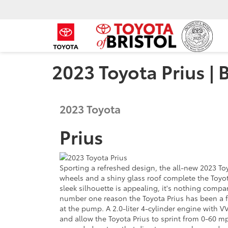
2023 Toyota Prius | 
2023
Toyota
Prius
Sporting a refreshed design, the all-new 2023 To
wheels and a shiny glass roof complete the Toyot
sleek silhouette is appealing, it's nothing com
number one reason the Toyota Prius has been a f
at the pump. A 2.0-liter 4-cylinder engine with
and allow the Toyota Prius to sprint from 0-60 mp