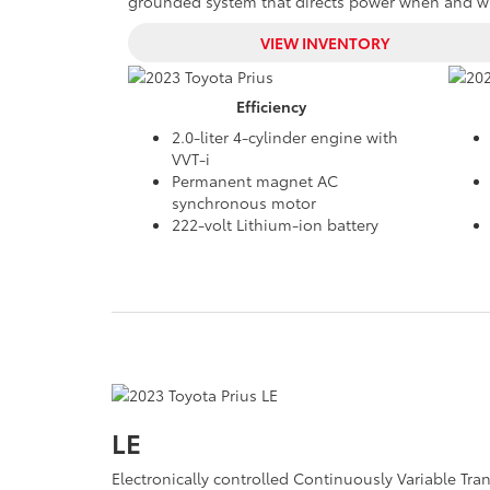
grounded system that directs power when and whe
VIEW INVENTORY
Efficiency
2.0-liter 4-cylinder engine with
VVT-i
Permanent magnet AC
synchronous motor
222-volt Lithium-ion battery
LE
Electronically controlled Continuously Variable Tr