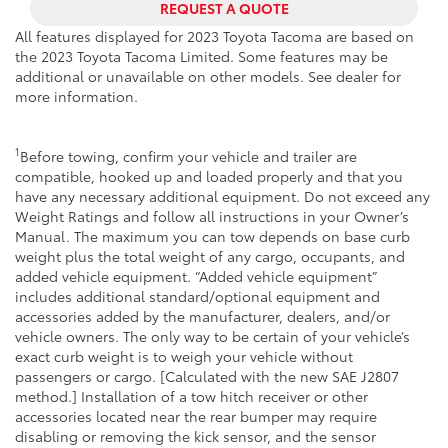
REQUEST A QUOTE
All features displayed for 2023 Toyota Tacoma are based on
the 2023 Toyota Tacoma Limited. Some features may be
additional or unavailable on other models. See dealer for
more information.
1
Before towing, confirm your vehicle and trailer are
compatible, hooked up and loaded properly and that you
have any necessary additional equipment. Do not exceed any
Weight Ratings and follow all instructions in your Owner’s
Manual. The maximum you can tow depends on base curb
weight plus the total weight of any cargo, occupants, and
added vehicle equipment. “Added vehicle equipment”
includes additional standard/optional equipment and
accessories added by the manufacturer, dealers, and/or
vehicle owners. The only way to be certain of your vehicle’s
exact curb weight is to weigh your vehicle without
passengers or cargo. [Calculated with the new SAE J2807
method.] Installation of a tow hitch receiver or other
accessories located near the rear bumper may require
disabling or removing the kick sensor, and the sensor