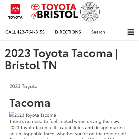
CALL
423-764-3155
DIRECTIONS
Search
2023 Toyota Tacoma |
Bristol TN
2023
Toyota
Tacoma
There's no need to feel limited when driving the new
2023 Toyota Tacoma. Its capabilities and design make it
an unstoppable force, whether you're on the road or off.