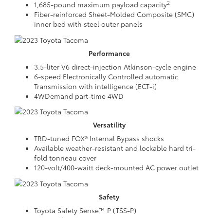
2
1,685-pound maximum payload capacity
Fiber-reinforced Sheet-Molded Composite (SMC)
inner bed with steel outer panels
Performance
3.5-liter V6 direct-injection Atkinson-cycle engine
6-speed Electronically Controlled automatic
Transmission with intelligence (ECT-i)
4WDemand part-time 4WD
Versatility
TRD-tuned FOX® Internal Bypass shocks
Available weather-resistant and lockable hard tri-
fold tonneau cover
120-volt/400-waitt deck-mounted AC power outlet
Safety
Toyota Safety Sense™ P (TSS-P)