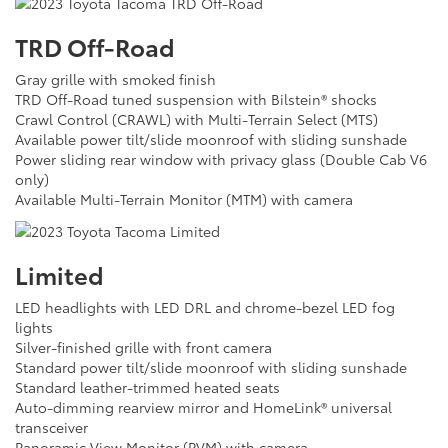
TRD Off-Road
Gray grille with smoked finish
TRD Off-Road tuned suspension with Bilstein® shocks
Crawl Control (CRAWL) with Multi-Terrain Select (MTS)
Available power tilt/slide moonroof with sliding sunshade
Power sliding rear window with privacy glass (Double Cab V6
only)
Available Multi-Terrain Monitor (MTM) with camera
Limited
LED headlights with LED DRL and chrome-bezel LED fog
lights
Silver-finished grille with front camera
Standard power tilt/slide moonroof with sliding sunshade
Standard leather-trimmed heated seats
Auto-dimming rearview mirror and HomeLink® universal
transceiver
Panoramic View Monitor (PVM) with camera