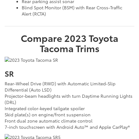
Rear parking assist sonar
Blind Spot Monitor (BSM) with Rear Cross-Traffic
Alert (RCTA)
Compare
2023
Toyota
Tacoma
Trims
SR
Rear-Wheel Drive (RWD) with Automatic Limited-Slip
Differential (Auto LSD)
Projector-beam headlights with turn Daytime Running Lights
(DRL)
Integrated color-keyed tailgate spoiler
Skid plate(s) on engine/front suspension
Front dual zone automatic climate control
7-inch touchscreen with Android Auto™ and Apple CarPlay®