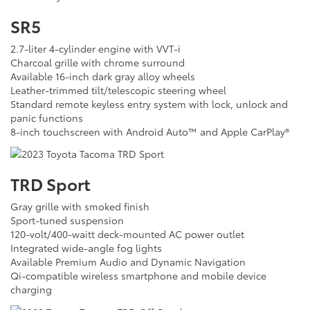
SR5
2.7-liter 4-cylinder engine with VVT-i
Charcoal grille with chrome surround
Available 16-inch dark gray alloy wheels
Leather-trimmed tilt/telescopic steering wheel
Standard remote keyless entry system with lock, unlock and
panic functions
8-inch touchscreen with Android Auto™ and Apple CarPlay®
TRD Sport
Gray grille with smoked finish
Sport-tuned suspension
120-volt/400-waitt deck-mounted AC power outlet
Integrated wide-angle fog lights
Available Premium Audio and Dynamic Navigation
Qi-compatible wireless smartphone and mobile device
charging