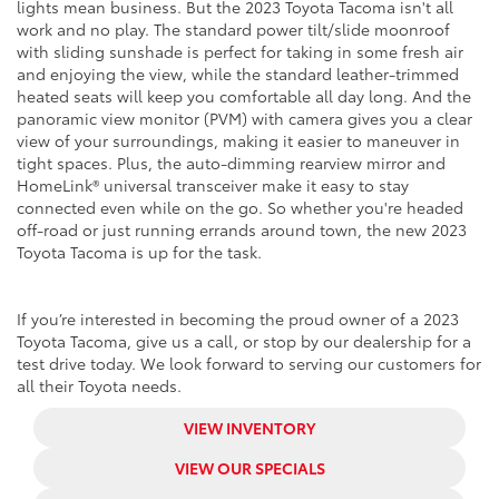
lights mean business. But the 2023 Toyota Tacoma isn't all
work and no play. The standard power tilt/slide moonroof
with sliding sunshade is perfect for taking in some fresh air
and enjoying the view, while the standard leather-trimmed
heated seats will keep you comfortable all day long. And the
panoramic view monitor (PVM) with camera gives you a clear
view of your surroundings, making it easier to maneuver in
tight spaces. Plus, the auto-dimming rearview mirror and
HomeLink® universal transceiver make it easy to stay
connected even while on the go. So whether you're headed
off-road or just running errands around town, the new 2023
Toyota Tacoma is up for the task.
If you’re interested in becoming the proud owner of a 2023
Toyota Tacoma, give us a call, or stop by our dealership for a
test drive today. We look forward to serving our customers for
all their Toyota needs.
VIEW INVENTORY
VIEW OUR SPECIALS