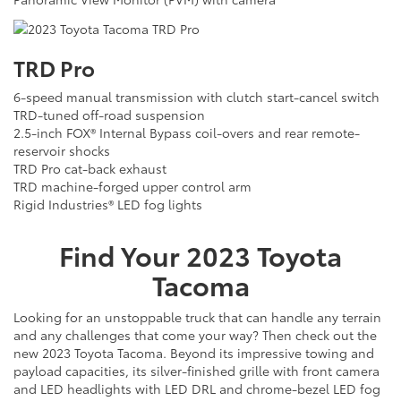
TRD Pro
6-speed manual transmission with clutch start-cancel switch
TRD-tuned off-road suspension
2.5-inch FOX® Internal Bypass coil-overs and rear remote-
reservoir shocks
TRD Pro cat-back exhaust
TRD machine-forged upper control arm
Rigid Industries® LED fog lights
Find Your
2023
Toyota
Tacoma
Looking for an unstoppable truck that can handle any terrain
and any challenges that come your way? Then check out the
new 2023 Toyota Tacoma. Beyond its impressive towing and
payload capacities, its silver-finished grille with front camera
and LED headlights with LED DRL and chrome-bezel LED fog