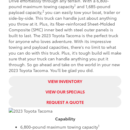
Drive effortlessly through any terrain. With a 6,800-
1
pound maximum towing capacity
and 1,685-pound
2
payload capacity,
you can easily tow your boat, trailer or
side-by-side. This truck can handle just about anything
you throw at it. Plus, its fiber-reinforced Sheet-Molded
Composite (SMC) inner bed with steel outer panels is
built to last. The 2023 Toyota Tacoma is the perfect truck
for anyone who loves adventure. With its impressive
towing and payload capacities, there's no limit to what
you can do with this truck. Plus, it's tough build will make
sure that your truck can handle anything you put it
through. So go ahead and take on the world in your new
2023 Toyota Tacoma. You'll be glad you did.
VIEW INVENTORY
VIEW OUR SPECIALS
REQUEST A QUOTE
Capability
1
6,800-pound maximum towing capacity