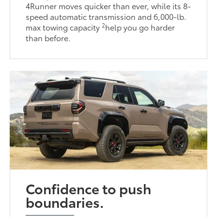
4Runner moves quicker than ever, while its 8-
speed automatic transmission and 6,000-lb.
2
max towing capacity
help you go harder
than before.
Confidence to push
boundaries.