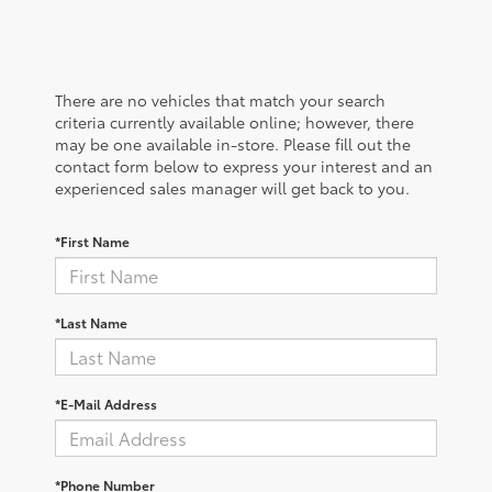
There are no vehicles that match your search
criteria currently available online; however, there
may be one available in-store. Please fill out the
contact form below to express your interest and an
experienced sales manager will get back to you.
*First Name
*Last Name
*E-Mail Address
*Phone Number