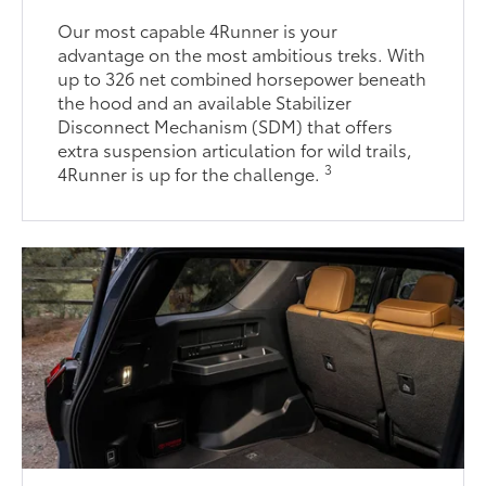
Our most capable 4Runner is your
advantage on the most ambitious treks. With
up to 326 net combined horsepower beneath
the hood and an available Stabilizer
Disconnect Mechanism (SDM) that offers
extra suspension articulation for wild trails,
3
4Runner is up for the challenge.