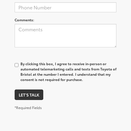
Comments:
By clicking this box, I agree to receive in-person or
automated telemarketing calls and texts from Toyota of
Bristol at the number I entered. I understand that my
consent is not required for purchase.
LET'S TALK
*Required Fields