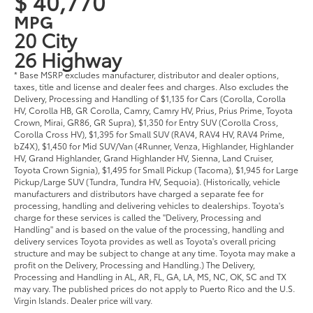
$ 40,770
MPG
20 City
26 Highway
* Base MSRP excludes manufacturer, distributor and dealer options,
taxes, title and license and dealer fees and charges. Also excludes the
Delivery, Processing and Handling of $1,135 for Cars (Corolla, Corolla
HV, Corolla HB, GR Corolla, Camry, Camry HV, Prius, Prius Prime, Toyota
Crown, Mirai, GR86, GR Supra), $1,350 for Entry SUV (Corolla Cross,
Corolla Cross HV), $1,395 for Small SUV (RAV4, RAV4 HV, RAV4 Prime,
bZ4X), $1,450 for Mid SUV/Van (4Runner, Venza, Highlander, Highlander
HV, Grand Highlander, Grand Highlander HV, Sienna, Land Cruiser,
Toyota Crown Signia), $1,495 for Small Pickup (Tacoma), $1,945 for Large
Pickup/Large SUV (Tundra, Tundra HV, Sequoia). (Historically, vehicle
manufacturers and distributors have charged a separate fee for
processing, handling and delivering vehicles to dealerships. Toyota's
charge for these services is called the "Delivery, Processing and
Handling" and is based on the value of the processing, handling and
delivery services Toyota provides as well as Toyota's overall pricing
structure and may be subject to change at any time. Toyota may make a
profit on the Delivery, Processing and Handling.) The Delivery,
Processing and Handling in AL, AR, FL, GA, LA, MS, NC, OK, SC and TX
may vary. The published prices do not apply to Puerto Rico and the U.S.
Virgin Islands. Dealer price will vary.