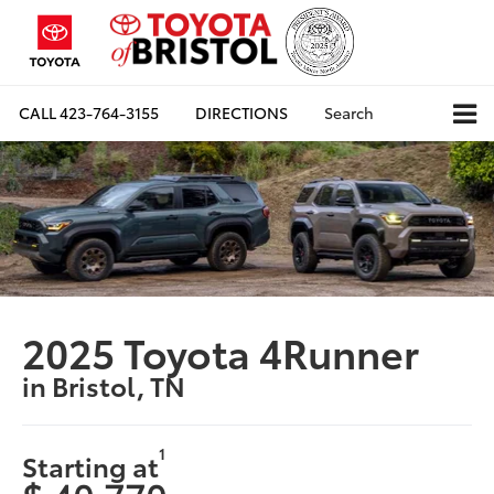
CALL
423-764-3155
DIRECTIONS
Search
2025 Toyota 4Runner
in Bristol, TN
1
Starting at