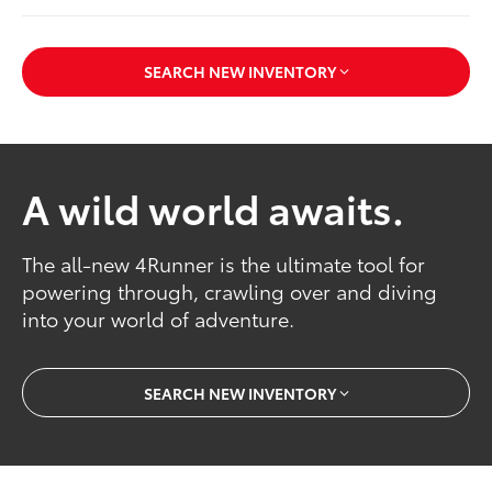
SEARCH NEW INVENTORY
A wild world awaits.
The all-new 4Runner is the ultimate tool for
powering through, crawling over and diving
into your world of adventure.
SEARCH NEW INVENTORY