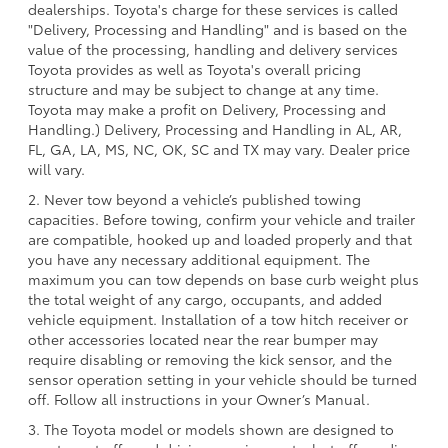
dealerships. Toyota's charge for these services is called
"Delivery, Processing and Handling" and is based on the
value of the processing, handling and delivery services
Toyota provides as well as Toyota's overall pricing
structure and may be subject to change at any time.
Toyota may make a profit on Delivery, Processing and
Handling.) Delivery, Processing and Handling in AL, AR,
FL, GA, LA, MS, NC, OK, SC and TX may vary. Dealer price
will vary.
2. Never tow beyond a vehicle’s published towing
capacities. Before towing, confirm your vehicle and trailer
are compatible, hooked up and loaded properly and that
you have any necessary additional equipment. The
maximum you can tow depends on base curb weight plus
the total weight of any cargo, occupants, and added
vehicle equipment. Installation of a tow hitch receiver or
other accessories located near the rear bumper may
require disabling or removing the kick sensor, and the
sensor operation setting in your vehicle should be turned
off. Follow all instructions in your Owner’s Manual.
3. The Toyota model or models shown are designed to