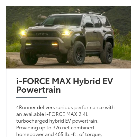
i-FORCE MAX Hybrid EV
Powertrain
4Runner delivers serious performance with
an available i-FORCE MAX 2.4L
turbocharged hybrid EV powertrain.
Providing up to 326 net combined
horsepower and 465 lb.-ft. of torque,