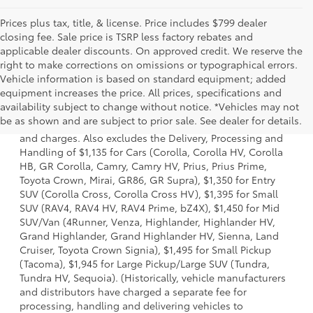
Prices plus tax, title, & license. Price includes $799 dealer
closing fee. Sale price is TSRP less factory rebates and
applicable dealer discounts. On approved credit. We reserve the
right to make corrections on omissions or typographical errors.
Vehicle information is based on standard equipment; added
equipment increases the price. All prices, specifications and
1. Starting MSRP is the lowest Base MSRP for the series of
availability subject to change without notice. *Vehicles may not
a model and excludes manufacturer, distributor and
be as shown and are subject to prior sale. See dealer for details.
dealer options, taxes, title and license and dealer fees
and charges. Also excludes the Delivery, Processing and
Handling of $1,135 for Cars (Corolla, Corolla HV, Corolla
HB, GR Corolla, Camry, Camry HV, Prius, Prius Prime,
Toyota Crown, Mirai, GR86, GR Supra), $1,350 for Entry
SUV (Corolla Cross, Corolla Cross HV), $1,395 for Small
SUV (RAV4, RAV4 HV, RAV4 Prime, bZ4X), $1,450 for Mid
SUV/Van (4Runner, Venza, Highlander, Highlander HV,
Grand Highlander, Grand Highlander HV, Sienna, Land
Cruiser, Toyota Crown Signia), $1,495 for Small Pickup
(Tacoma), $1,945 for Large Pickup/Large SUV (Tundra,
Tundra HV, Sequoia). (Historically, vehicle manufacturers
and distributors have charged a separate fee for
processing, handling and delivering vehicles to