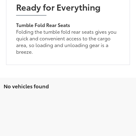
Ready for Everything
Tumble Fold Rear Seats
Folding the tumble fold rear seats gives you
quick and convenient access to the cargo
area, so loading and unloading gear is a
breeze.
No vehicles found