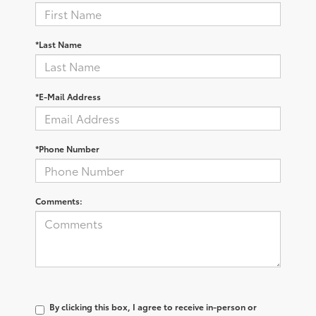
*Last Name
*E-Mail Address
*Phone Number
Comments:
By clicking this box, I agree to receive in-person or