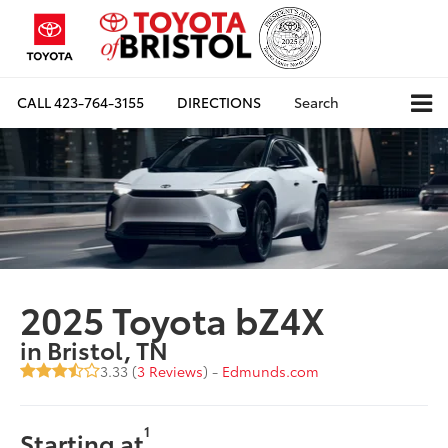
CALL
423-764-3155
DIRECTIONS
Search
2025 Toyota bZ4X
in Bristol, TN
3.33 (
3 Reviews
) -
Edmunds.com
1
Starting at