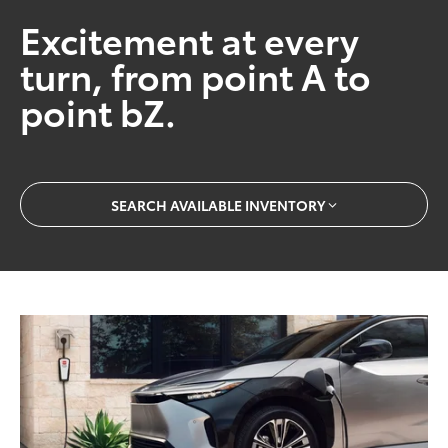
Excitement at every
turn, from point A to
point bZ.
SEARCH AVAILABLE INVENTORY