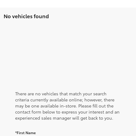
No vehicles found
There are no vehicles that match your search
criteria currently available online; however, there
may be one available in-store. Please fill out the
contact form below to express your interest and an
experienced sales manager will get back to you.
*First Name