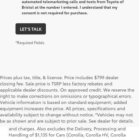
automated telemarketing calls and texts from Toyota of
Bristol at the number I entered. I understand that my
consent is not required for purchase.
LET'S TALK
*Required Fields
Prices plus tax, title, & license. Price includes $799 dealer
closing fee. Sale price is TSRP less factory rebates and
applicable dealer discounts. On approved credit. We reserve the
right to make corrections on omissions or typographical errors.
Vehicle information is based on standard equipment; added
equipment increases the price. All prices, specifications and
1 * Starting MSRP is the lowest Base MSRP for the series of
availability subject to change without notice. *Vehicles may not
a model and excludes manufacturer, distributor and
be as shown and are subject to prior sale. See dealer for details.
dealer options, taxes, title and license and dealer fees
and charges. Also excludes the Delivery, Processing and
Handling of $1,135 for Cars (Corolla, Corolla HV, Corolla