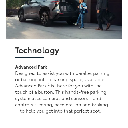
Technology
Advanced Park
Designed to assist you with parallel parking
or backing into a parking space, available
2
Advanced Park
is there for you with the
touch of a button. This hands-free parking
system uses cameras and sensors—and
controls steering, acceleration and braking
—to help you get into that perfect spot.