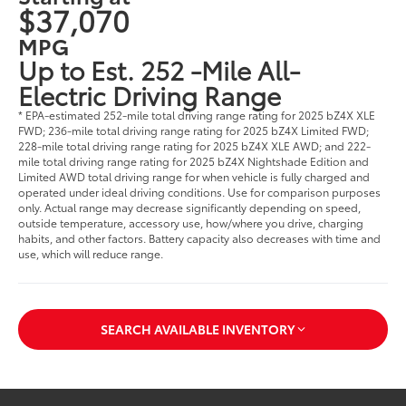
$37,070
MPG
Up to Est. 252 -Mile All-
Electric Driving Range
* EPA-estimated 252-mile total driving range rating for 2025 bZ4X XLE
FWD; 236-mile total driving range rating for 2025 bZ4X Limited FWD;
228-mile total driving range rating for 2025 bZ4X XLE AWD; and 222-
mile total driving range rating for 2025 bZ4X Nightshade Edition and
Limited AWD total driving range for when vehicle is fully charged and
operated under ideal driving conditions. Use for comparison purposes
only. Actual range may decrease significantly depending on speed,
outside temperature, accessory use, how/where you drive, charging
habits, and other factors. Battery capacity also decreases with time and
use, which will reduce range.
SEARCH AVAILABLE INVENTORY