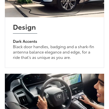
Design
Dark Accents
Black door handles, badging and a shark-fin
antenna balance elegance and edge, for a
ride that’s as unique as you are.