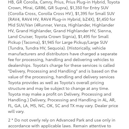
HB, GR Corolla, Camry, Prius, Prius Plug-in Hybrid, Toyota
Crown, Mirai, GR86, GR Supra), $1,350 for Entry SUV
(Corolla Cross, Corolla Cross HV), $1,395 for Small SUV
(RAV4, RAV4 HV, RAV4 Plug-in Hybrid, bZ4X), $1,450 for
Mid SUV/Van (4Runner, Venza, Highlander, Highlander
HV, Grand Highlander, Grand Highlander HV, Sienna,
Land Cruiser, Toyota Crown Signia), $1,495 for Small
Pickup (Tacoma), $1,945 for Large Pickup/Large SUV
(Tundra, Tundra HV, Sequoia). (Historically, vehicle
manufacturers and distributors have charged a separate
fee for processing, handling and delivering vehicles to
dealerships. Toyota's charge for these services is called
"Delivery, Processing and Handling" and is based on the
value of the processing, handling and delivery services
Toyota provides as well as Toyota's overall pricing
structure and may be subject to change at any time.
Toyota may make a profit on Delivery, Processing and
Handling.) Delivery, Processing and Handling in AL, AR,
FL, GA, LA, MS, NC, OK, SC and TX may vary. Dealer price
will vary.
2 * Do not overly rely on Advanced Park and use only in
accordance with applicable laws. Remain attentive to