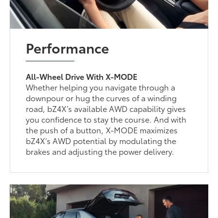
Performance
All-Wheel Drive With X-MODE
Whether helping you navigate through a
downpour or hug the curves of a winding
road, bZ4X’s available AWD capability gives
you confidence to stay the course. And with
the push of a button, X-MODE maximizes
bZ4X’s AWD potential by modulating the
brakes and adjusting the power delivery.