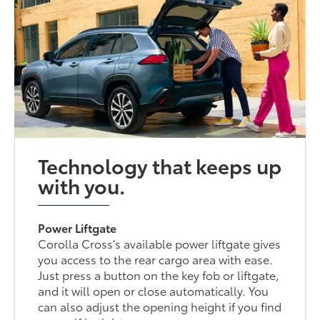
Technology that keeps up
with you.
Power Liftgate
Corolla Cross’s available power liftgate gives
you access to the rear cargo area with ease.
Just press a button on the key fob or liftgate,
and it will open or close automatically. You
can also adjust the opening height if you find