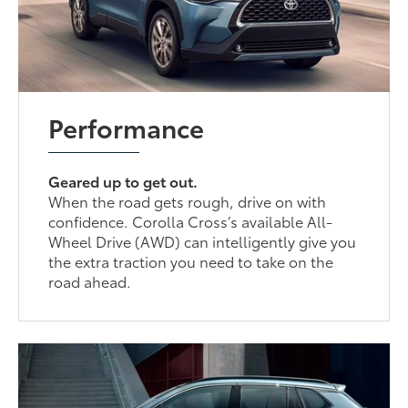
Performance
Geared up to get out.
When the road gets rough, drive on with
confidence. Corolla Cross’s available All-
Wheel Drive (AWD) can intelligently give you
the extra traction you need to take on the
road ahead.