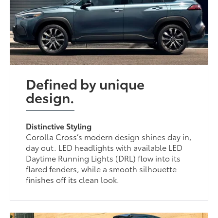
Defined by unique
design.
Distinctive Styling
Corolla Cross’s modern design shines day in,
day out. LED headlights with available LED
Daytime Running Lights (DRL) flow into its
flared fenders, while a smooth silhouette
finishes off its clean look.