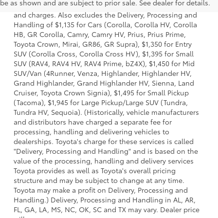
be as shown and are subject to prior sale. See dealer for details.
dealer options, taxes, title and license and dealer fees
and charges. Also excludes the Delivery, Processing and
Handling of $1,135 for Cars (Corolla, Corolla HV, Corolla
HB, GR Corolla, Camry, Camry HV, Prius, Prius Prime,
Toyota Crown, Mirai, GR86, GR Supra), $1,350 for Entry
SUV (Corolla Cross, Corolla Cross HV), $1,395 for Small
SUV (RAV4, RAV4 HV, RAV4 Prime, bZ4X), $1,450 for Mid
SUV/Van (4Runner, Venza, Highlander, Highlander HV,
Grand Highlander, Grand Highlander HV, Sienna, Land
Cruiser, Toyota Crown Signia), $1,495 for Small Pickup
(Tacoma), $1,945 for Large Pickup/Large SUV (Tundra,
Tundra HV, Sequoia). (Historically, vehicle manufacturers
and distributors have charged a separate fee for
processing, handling and delivering vehicles to
dealerships. Toyota's charge for these services is called
"Delivery, Processing and Handling" and is based on the
value of the processing, handling and delivery services
Toyota provides as well as Toyota's overall pricing
structure and may be subject to change at any time.
Toyota may make a profit on Delivery, Processing and
Handling.) Delivery, Processing and Handling in AL, AR,
FL, GA, LA, MS, NC, OK, SC and TX may vary. Dealer price