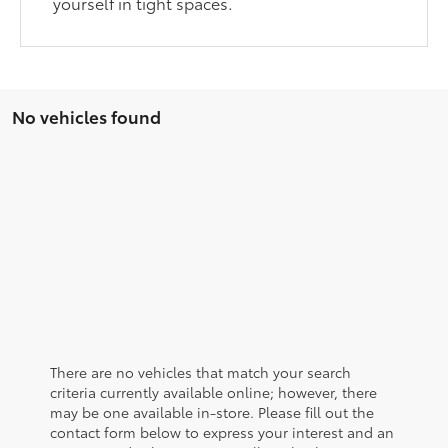
yourself in tight spaces.
No vehicles found
There are no vehicles that match your search
criteria currently available online; however, there
may be one available in-store. Please fill out the
contact form below to express your interest and an