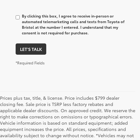
By clicking this box, I agree to receive in-person or
automated telemarketing calls and texts from Toyota of
Bristol at the number I entered. I understand that my
consent is not required for purchase.
LET'S TALK
*Required Fields
Prices plus tax, title, & license. Price includes $799 dealer
closing fee. Sale price is TSRP less factory rebates and
applicable dealer discounts. On approved credit. We reserve the
right to make corrections on omissions or typographical errors.
Vehicle information is based on standard equipment; added
equipment increases the price. All prices, specifications and
1. Starting MSRP is the lowest Base MSRP for the series of
availability subject to change without notice. *Vehicles may not
a model and excludes manufacturer, distributor and