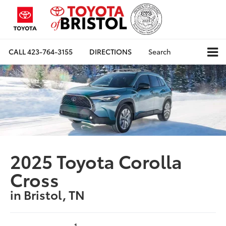
CALL
423-764-3155
DIRECTIONS
Search
2025 Toyota Corolla
Cross
in Bristol, TN
1