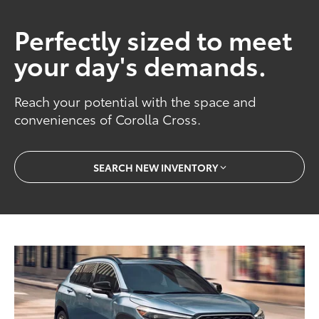
Perfectly sized to meet
your day's demands.
Reach your potential with the space and
conveniences of Corolla Cross.
SEARCH NEW INVENTORY