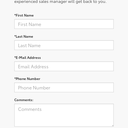
experienced sales manager will get back to you.
*First Name
*Last Name
*E-Mail Address
*Phone Number
Comments: