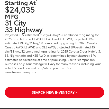
Starting At
$24,035
MPG
31 City
33 Highway
Projected EPA-estimated 31 city/33 hwy/32 combined mpg rating for
2025 Corolla Cross L FWD, LE FWD and XLE FWD; projected EPA-
estimated 29 city/31 hwy/30 combined mpg rating for 2025 Corolla
Cross L AWD, LE AWD and XLE AWD; projected EPA-estimated 45
city/38 hwy/42 combined mpg rating for 2025 Corolla Cross Hybrid S,
SE, Nightshade and XSE AWD as determined by manufacturer. EPA
estimates not available at time of publishing. Use for comparison
purposes only. Your mileage will vary for many reasons, including your
vehicle’s condition and how/where you drive. See
www.fueleconomy.gov.
SEARCH NEW INVENTORY