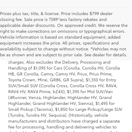
Prices plus tax, title, & license. Price includes $799 dealer
closing fee. Sale price is TSRP less factory rebates and
applicable dealer discounts. On approved credit. We reserve the
right to make corrections on omissions or typographical errors.
Vehicle information is based on standard equipment; added
equipment increases the price. All prices, specifications and
1 Starting MSRP is the lowest Base MSRP for the series of a
availability subject to change without notice. *Vehicles may not
model and excludes manufacturer, distributor and dealer
be as shown and are subject to prior sale. See dealer for details.
options, taxes, title and license and dealer fees and
charges. Also excludes the Delivery, Processing and
Handling of $1,095 for Cars (Corolla, Corolla HV, Corolla
HB, GR Corolla, Camry, Camry HV, Prius, Prius Prime,
Toyota Crown, Mirai, GR86, GR Supra), $1,350 for Entry
SUV/Small SUV (Corolla Cross, Corolla Cross HV, RAV4,
RAV4 HV, RAV4 Prime, bZ4X), $1,395 for Mid SUV/Van
(4Runner, Venza, Highlander, Highlander HV, Grand
Highlander, Grand Highlander HV, Sienna), $1,495 for
Small Pickup (Tacoma), $1,850 for Large Pickup/Large SUV
(Tundra, Tundra HV, Sequoia). (Historically, vehicle
manufacturers and distributors have charged a separate
fee for processing, handling and delivering vehicles to