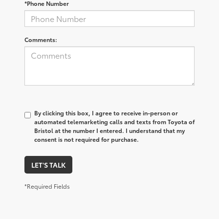
*Phone Number
Comments:
By clicking this box, I agree to receive in-person or
automated telemarketing calls and texts from Toyota of
Bristol at the number I entered. I understand that my
consent is not required for purchase.
LET'S TALK
*Required Fields