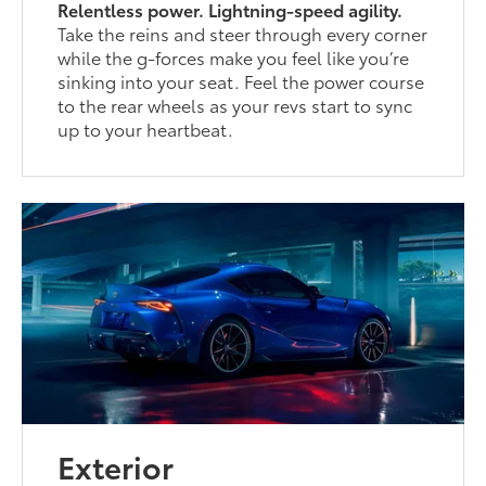
Relentless power. Lightning-speed agility.
Take the reins and steer through every corner
while the g-forces make you feel like you’re
sinking into your seat. Feel the power course
to the rear wheels as your revs start to sync
up to your heartbeat.
Exterior