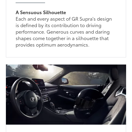
A Sensuous Silhouette
Each and every aspect of GR Supra's design
is defined by its contribution to driving
performance. Generous curves and daring
shapes come together in a silhouette that
provides optimum aerodynamics.