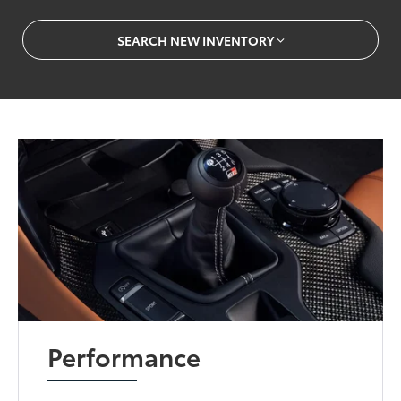
SEARCH NEW INVENTORY
Performance