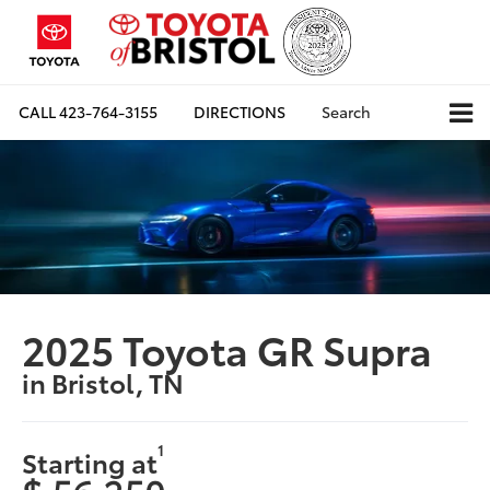
CALL
423-764-3155
DIRECTIONS
Search
2025 Toyota GR Supra
in Bristol, TN
1
Starting at