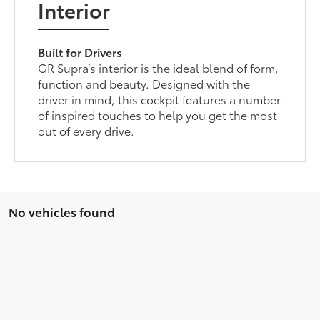
Interior
Built for Drivers
GR Supra’s interior is the ideal blend of form,
function and beauty. Designed with the
driver in mind, this cockpit features a number
of inspired touches to help you get the most
out of every drive.
No vehicles found