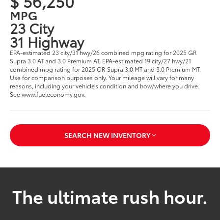
$ 56,250
MPG
23 City
31 Highway
EPA-estimated 23 city/31 hwy/26 combined mpg rating for 2025 GR
Supra 3.0 AT and 3.0 Premium AT; EPA-estimated 19 city/27 hwy/21
combined mpg rating for 2025 GR Supra 3.0 MT and 3.0 Premium MT.
Use for comparison purposes only. Your mileage will vary for many
reasons, including your vehicle’s condition and how/where you drive.
See www.fueleconomy.gov.
SEARCH NEW INVENTORY
The ultimate rush hour.