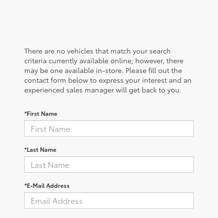
There are no vehicles that match your search
criteria currently available online; however, there
may be one available in-store. Please fill out the
contact form below to express your interest and an
experienced sales manager will get back to you.
*First Name
*Last Name
*E-Mail Address