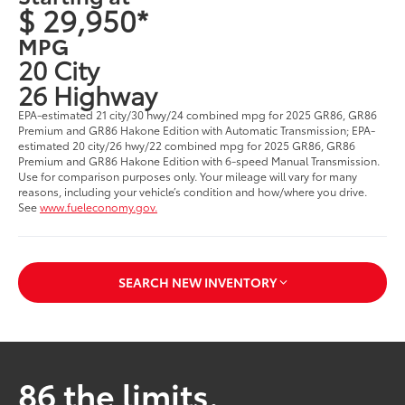
$ 29,950*
MPG
20 City
26 Highway
EPA-estimated 21 city/30 hwy/24 combined mpg for 2025 GR86, GR86
Premium and GR86 Hakone Edition with Automatic Transmission; EPA-
estimated 20 city/26 hwy/22 combined mpg for 2025 GR86, GR86
Premium and GR86 Hakone Edition with 6-speed Manual Transmission.
Use for comparison purposes only. Your mileage will vary for many
reasons, including your vehicle’s condition and how/where you drive.
See
www.fueleconomy.gov.
SEARCH NEW INVENTORY
86 the limits.