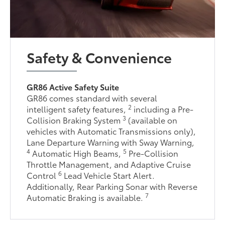
Safety & Convenience
GR86 Active Safety Suite
GR86 comes standard with several
2
intelligent safety features,
including a Pre-
3
Collision Braking System
(available on
vehicles with Automatic Transmissions only),
Lane Departure Warning with Sway Warning,
4
5
Automatic High Beams,
Pre-Collision
Throttle Management, and Adaptive Cruise
6
Control
Lead Vehicle Start Alert.
Additionally, Rear Parking Sonar with Reverse
7
Automatic Braking is available.