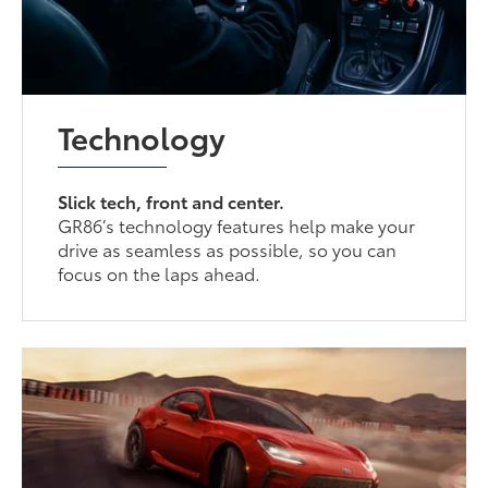
Technology
Slick tech, front and center.
GR86’s technology features help make your
drive as seamless as possible, so you can
focus on the laps ahead.