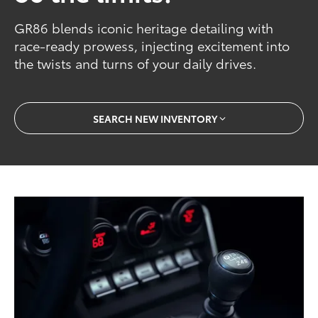
GR86 blends iconic heritage detailing with
race-ready prowess, injecting excitement into
the twists and turns of your daily drives.
SEARCH NEW INVENTORY