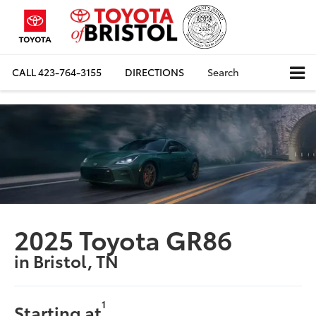
CALL
423-764-3155
DIRECTIONS
Search
2025 Toyota GR86
in Bristol, TN
1
Starting at