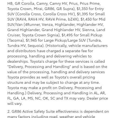
HB, GR Corolla, Camry, Camry HV, Prius, Prius Prime,
Toyota Crown, Mirai, GR86, GR Supra), $1,350 for Entry
SUV (Corolla Cross, Corolla Cross HV), $1,395 for Small
SUV (RAV4, RAV4 HV, RAV4 Prime, bZ4X), $1,450 for Mid
SUV/Van (4Runner, Venza, Highlander, Highlander HV,
Grand Highlander, Grand Highlander HV, Sienna, Land
Cruiser, Toyota Crown Signia), $1,495 for Small Pickup
(Tacoma), $1,945 for Large Pickup/Large SUV (Tundra,
Tundra HV, Sequoia). (Historically, vehicle manufacturers
and distributors have charged a separate fee for
processing, handling and delivering vehicles to
dealerships. Toyota's charge for these services is called
"Delivery, Processing and Handling" and is based on the
value of the processing, handling and delivery services
Toyota provides as well as Toyota's overall pricing
structure and may be subject to change at any time.
Toyota may make a profit on Delivery, Processing and
Handling.) Delivery, Processing and Handling in AL, AR,
FL, GA, LA, MS, NC, OK, SC and TX may vary. Dealer price
will vary.
2. GR86 Active Safety Suite effectiveness is dependent on
many factors including road, weather and vehicle