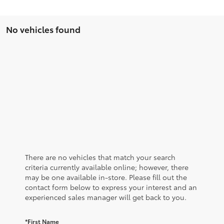
No vehicles found
There are no vehicles that match your search
criteria currently available online; however, there
may be one available in-store. Please fill out the
contact form below to express your interest and an
experienced sales manager will get back to you.
*First Name