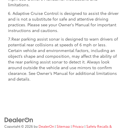
limitations.
6. Adaptive Cruise Control is designed to assist the driver
and is not a substitute for safe and attentive driving
practices. Please see your Owner's Manual for important
instructions and cautions.
7.Rear parking assist sonar is designed to warn drivers of
potential rear collisions at speeds of 6 mph or less.
Certain vehicle and environmental factors, including an
object’s shape and composition, may affect the ability of
the rear parking assist sonar to detect it. Always look
around outside the vehicle and use mirrors to confirm
clearance. See Owner’s Manual for additional limitations
and details.
Copyright © 2026
by
DealerOn
|
Sitemap
|
Privacy
|
Safety Recalls &