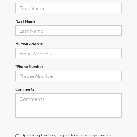
*Last Name
*E-Mail Address
*Phone Number
Comments:
By clicking this box, I agree to receive in-person or