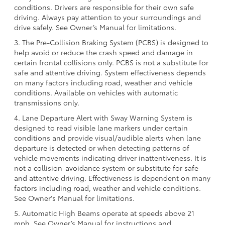
conditions. Drivers are responsible for their own safe
driving. Always pay attention to your surroundings and
drive safely. See Owner’s Manual for limitations.
3. The Pre-Collision Braking System (PCBS) is designed to
help avoid or reduce the crash speed and damage in
certain frontal collisions only. PCBS is not a substitute for
safe and attentive driving. System effectiveness depends
on many factors including road, weather and vehicle
conditions. Available on vehicles with automatic
transmissions only.
4. Lane Departure Alert with Sway Warning System is
designed to read visible lane markers under certain
conditions and provide visual/audible alerts when lane
departure is detected or when detecting patterns of
vehicle movements indicating driver inattentiveness. It is
not a collision-avoidance system or substitute for safe
and attentive driving. Effectiveness is dependent on many
factors including road, weather and vehicle conditions.
See Owner's Manual for limitations.
5. Automatic High Beams operate at speeds above 21
mph. See Owner’s Manual for instructions and