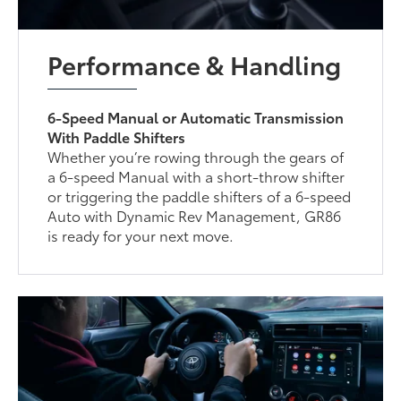
Performance & Handling
6-Speed Manual or Automatic Transmission
With Paddle Shifters
Whether you’re rowing through the gears of
a 6-speed Manual with a short-throw shifter
or triggering the paddle shifters of a 6-speed
Auto with Dynamic Rev Management, GR86
is ready for your next move.