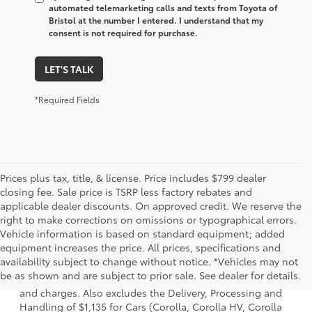
automated telemarketing calls and texts from Toyota of
Bristol at the number I entered. I understand that my
consent is not required for purchase.
LET'S TALK
*Required Fields
Prices plus tax, title, & license. Price includes $799 dealer
closing fee. Sale price is TSRP less factory rebates and
applicable dealer discounts. On approved credit. We reserve the
right to make corrections on omissions or typographical errors.
Vehicle information is based on standard equipment; added
equipment increases the price. All prices, specifications and
1. Starting MSRP is the lowest Base MSRP for the series of
availability subject to change without notice. *Vehicles may not
a model and excludes manufacturer, distributor and
be as shown and are subject to prior sale. See dealer for details.
dealer options, taxes, title and license and dealer fees
and charges. Also excludes the Delivery, Processing and
Handling of $1,135 for Cars (Corolla, Corolla HV, Corolla