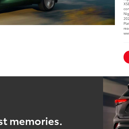
XSE
com
Nig
202
Pla
rea
ww
est memories.