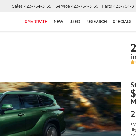
Sales
423-764-3155
Service
423-764-3155
Parts
423-764-31
SMARTPATH
NEW
USED
RESEARCH
SPECIALS
2
i
S
$
M
2
EPA
Hig
hig