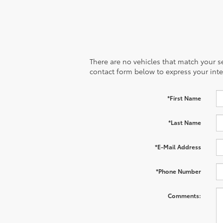
There are no vehicles that match your sea
contact form below to express your inte
*First Name
*Last Name
*E-Mail Address
*Phone Number
Comments: