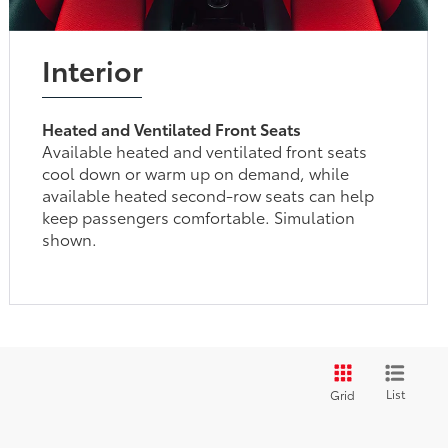
Interior
Heated and Ventilated Front Seats
Available heated and ventilated front seats
cool down or warm up on demand, while
available heated second-row seats can help
keep passengers comfortable. Simulation
shown.
List
Grid