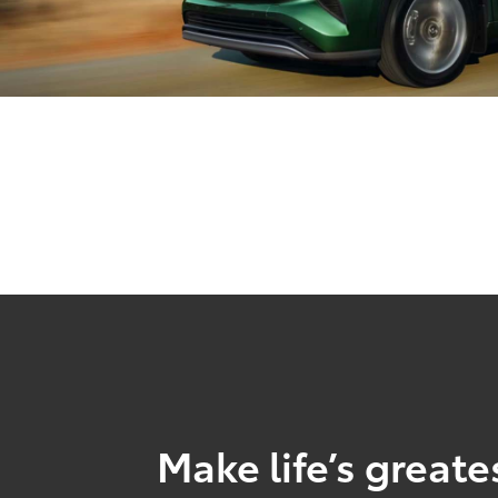
Make life’s great