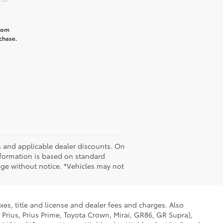
from
chase.
tes and applicable dealer discounts. On
nformation is based on standard
nge without notice. *Vehicles may not
xes, title and license and dealer fees and charges. Also
 Prius, Prius Prime, Toyota Crown, Mirai, GR86, GR Supra),