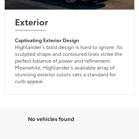
Exterior
Captivating Exterior Design
Highlander’s bold design is hard to ignore. Its
sculpted shape and contoured lines strike the
perfect balance of power and refinement.
Meanwhile, Highlander’s available array of
stunning exterior colors sets a standard for
curb appeal.
No vehicles found