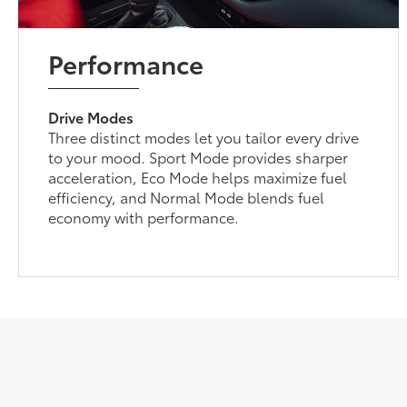
Performance
Drive Modes
Three distinct modes let you tailor every drive
to your mood. Sport Mode provides sharper
acceleration, Eco Mode helps maximize fuel
efficiency, and Normal Mode blends fuel
economy with performance.