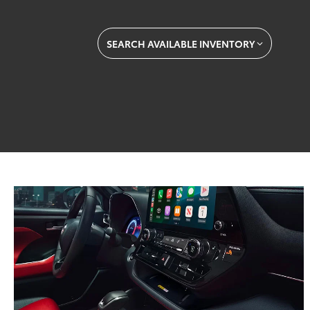
SEARCH AVAILABLE INVENTORY