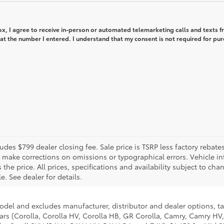
box, I agree to receive in-person or automated telemarketing calls and texts 
 at the number I entered. I understand that my consent is not required for pur
includes $799 dealer closing fee. Sale price is TSRP less factory reba
o make corrections on omissions or typographical errors. Vehicle i
e price. All prices, specifications and availability subject to cha
e. See dealer for details.
model and excludes manufacturer, distributor and dealer options, ta
ars (Corolla, Corolla HV, Corolla HB, GR Corolla, Camry, Camry HV,