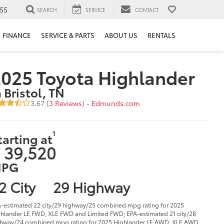
55
SEARCH
SERVICE
CONTACT
FINANCE
SERVICE & PARTS
ABOUT US
RENTALS
025 Toyota Highlander
n Bristol, TN
3.67 (
3 Reviews
) -
Edmunds.com
1
tarting at
 39,520
PG
2 City
29 Highway
-estimated 22 city/29 highway/25 combined mpg rating for 2025
hlander LE FWD, XLE FWD and Limited FWD; EPA-estimated 21 city/28
hway/24 combined mpg rating for 2025 Highlander LE AWD, XLE AWD,