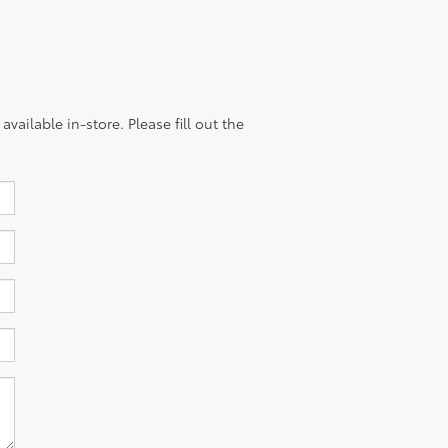
vailable in-store. Please fill out the