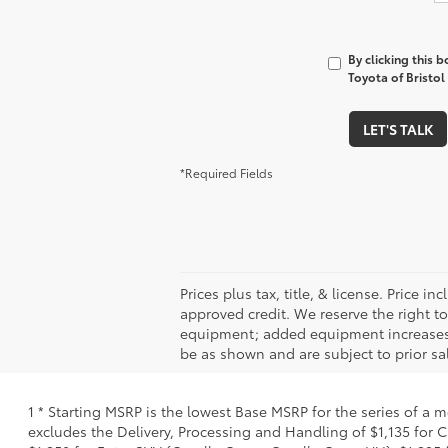
By clicking this 
Toyota of Bristol
LET'S TALK
*Required Fields
Prices plus tax, title, & license. Price 
approved credit. We reserve the right t
equipment; added equipment increases th
be as shown and are subject to prior sal
1 * Starting MSRP is the lowest Base MSRP for the series of a 
excludes the Delivery, Processing and Handling of $1,135 for C