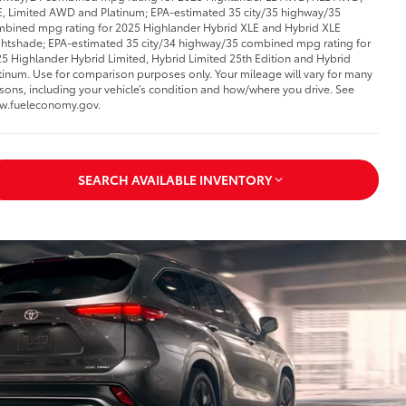
, Limited AWD and Platinum; EPA-estimated 35 city/35 highway/35
bined mpg rating for 2025 Highlander Hybrid XLE and Hybrid XLE
htshade; EPA-estimated 35 city/34 highway/35 combined mpg rating for
5 Highlander Hybrid Limited, Hybrid Limited 25th Edition and Hybrid
tinum. Use for comparison purposes only. Your mileage will vary for many
sons, including your vehicle’s condition and how/where you drive. See
w.fueleconomy.gov.
SEARCH AVAILABLE INVENTORY