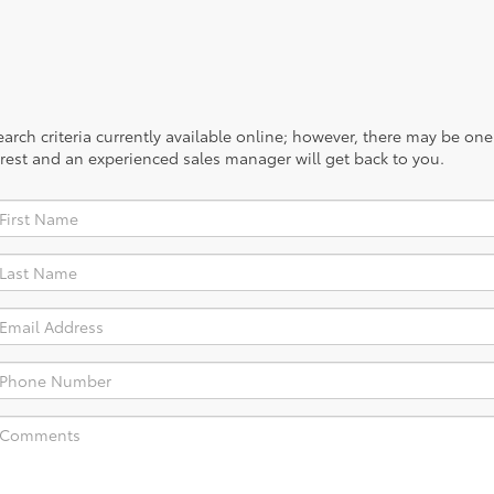
rch criteria currently available online; however, there may be one a
rest and an experienced sales manager will get back to you.