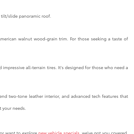
ilt/slide panoramic roof.
American walnut wood-grain trim. For those seeking a taste of
impressive all-terrain tires. It's designed for those who need a
end two-tone leather interior, and advanced tech features that
t your needs.
or want to explore
new vehicle specials
, we’ve got you covered.