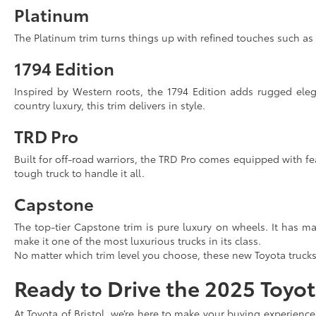
Platinum
The Platinum trim turns things up with refined touches such as
1794 Edition
Inspired by Western roots, the 1794 Edition adds rugged eleg
country luxury, this trim delivers in style.
TRD Pro
Built for off-road warriors, the TRD Pro comes equipped with fe
tough truck to handle it all.
Capstone
The top-tier Capstone trim is pure luxury on wheels. It has m
make it one of the most luxurious trucks in its class.
No matter which trim level you choose, these new Toyota trucks 
Ready to Drive the 2025 Toyo
At Toyota of Bristol, we’re here to make your buying experienc