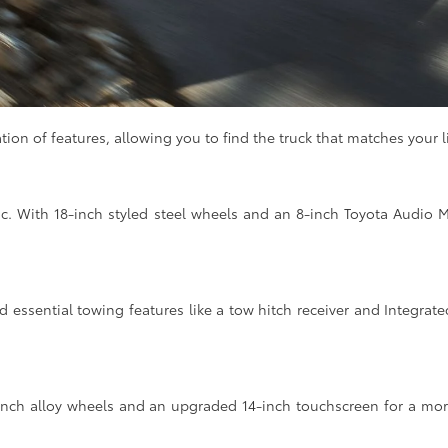
n of features, allowing you to find the truck that matches your lif
ic. With 18-inch styled steel wheels and an 8-inch Toyota Audio M
 essential towing features like a tow hitch receiver and Integrated T
-inch alloy wheels and an upgraded 14-inch touchscreen for a mor