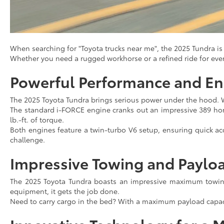
When searching for "Toyota trucks near me", the 2025 Tundra is t
Whether you need a rugged workhorse or a refined ride for ev
Powerful Performance and En
The 2025 Toyota Tundra brings serious power under the hood. 
The standard i-FORCE engine cranks out an impressive 389 hor
lb.-ft. of torque.
Both engines feature a twin-turbo V6 setup, ensuring quick acc
challenge.
Impressive Towing and Paylo
The 2025 Toyota Tundra boasts an impressive maximum towing 
equipment, it gets the job done.
Need to carry cargo in the bed? With a maximum payload capacit