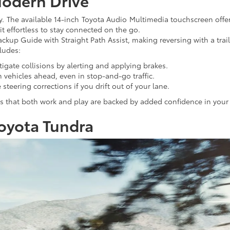
Modern Drive
 The available 14-inch Toyota Audio Multimedia touchscreen offers
t effortless to stay connected on the go.
ackup Guide with Straight Path Assist, making reversing with a trail
ludes:
tigate collisions by alerting and applying brakes.
m vehicles ahead, even in stop-and-go traffic.
 steering corrections if you drift out of your lane.
es that both work and play are backed by added confidence in your 
Toyota Tundra