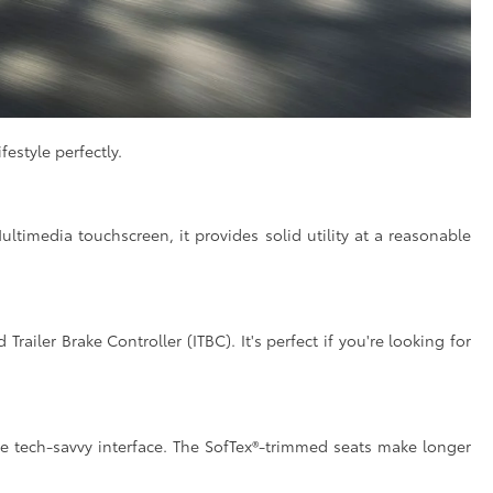
estyle perfectly.
ultimedia touchscreen, it provides solid utility at a reasonable
railer Brake Controller (ITBC). It's perfect if you're looking for
e tech-savvy interface. The SofTex®-trimmed seats make longer