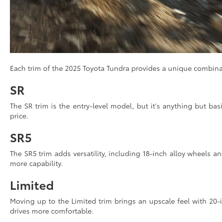
Each trim of the 2025 Toyota Tundra provides a unique combinatio
SR
The SR trim is the entry-level model, but it's anything but bas
price.
SR5
The SR5 trim adds versatility, including 18-inch alloy wheels and
more capability.
Limited
Moving up to the Limited trim brings an upscale feel with 20
drives more comfortable.