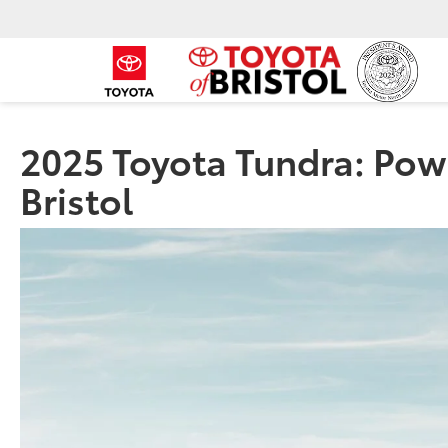
2025 Toyota Tundra: Powe
Bristol