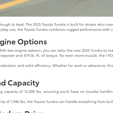
ough to beat. The 2025 Toyota Tundra is built for drivers who crave
eryday use, the Toyota Tundra combines rugged performance with c
gine Options
With two engine options, you can tailor the new 2025 Tundra to 
sepower and 479 lb.-ft. of torque. For even more muscle, the i-
eleration and solid efficiency. Whether for work or adventure, th
ad Capacity
capacity of 12,000 lbs, ensuring you'll have no trouble handlin
y of 1,940 lbs, the Toyota Tundra can handle everything from buil