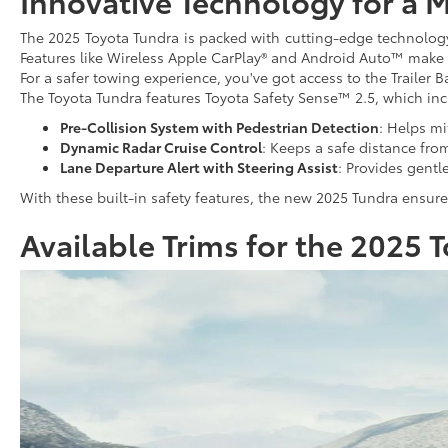
Innovative Technology for a 
The 2025 Toyota Tundra is packed with cutting-edge technology.
Features like Wireless Apple CarPlay® and Android Auto™ make i
For a safer towing experience, you've got access to the Trailer B
The Toyota Tundra features Toyota Safety Sense™ 2.5, which inc
Pre-Collision System with Pedestrian Detection
: Helps mi
Dynamic Radar Cruise Control
: Keeps a safe distance fro
Lane Departure Alert with Steering Assist
: Provides gentle
With these built-in safety features, the new 2025 Tundra ensur
Available Trims for the 2025 