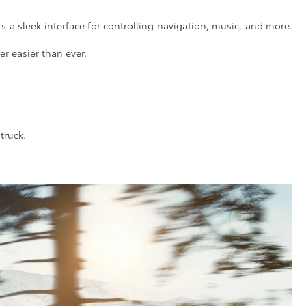
 a sleek interface for controlling navigation, music, and more.
er easier than ever.
truck.