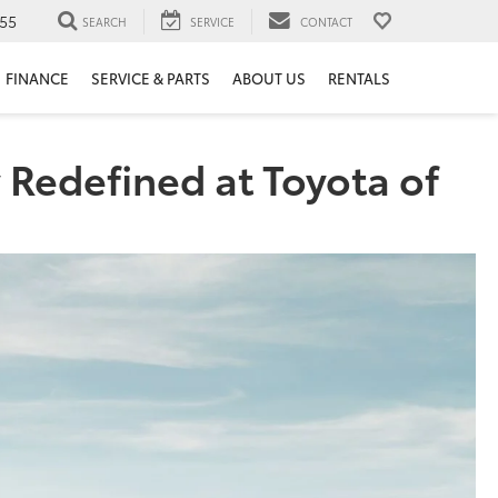
55
SEARCH
SERVICE
CONTACT
FINANCE
SERVICE & PARTS
ABOUT US
RENTALS
 Redefined at Toyota of