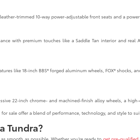
 leather-trimmed 10-way power-adjustable front seats and a power t
ance with premium touches like a Saddle Tan interior and real 
atures like 18-inch BBS® forged aluminum wheels, FOX® shocks, and 
assive 22-inch chrome- and machined-finish alloy wheels, a high-
for sale offer a blend of performance, technology, and style to sui
ta Tundra?
e as smooth as possible. Whether you’re ready to
get pre-qualified