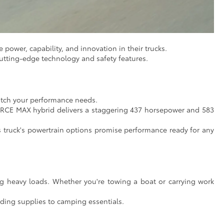
 power, capability, and innovation in their trucks.
utting-edge technology and safety features.
match your performance needs.
FORCE MAX hybrid delivers a staggering 437 horsepower and 583
is truck's powertrain options promise performance ready for any
g heavy loads. Whether you're towing a boat or carrying work
ding supplies to camping essentials.