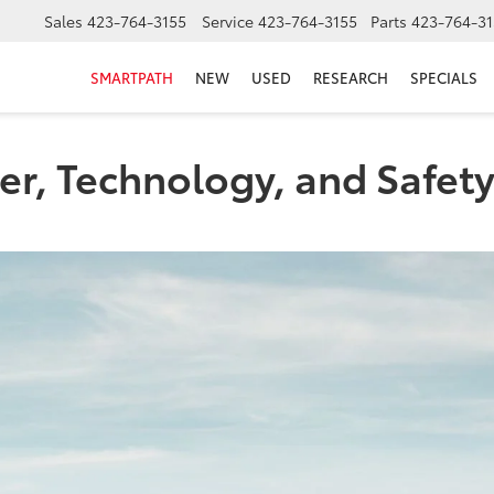
Sales
423-764-3155
Service
423-764-3155
Parts
423-764-31
SMARTPATH
NEW
USED
RESEARCH
SPECIALS
r, Technology, and Safety